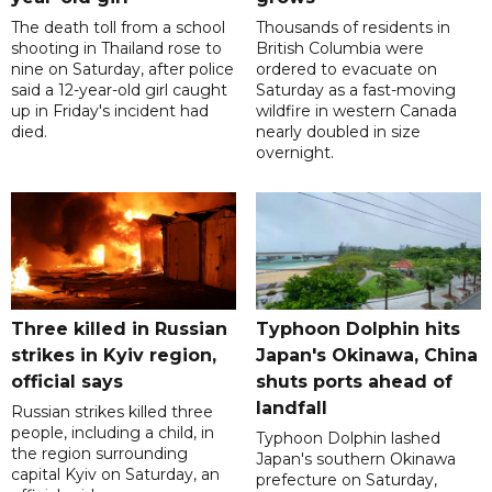
The death toll from a school
Thousands of residents in
shooting in Thailand rose to
British Columbia were
nine on Saturday, after police
ordered to evacuate on
said a 12-year-old girl caught
Saturday as a fast-moving
up in Friday's incident had
wildfire in western Canada
died.
nearly doubled in size
overnight.
Three killed in Russian
Typhoon Dolphin hits
strikes in Kyiv region,
Japan's Okinawa, China
official says
shuts ports ahead of
landfall
Russian strikes killed three
people, including a child, in
Typhoon Dolphin lashed
the region surrounding
Japan's southern Okinawa
capital Kyiv on Saturday, an
prefecture on Saturday,