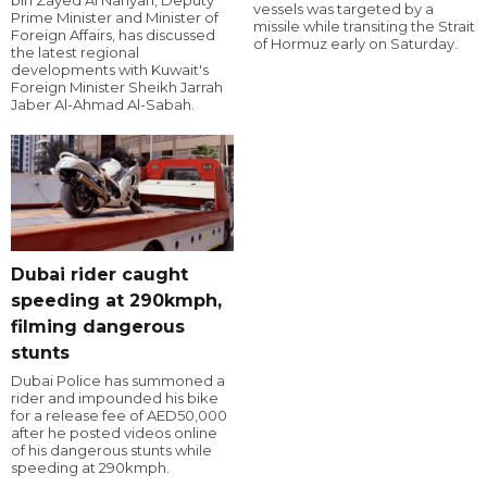
bin Zayed Al Nahyan, Deputy
vessels was targeted by a
Prime Minister and Minister of
missile while transiting the Strait
Foreign Affairs, has discussed
of Hormuz early on Saturday.
the latest regional
developments with Kuwait's
Foreign Minister Sheikh Jarrah
Jaber Al-Ahmad Al-Sabah.
Dubai rider caught
speeding at 290kmph,
filming dangerous
stunts
Dubai Police has summoned a
rider and impounded his bike
for a release fee of AED50,000
after he posted videos online
of his dangerous stunts while
speeding at 290kmph.