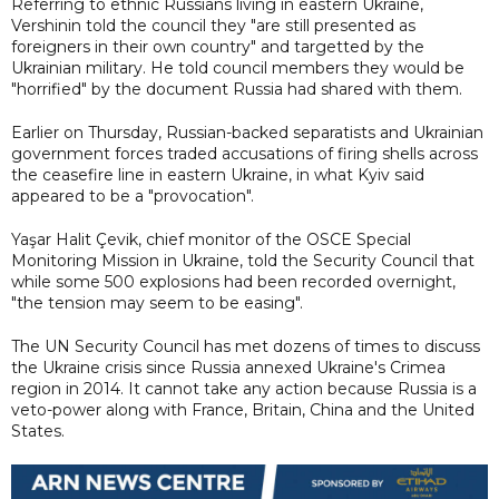
Referring to ethnic Russians living in eastern Ukraine,
Vershinin told the council they "are still presented as
foreigners in their own country" and targetted by the
Ukrainian military. He told council members they would be
"horrified" by the document Russia had shared with them.
Earlier on Thursday, Russian-backed separatists and Ukrainian
government forces traded accusations of firing shells across
the ceasefire line in eastern Ukraine, in what Kyiv said
appeared to be a "provocation".
Yaşar Halit Çevik, chief monitor of the OSCE Special
Monitoring Mission in Ukraine, told the Security Council that
while some 500 explosions had been recorded overnight,
"the tension may seem to be easing".
The UN Security Council has met dozens of times to discuss
the Ukraine crisis since Russia annexed Ukraine's Crimea
region in 2014. It cannot take any action because Russia is a
veto-power along with France, Britain, China and the United
States.