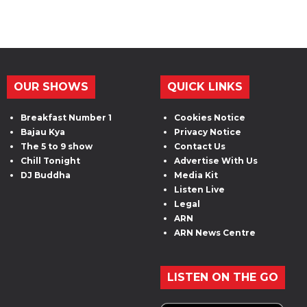
OUR SHOWS
QUICK LINKS
Breakfast Number 1
Cookies Notice
Bajau Kya
Privacy Notice
The 5 to 9 show
Contact Us
Chill Tonight
Advertise With Us
DJ Buddha
Media Kit
Listen Live
Legal
ARN
ARN News Centre
LISTEN ON THE GO