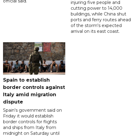
official said.
injuring five people and
cutting power to 14,000
buildings, while China shut
ports and ferry routes ahead
of the storm's expected
arrival on its east coast.
Spain to establish
border controls against
Italy amid migration
dispute
Spain's government said on
Friday it would establish
border controls for flights
and ships from Italy from
midnight on Saturday until