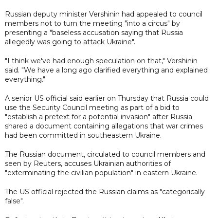
Russian deputy minister Vershinin had appealed to council
members not to turn the meeting "into a circus" by
presenting a "baseless accusation saying that Russia
allegedly was going to attack Ukraine".
"I think we've had enough speculation on that," Vershinin
said. "We have a long ago clarified everything and explained
everything."
A senior US official said earlier on Thursday that Russia could
use the Security Council meeting as part of a bid to
"establish a pretext for a potential invasion" after Russia
shared a document containing allegations that war crimes
had been committed in southeastern Ukraine.
The Russian document, circulated to council members and
seen by Reuters, accuses Ukrainian authorities of
"exterminating the civilian population" in eastern Ukraine.
The US official rejected the Russian claims as "categorically
false".