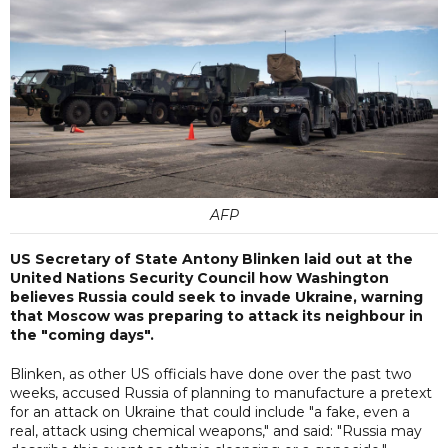
AFP
US Secretary of State Antony Blinken laid out at the
United Nations Security Council how Washington
believes Russia could seek to invade Ukraine, warning
that Moscow was preparing to attack its neighbour in
the "coming days".
Blinken, as other US officials have done over the past two
weeks, accused Russia of planning to manufacture a pretext
for an attack on Ukraine that could include "a fake, even a
real, attack using chemical weapons," and said: "Russia may