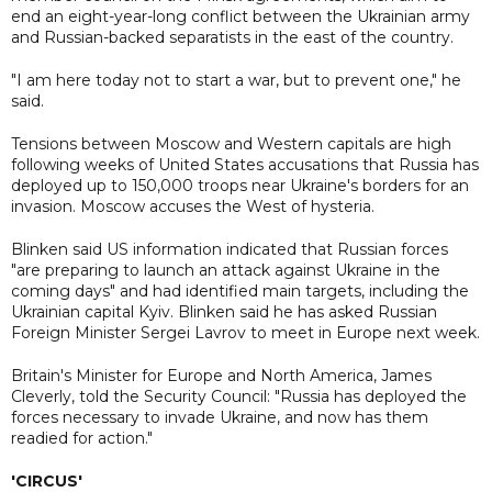
end an eight-year-long conflict between the Ukrainian army
and Russian-backed separatists in the east of the country.
"I am here today not to start a war, but to prevent one," he
said.
Tensions between Moscow and Western capitals are high
following weeks of United States accusations that Russia has
deployed up to 150,000 troops near Ukraine's borders for an
invasion. Moscow accuses the West of hysteria.
Blinken said US information indicated that Russian forces
"are preparing to launch an attack against Ukraine in the
coming days" and had identified main targets, including the
Ukrainian capital Kyiv. Blinken said he has asked Russian
Foreign Minister Sergei Lavrov to meet in Europe next week.
Britain's Minister for Europe and North America, James
Cleverly, told the Security Council: "Russia has deployed the
forces necessary to invade Ukraine, and now has them
readied for action."
'CIRCUS'