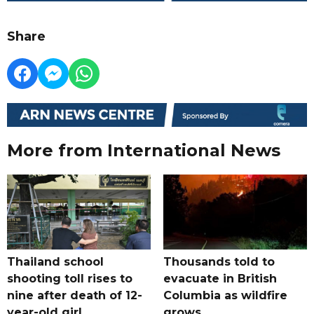
Share
More from International News
Thailand school
Thousands told to
shooting toll rises to
evacuate in British
nine after death of 12-
Columbia as wildfire
year-old girl
grows