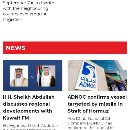
September 7 in a dispute
with the neighbouring
country over irregular
migration.
NEWS
H.H. Sheikh Abdullah
ADNOC confirms vessel
discusses regional
targeted by missile in
developments with
Strait of Hormuz
Kuwait FM
Abu Dhabi National Oil
Company (ADNOC) has
His Highness Sheikh Abdullah
confirmed that one of its