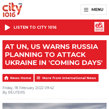
MENU
LISTEN TO CITY 1016
AT UN, US WARNS RUSSIA
PLANNING TO ATTACK
UKRAINE IN 'COMING DAYS'
News Home
More from International News
Friday, 18 February 2022 09:42
By REUTERS