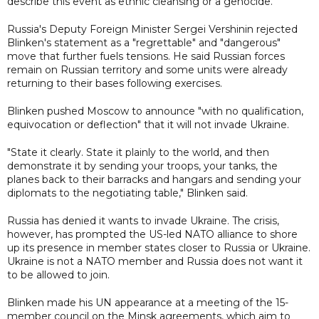
describe this event as ethnic cleansing or a genocide."
Russia's Deputy Foreign Minister Sergei Vershinin rejected
Blinken's statement as a "regrettable" and "dangerous"
move that further fuels tensions. He said Russian forces
remain on Russian territory and some units were already
returning to their bases following exercises.
Blinken pushed Moscow to announce "with no qualification,
equivocation or deflection" that it will not invade Ukraine.
"State it clearly. State it plainly to the world, and then
demonstrate it by sending your troops, your tanks, the
planes back to their barracks and hangars and sending your
diplomats to the negotiating table," Blinken said.
Russia has denied it wants to invade Ukraine. The crisis,
however, has prompted the US-led NATO alliance to shore
up its presence in member states closer to Russia or Ukraine.
Ukraine is not a NATO member and Russia does not want it
to be allowed to join.
Blinken made his UN appearance at a meeting of the 15-
member council on the Minsk agreements, which aim to