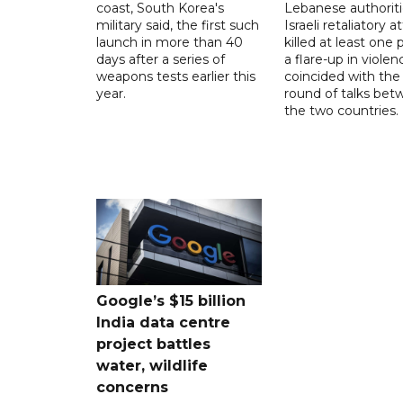
coast, South Korea's
Lebanese authoriti
military said, the first such
Israeli retaliatory a
launch in more than 40
killed at least one 
days after a series of
a flare-up in violen
weapons tests earlier this
coincided with the 
year.
round of talks be
the two countries.
Google’s $15 billion
India data centre
project battles
water, wildlife
concerns