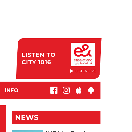
LISTEN TO
CITY 1016
LISTEN LIVE
INFO
NEWS