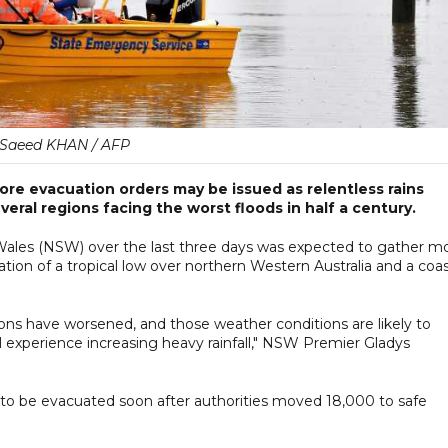
Saeed KHAN / AFP
re evacuation orders may be issued as relentless rains
eral regions facing the worst floods in half a century.
les (NSW) over the last three days was expected to gather m
tion of a tropical low over northern Western Australia and a coas
ons have worsened, and those weather conditions are likely to
experience increasing heavy rainfall," NSW Premier Gladys
 to be evacuated soon after authorities moved 18,000 to safe