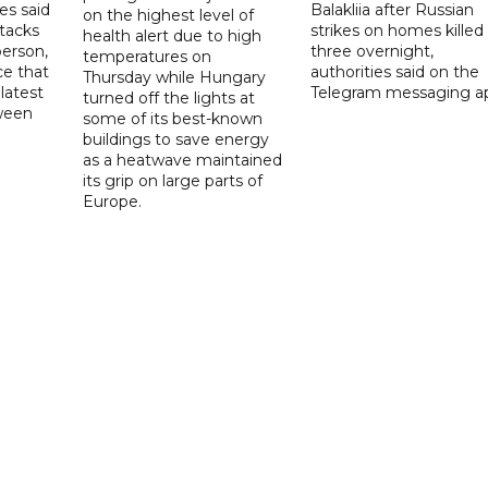
es said
Balakliia after Russian
on the highest level of
ttacks
strikes on homes killed
health alert due to high
person,
three overnight,
temperatures on
ce that
authorities said on the
Thursday while Hungary
latest
Telegram messaging a
turned off the lights at
tween
some of its best-known
buildings to save energy
as a heatwave maintained
its grip on large parts of
Europe.