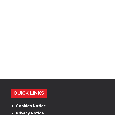
QUICK LINKS
Cookies Notice
Privacy Notice