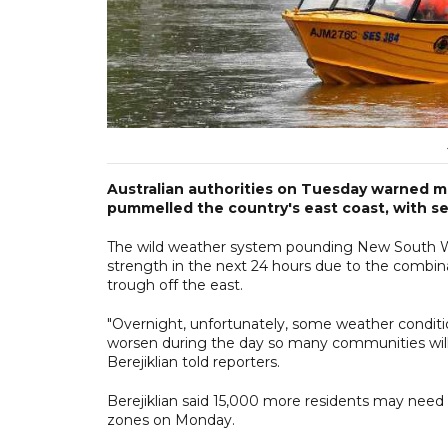
Australian authorities on Tuesday warned mo
pummelled the country's east coast, with sev
The wild weather system pounding New South Wa
strength in the next 24 hours due to the combina
trough off the east.
"Overnight, unfortunately, some weather conditi
worsen during the day so many communities will 
Berejiklian told reporters.
Berejiklian said 15,000 more residents may need
zones on Monday.