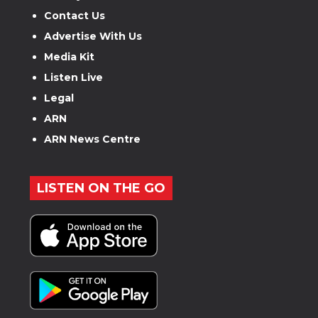
Contact Us
Advertise With Us
Media Kit
Listen Live
Legal
ARN
ARN News Centre
LISTEN ON THE GO