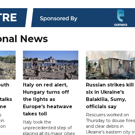
onal News
outh
Italy on red alert,
Russian strikes kill
Hungary turns off
six in Ukraine's
 talks
the lights as
Balakliia, Sumy,
ome
Europe's heatwave
officials say
takes toll
s
Rescuers worked on
 in
Thursday to douse fires
Italy took the
 on
and clear debris in
unprecedented step of
Ukraine's eastern city o
placing all its major cities