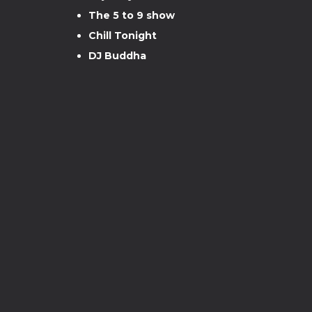
The 5 to 9 show
Chill Tonight
DJ Buddha