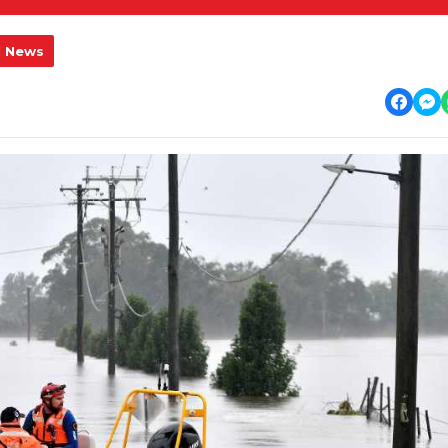
l News