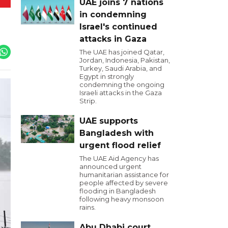
UAE joins 7 nations
in condemning
Israel's continued
attacks in Gaza
The UAE has joined Qatar,
Jordan, Indonesia, Pakistan,
Turkey, Saudi Arabia, and
Egypt in strongly
condemning the ongoing
Israeli attacks in the Gaza
Strip.
UAE supports
Bangladesh with
urgent flood relief
The UAE Aid Agency has
announced urgent
humanitarian assistance for
people affected by severe
flooding in Bangladesh
following heavy monsoon
rains.
Abu Dhabi court