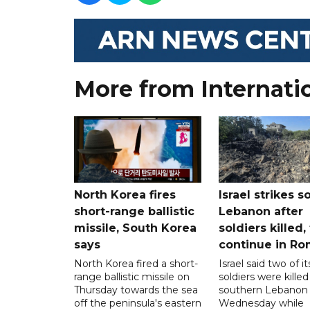
More from Internati
North Korea fires
Israel strikes s
short-range ballistic
Lebanon after
missile, South Korea
soldiers killed,
says
continue in R
North Korea fired a short-
Israel said two of it
range ballistic missile on
soldiers were killed
Thursday towards the sea
southern Lebanon
off the peninsula's eastern
Wednesday while