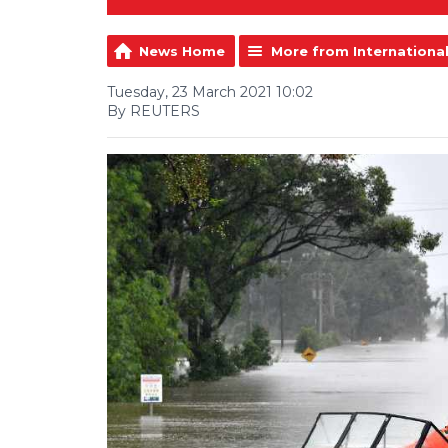
News Home
More from Internationa
Tuesday, 23 March 2021 10:02
By REUTERS