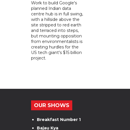
Work to build Google's
planned Indian data
centre hub is in full swing,
with a hillside above the
site stripped to red earth
and terraced into steps,
but mounting opposition
from environmentalists is
creating hurdles for the
US tech giant's $15 billion
project.
OUR SHOWS
Breakfast Number 1
Bajau Kya