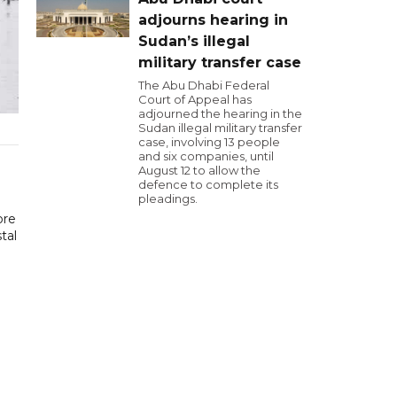
adjourns hearing in
Sudan’s illegal
military transfer case
The Abu Dhabi Federal
Court of Appeal has
adjourned the hearing in the
Sudan illegal military transfer
case, involving 13 people
and six companies, until
August 12 to allow the
defence to complete its
pleadings.
ore
tal