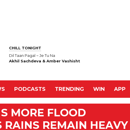
CHILL TONIGHT
Dil Taan Pagal ~ Je Tu Na
Akhil Sachdeva & Amber Vashisht
WS
PODCASTS
TRENDING
WIN
APP
NS MORE FLOOD
 RAINS REMAIN HEAVY