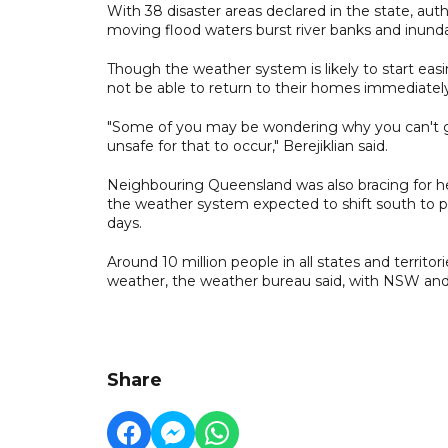
With 38 disaster areas declared in the state, autho
moving flood waters burst river banks and inunda
Though the weather system is likely to start eas
not be able to return to their homes immediatel
"Some of you may be wondering why you can't go
unsafe for that to occur," Berejiklian said.
Neighbouring Queensland was also bracing for he
the weather system expected to shift south to pa
days.
Around 10 million people in all states and territo
weather, the weather bureau said, with NSW and
Share