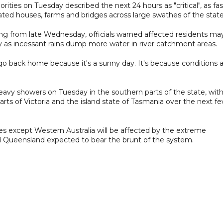
rities on Tuesday described the next 24 hours as "critical", as fas
ted houses, farms and bridges across large swathes of the state
ing from late Wednesday, officials warned affected residents ma
y as incessant rains dump more water in river catchment areas.
 back home because it's a sunny day. It's because conditions 
avy showers on Tuesday in the southern parts of the state, wit
rts of Victoria and the island state of Tasmania over the next f
ries except Western Australia will be affected by the extreme
 Queensland expected to bear the brunt of the system.