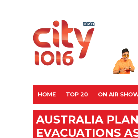
HOME
TOP 20
ON AIR SHO
AUSTRALIA PLA
EVACUATIONS AS