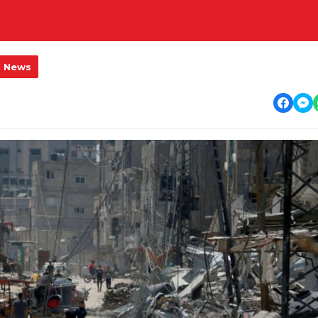
l News