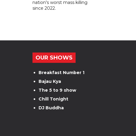
nation's worst mass killing
since 2022.
OUR SHOWS
Breakfast Number 1
Bajau Kya
The 5 to 9 show
Chill Tonight
DJ Buddha