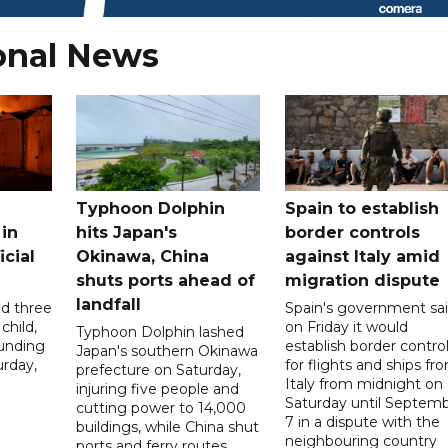
onal News
Typhoon Dolphin
Spain to establish
 in
hits Japan's
border controls
icial
Okinawa, China
against Italy amid
shuts ports ahead of
migration dispute
landfall
ed three
Spain's government sa
child,
on Friday it would
Typhoon Dolphin lashed
ounding
establish border contro
Japan's southern Okinawa
urday,
for flights and ships fr
prefecture on Saturday,
Italy from midnight on
injuring five people and
Saturday until Septem
cutting power to 14,000
7 in a dispute with the
buildings, while China shut
neighbouring country
ports and ferry routes