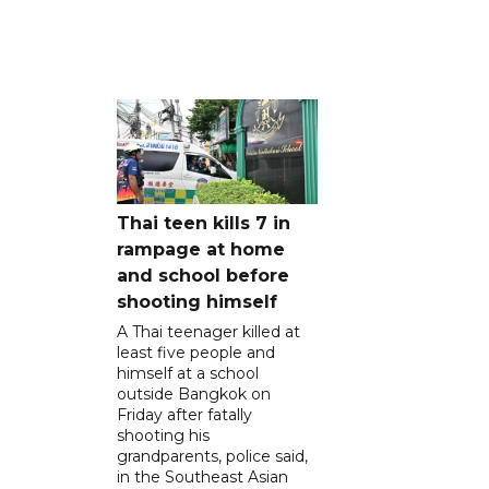
Thai teen kills 7 in
rampage at home
and school before
shooting himself
A Thai teenager killed at
least five people and
himself at a school
outside Bangkok on
Friday after fatally
shooting his
grandparents, police said,
in the Southeast Asian