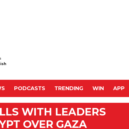
a
Nish
WS
PODCASTS
TRENDING
WIN
APP
LLS WITH LEADERS
YPT OVER GAZA