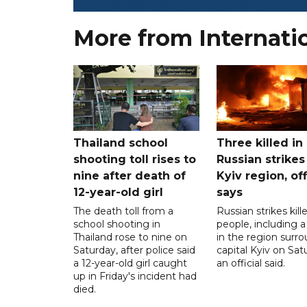
More from Internati
Thailand school
Three killed in
shooting toll rises to
Russian strikes
nine after death of
Kyiv region, off
12-year-old girl
says
The death toll from a
Russian strikes kill
school shooting in
people, including a 
Thailand rose to nine on
in the region surr
Saturday, after police said
capital Kyiv on Sat
a 12-year-old girl caught
an official said.
up in Friday's incident had
died.