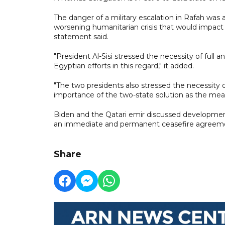
The danger of a military escalation in Rafah was 
worsening humanitarian crisis that would impact s
statement said.
"President Al-Sisi stressed the necessity of full
Egyptian efforts in this regard," it added.
"The two presidents also stressed the necessity 
importance of the two-state solution as the means
Biden and the Qatari emir discussed developments
an immediate and permanent ceasefire agreement
Share