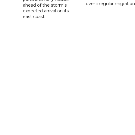
over irregular migration
ahead of the storm's
expected arrival on its
east coast.