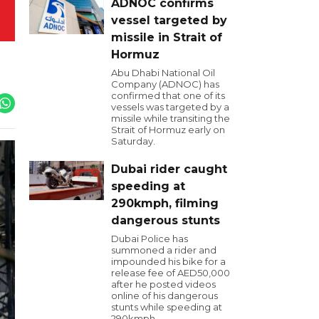
ADNOC confirms
vessel targeted by
missile in Strait of
Hormuz
Abu Dhabi National Oil
Company (ADNOC) has
confirmed that one of its
vessels was targeted by a
missile while transiting the
Strait of Hormuz early on
Saturday.
Dubai rider caught
speeding at
290kmph, filming
dangerous stunts
Dubai Police has
summoned a rider and
impounded his bike for a
release fee of AED50,000
after he posted videos
online of his dangerous
stunts while speeding at
290kmph.