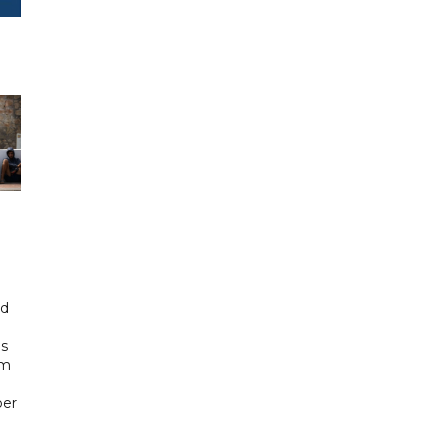
id
ls
om
ber