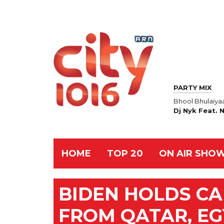
PARTY MIX
Bhool Bhulaiya
Dj Nyk Feat. 
HOME
TOP 20
ON AIR SHO
BIDEN HOLDS CA
FROM QATAR, EG