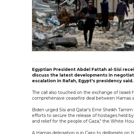
Egyptian President Abdel Fattah al-Sisi rec
discuss the latest developments in negotiati
escalation in Rafah, Egypt's presidency said.
The call also touched on the exchange of Israeli h
comprehensive ceasefire deal between Hamas an
Biden urged Sisi and Qatar's Emir Sheikh Tamim 
efforts to secure the release of hostages held b
and relief for the people of Gaza," the White Hou
A Hamas delegation is in Cairo to deliberate on Is