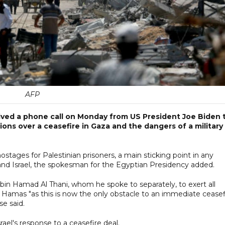
AFP
eived a phone call on Monday from US President Joe Biden 
ons over a ceasefire in Gaza and the dangers of a military
ostages for Palestinian prisoners, a main sticking point in any
d Israel, the spokesman for the Egyptian Presidency added.
bin Hamad Al Thani, whom he spoke to separately, to exert all
y Hamas "as this is now the only obstacle to an immediate ceasef
se said.
rael's response to a ceasefire deal.