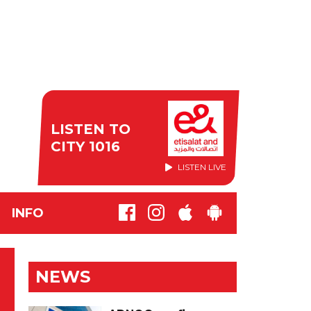
LISTEN TO
CITY 1016
LISTEN LIVE
INFO
NEWS