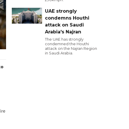
UAE strongly
condemns Houthi
attack on Saudi
Arabia's Najran
The UAE has strongly
condemned the Houthi
attack on the Najran Region
in Saudi Arabia.
to
ire