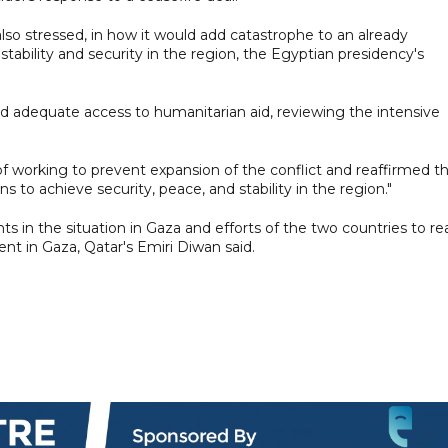
also stressed, in how it would add catastrophe to an already
tability and security in the region, the Egyptian presidency's
 and adequate access to humanitarian aid, reviewing the intensive
of working to prevent expansion of the conflict and reaffirmed t
 to achieve security, peace, and stability in the region."
 in the situation in Gaza and efforts of the two countries to re
 in Gaza, Qatar's Emiri Diwan said.