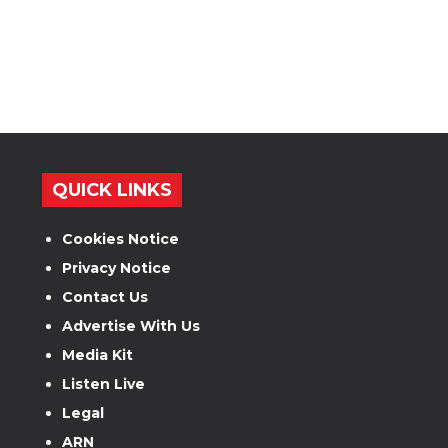
QUICK LINKS
Cookies Notice
Privacy Notice
Contact Us
Advertise With Us
Media Kit
Listen Live
Legal
ARN