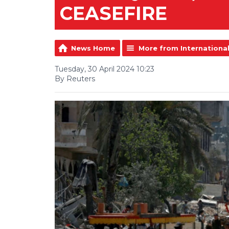
CEASEFIRE
News Home
More from Internationa
Tuesday, 30 April 2024 10:23
By Reuters