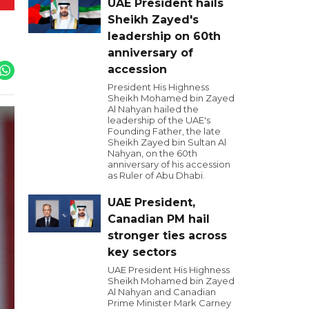
UAE President hails
Sheikh Zayed's
leadership on 60th
anniversary of
accession
President His Highness
Sheikh Mohamed bin Zayed
Al Nahyan hailed the
leadership of the UAE's
Founding Father, the late
Sheikh Zayed bin Sultan Al
Nahyan, on the 60th
anniversary of his accession
as Ruler of Abu Dhabi.
UAE President,
Canadian PM hail
stronger ties across
key sectors
UAE President His Highness
Sheikh Mohamed bin Zayed
Al Nahyan and Canadian
Prime Minister Mark Carney