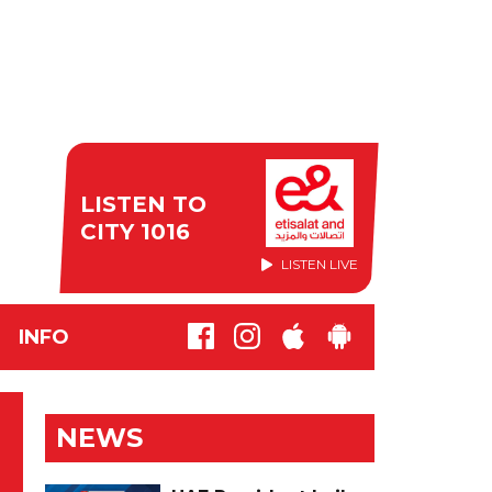
LISTEN TO
CITY 1016
LISTEN LIVE
INFO
NEWS