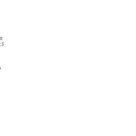
lt
.3
s