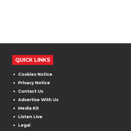
QUICK LINKS
Cookies Notice
Privacy Notice
Contact Us
Advertise With Us
Media Kit
Listen Live
Legal