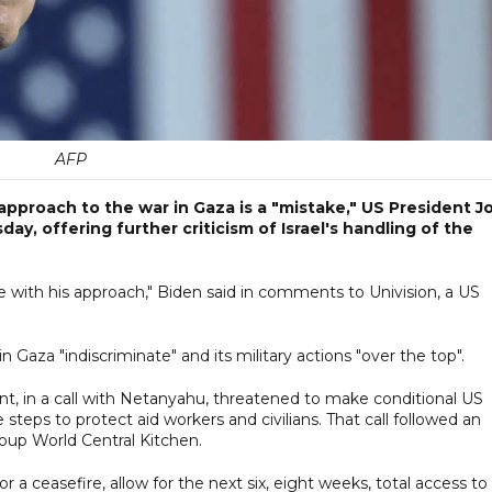
AFP
approach to the war in Gaza is a "mistake," US President J
ay, offering further criticism of Israel's handling of the
ree with his approach," Biden said in comments to Univision, a US
n Gaza "indiscriminate" and its military actions "over the top".
t, in a call with Netanyahu, threatened to make conditional US
e steps to protect aid workers and civilians. That call followed an
 group World Central Kitchen.
 for a ceasefire, allow for the next six, eight weeks, total access to 