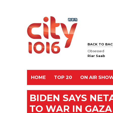
BACK TO BAC
Obsessed
Riar Saab
HOME
TOP 20
ON AIR SHO
BIDEN SAYS NE
TO WAR IN GAZA 