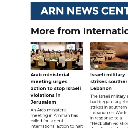
More from Internati
Arab ministerial
Israeli military
meeting urges
strikes souther
action to stop Israeli
Lebanon
violations in
The Israeli military s
had begun target
Jerusalem
strikes in southern
An Arab ministerial
Lebanon on Wedn
meeting in Amman has
in response to a
called for urgent
"Hezbollah violation
international action to halt