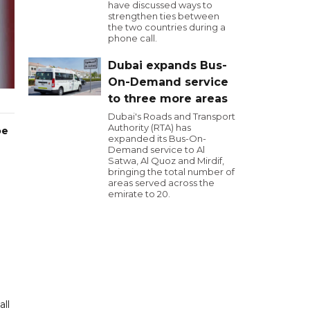
have discussed ways to
strengthen ties between
the two countries during a
phone call.
Dubai expands Bus-
On-Demand service
to three more areas
Dubai's Roads and Transport
Authority (RTA) has
oe
expanded its Bus-On-
Demand service to Al
Satwa, Al Quoz and Mirdif,
bringing the total number of
areas served across the
emirate to 20.
all