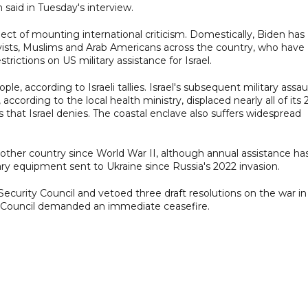
said in Tuesday's interview.
ject of mounting international criticism. Domestically, Biden has
ivists, Muslims and Arab Americans across the country, who have
ictions on US military assistance for Israel.
le, according to Israeli tallies. Israel's subsequent military assau
ording to the local health ministry, displaced nearly all of its 2
s that Israel denies. The coastal enclave also suffers widespread
 other country since World War II, although annual assistance ha
ry equipment sent to Ukraine since Russia's 2022 invasion.
 Security Council and vetoed three draft resolutions on the war in
y Council demanded an immediate ceasefire.