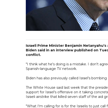
Israeli Prime Minister Benjamin Netanyahu's 
Biden said in an interview published on Tuesd
conflict.
"I think what he's doing is a mistake. I don't ag
Spanish-language TV network.
Biden has also previously called Israel's bombing i
The White House said last week that the presiden
support for Israel's offensive on it taking concret
Israeli airstrike that killed seven staff of the aid
"What I'm calling for is for the Israelis to just call