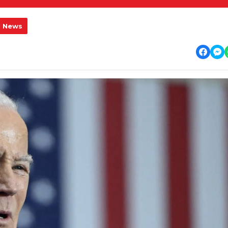
l News