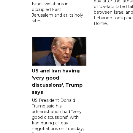
day after the lates
Israeli violations in
of US-facilitated ta
occupied East
between ‌Israel an
Jerusalem and at its holy
Lebanon took plac
sites.
Rome.
US and Iran having
'very good
discussions', Trump
says
US President Donald
Trump said his
administration had "very
good discussions" with
Iran during all-day
negotiations on Tuesday,