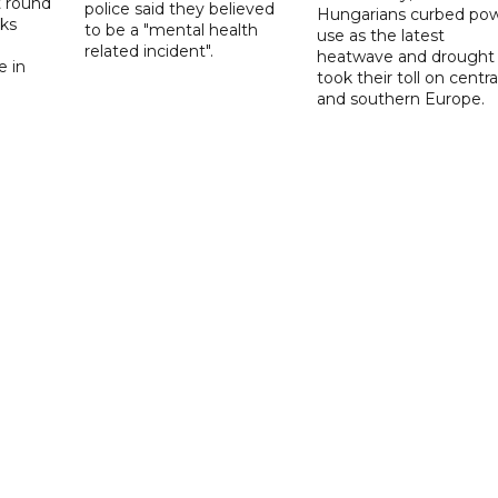
t round
police said they believed
Hungarians curbed po
lks
to be a "mental health
use as the latest
d
related incident".
heatwave and drought
e in
took their toll on centra
and southern Europe.