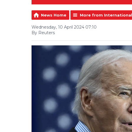
News Home
More from Internationa
Wednesday, 10 April 2024 07:10
By Reuters