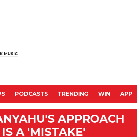
K MUSIC
WS
PODCASTS
TRENDING
WIN
APP
TANYAHU'S APPROACH
IS A 'MISTAKE'