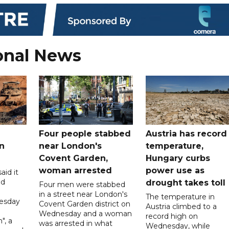
onal News
Four people stabbed
Austria has record
n
near London's
temperature,
Covent Garden,
Hungary curbs
woman arrested
power use as
aid it
ed
drought takes toll
Four men were stabbed
in a street near London's
The temperature in
esday
Covent Garden district on
Austria climbed to a
Wednesday and a woman
record high on
", a
was arrested in what
Wednesday, while