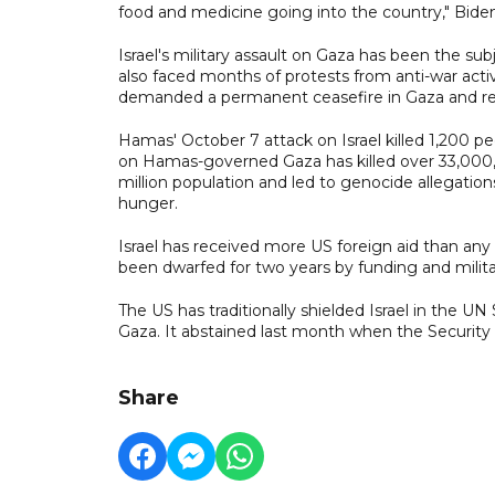
food and medicine going into the country," Biden 
Israel's military assault on Gaza has been the sub
also faced months of protests from anti-war act
demanded a permanent ceasefire in Gaza and restr
Hamas' October 7 attack on Israel killed 1,200 peop
on Hamas-governed Gaza has killed over 33,000, acc
million population and led to genocide allegation
hunger.
Israel has received more US foreign aid than any
been dwarfed for two years by funding and milita
The US has traditionally shielded Israel in the UN
Gaza. It abstained last month when the Securit
Share