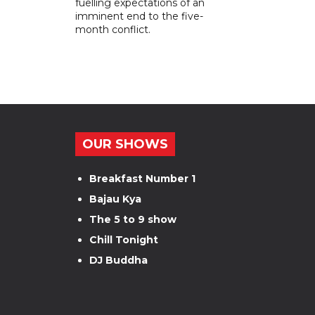
fuelling expectations of an
imminent end to the five-
month conflict.
OUR SHOWS
Breakfast Number 1
Bajau Kya
The 5 to 9 show
Chill Tonight
DJ Buddha