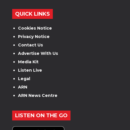
QUICK LINKS
Cookies Notice
Privacy Notice
Contact Us
Advertise With Us
Media Kit
Listen Live
Legal
ARN
ARN News Centre
LISTEN ON THE GO