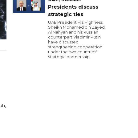
Presidents discuss
strategic ties
UAE President His Highness
Sheikh Mohamed bin Zayed
Al Nahyan and his Russian
counterpart Vladimir Putin
have discussed
strengthening cooperation
under the two countries'
strategic partnership.
ah,