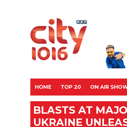
HOME
TOP 20
ON AIR SHO
BLASTS AT MAJ
UKRAINE UNLEA