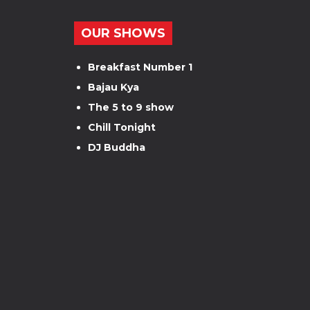
OUR SHOWS
Breakfast Number 1
Bajau Kya
The 5 to 9 show
Chill Tonight
DJ Buddha