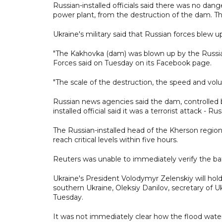
Russian-installed officials said there was no dang
power plant, from the destruction of the dam. Th
Ukraine's military said that Russian forces blew
"The Kakhovka (dam) was blown up by the Russi
Forces said on Tuesday on its Facebook page.
"The scale of the destruction, the speed and volum
Russian news agencies said the dam, controlled b
installed official said it was a terrorist attack - 
The Russian-installed head of the Kherson regi
reach critical levels within five hours.
Reuters was unable to immediately verify the bat
Ukraine's President Volodymyr Zelenskiy will h
southern Ukraine, Oleksiy Danilov, secretary of U
Tuesday.
It was not immediately clear how the flood water