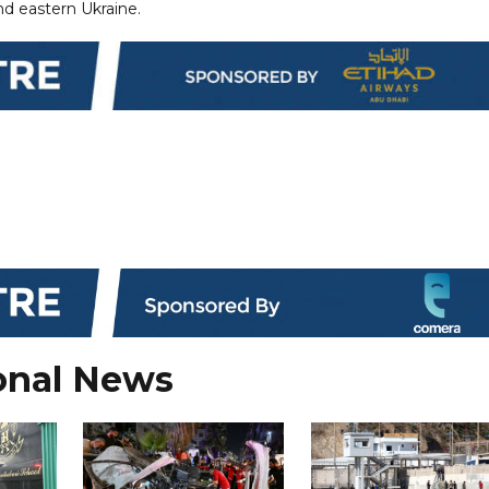
nd eastern Ukraine.
onal News