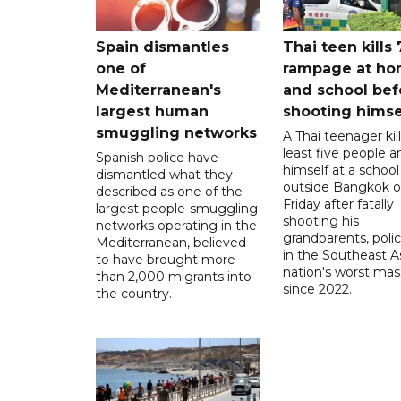
Spain dismantles
Thai teen kills 
one of
rampage at h
Mediterranean's
and school bef
largest human
shooting himse
smuggling networks
A Thai teenager kil
least five people a
Spanish police have
himself at a school
dismantled what they
outside Bangkok 
described as one of the
Friday after fatally
largest people-smuggling
shooting his
networks operating in the
grandparents, polic
Mediterranean, believed
in the Southeast A
to have brought more
nation's worst mass
than 2,000 migrants into
since 2022.
the country.