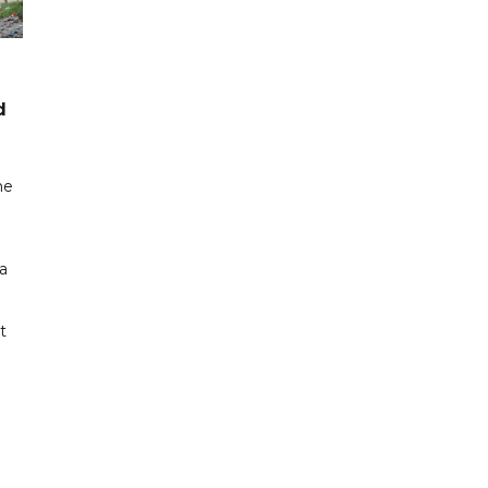
d
me
a
t