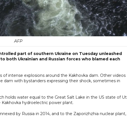
AFP
ontrolled part of southern Ukraine on Tuesday unleashed
 to both Ukrainian and Russian forces who blamed each
es of intense explosions around the Kakhovka dam. Other videos
e dam with bystanders expressing their shock, sometimes in
h holds water equal to the Great Salt Lake in the US state of Ut
he Kakhovka hydroelectric power plant.
annexed by Russia in 2014, and to the Zaporizhzhia nuclear plant,