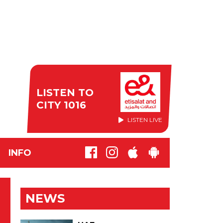
LISTEN TO
CITY 1016
LISTEN LIVE
INFO
NEWS