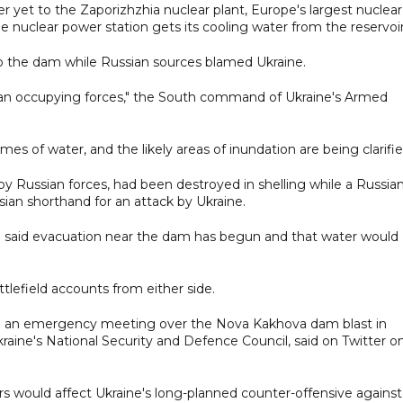
er yet to the Zaporizhzhia nuclear plant, Europe's largest nuclear
e nuclear power station gets its cooling water from the reservoir
 up the dam while Russian sources blamed Ukraine.
an occupying forces," the South command of Ukraine's Armed
es of water, and the likely areas of inundation are being clarifie
y Russian forces, had been destroyed in shelling while a Russian
Russian shorthand for an attack by Ukraine.
on said evacuation near the dam has begun and that water would
tlefield accounts from either side.
old an emergency meeting over the Nova Kakhova dam blast in
kraine's National Security and Defence Council, said on Twitter o
s would affect Ukraine's long-planned counter-offensive against