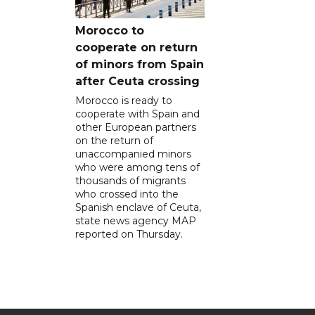
Morocco to
cooperate on return
of minors from Spain
after Ceuta crossing
Morocco is ready to
cooperate with Spain and
other European partners
on the return of
unaccompanied minors
who were among tens of
thousands of migrants
who crossed into the
Spanish enclave of Ceuta,
state news agency MAP
reported on Thursday.