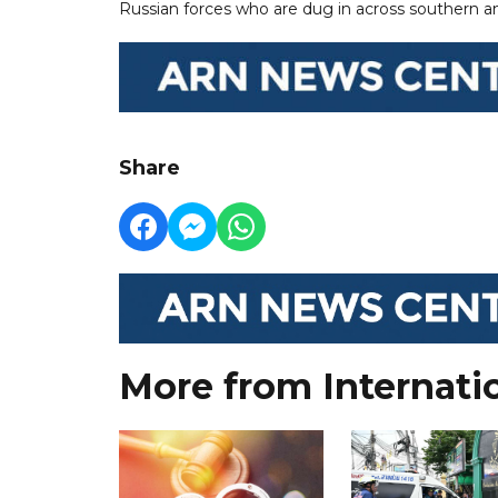
Russian forces who are dug in across southern a
Share
More from Internati