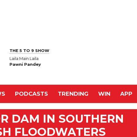
THE 5 TO 9 SHOW
Laila Main Laila
Pawni Pandey
WS
PODCASTS
TRENDING
WIN
APP
OR DAM IN SOUTHERN
SH FLOODWATERS