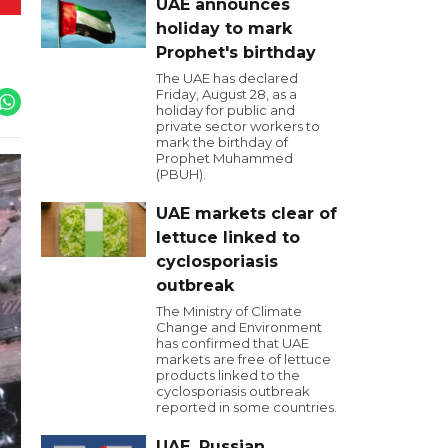
UAE announces
holiday to mark
Prophet's birthday
The UAE has declared
Friday, August 28, as a
holiday for public and
private sector workers to
mark the birthday of
Prophet Muhammed
(PBUH).
UAE markets clear of
lettuce linked to
cyclosporiasis
outbreak
The Ministry of Climate
Change and Environment
has confirmed that UAE
markets are free of lettuce
products linked to the
cyclosporiasis outbreak
reported in some countries.
UAE, Russian