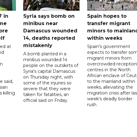
7 in
Syria says bomb on
Spain hopes to
ome
minibus near
transfer migrant
ore
Damascus wounded
minors to mainlan
lf
14, deaths reported
within weeks
mistakenly
led at
Spain's government
nd
expects to transfer so
A bomb planted in a
migrant minors from
minibus wounded 14
on
overcrowded reception
people on the outskirts of
centres in the North
Syria's capital Damascus
African enclave of Ceut
on Thursday night, with
e said,
to the mainland within
some of the injuries so
sian
weeks, alleviating the
severe that they were
 killing
migration crisis after las
taken for fatalities, an
week's deadly border
official said on Friday.
rush.