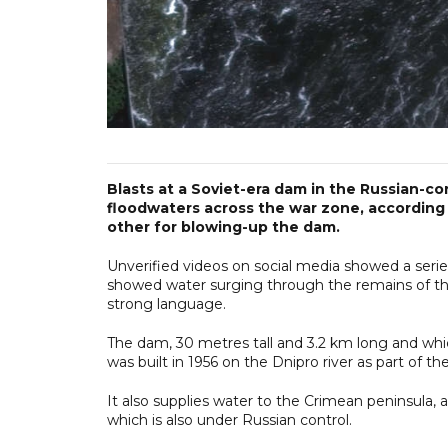
Blasts at a Soviet-era dam in the Russian-c
floodwaters across the war zone, according
other for blowing-up the dam.
Unverified videos on social media showed a seri
showed water surging through the remains of th
strong language.
The dam, 30 metres tall and 3.2 km long and whic
was built in 1956 on the Dnipro river as part of t
It also supplies water to the Crimean peninsula, 
which is also under Russian control.