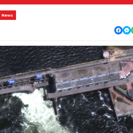
l News