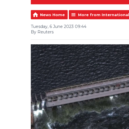
News Home
More from Internationa
Tuesday, 6 June 2023 09:44
By Reuters