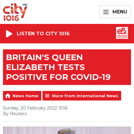
MENU
LISTEN TO CITY 1016
BRITAIN'S QUEEN
ELIZABETH TESTS
POSITIVE FOR COVID-19
News Home
More from International News
Sunday, 20 February 2022 15:56
By Reuters