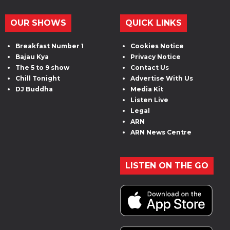
OUR SHOWS
QUICK LINKS
Breakfast Number 1
Cookies Notice
Bajau Kya
Privacy Notice
The 5 to 9 show
Contact Us
Chill Tonight
Advertise With Us
DJ Buddha
Media Kit
Listen Live
Legal
ARN
ARN News Centre
LISTEN ON THE GO