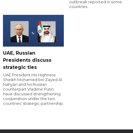
outbreak reported in some
countries.
UAE, Russian
Presidents discuss
strategic ties
UAE President His Highness
Sheikh Mohamed bin Zayed Al
Nahyan and his Russian
counterpart Vladimir Putin
have discussed strengthening
cooperation under the two
countries' strategic partnership.