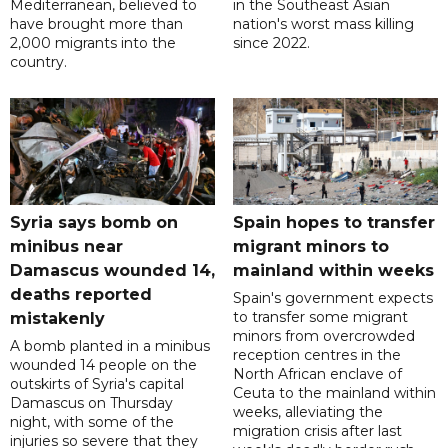
Mediterranean, believed to
in the Southeast Asian
have brought more than
nation's worst mass killing
2,000 migrants into the
since 2022.
country.
Syria says bomb on
Spain hopes to transfer
minibus near
migrant minors to
Damascus wounded 14,
mainland within weeks
deaths reported
Spain's government expects
to transfer some migrant
mistakenly
minors from overcrowded
A bomb planted in a minibus
reception centres in the
wounded 14 people on the
North African enclave of
outskirts of Syria's capital
Ceuta to the mainland within
Damascus on Thursday
weeks, alleviating the
night, with some of the
migration crisis after last
injuries so severe that they