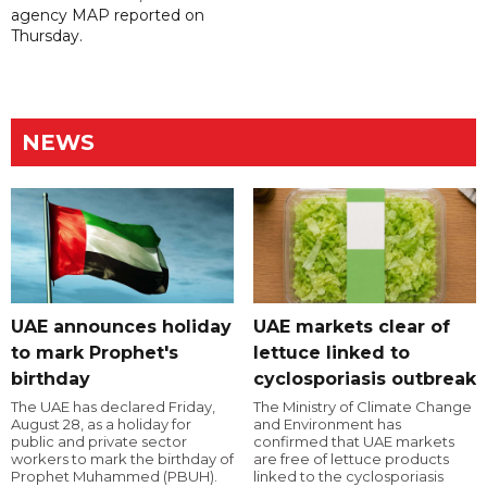
agency MAP reported on
Thursday.
NEWS
UAE announces holiday
UAE markets clear of
to mark Prophet's
lettuce linked to
birthday
cyclosporiasis outbreak
The UAE has declared Friday,
The Ministry of Climate Change
August 28, as a holiday for
and Environment has
public and private sector
confirmed that UAE markets
workers to mark the birthday of
are free of lettuce products
Prophet Muhammed (PBUH).
linked to the cyclosporiasis