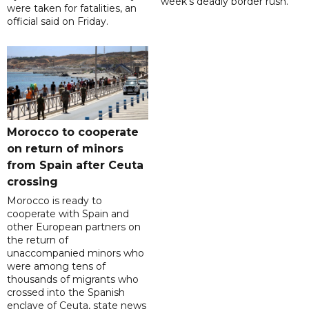
week's deadly border rush.
were taken for fatalities, an
official said on Friday.
Morocco to cooperate
on return of minors
from Spain after Ceuta
crossing
Morocco is ready to
cooperate with Spain and
other European partners on
the return of
unaccompanied minors who
were among tens of
thousands of migrants who
crossed into the Spanish
enclave of Ceuta, state news