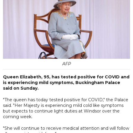
AFP
Queen Elizabeth, 95, has tested positive for COVID and
is experiencing mild symptoms, Buckingham Palace
said on Sunday.
"The queen has today tested positive for COVID," the Palace
said. "Her Majesty is experiencing mild cold like symptoms
but expects to continue light duties at Windsor over the
coming week.
"She will continue to receive medical attention and will follow