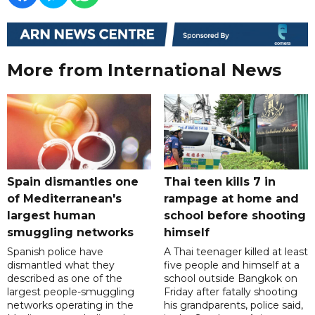
More from International News
Spain dismantles one
Thai teen kills 7 in
of Mediterranean's
rampage at home and
largest human
school before shooting
smuggling networks
himself
Spanish police have
A Thai teenager killed at least
dismantled what they
five people and himself at a
described as one of the
school outside Bangkok on
largest people-smuggling
Friday after fatally shooting
networks operating in the
his grandparents, police said,