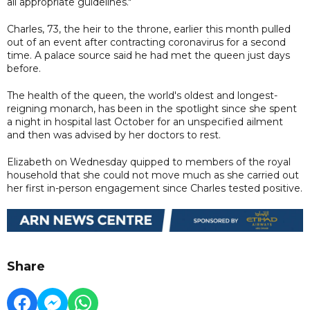
all appropriate guidelines."
Charles, 73, the heir to the throne, earlier this month pulled
out of an event after contracting coronavirus for a second
time. A palace source said he had met the queen just days
before.
The health of the queen, the world's oldest and longest-
reigning monarch, has been in the spotlight since she spent
a night in hospital last October for an unspecified ailment
and then was advised by her doctors to rest.
Elizabeth on Wednesday quipped to members of the royal
household that she could not move much as she carried out
her first in-person engagement since Charles tested positive.
Share