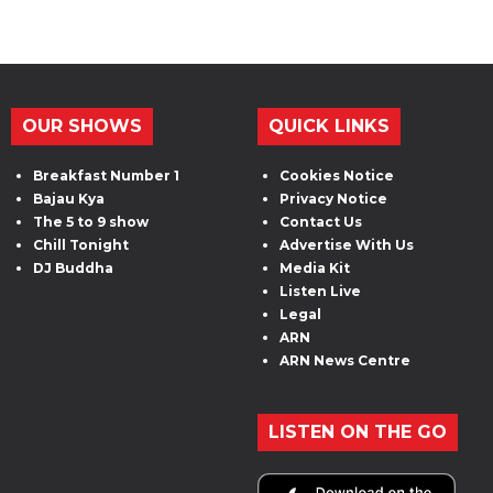
OUR SHOWS
QUICK LINKS
Breakfast Number 1
Cookies Notice
Bajau Kya
Privacy Notice
The 5 to 9 show
Contact Us
Chill Tonight
Advertise With Us
DJ Buddha
Media Kit
Listen Live
Legal
ARN
ARN News Centre
LISTEN ON THE GO