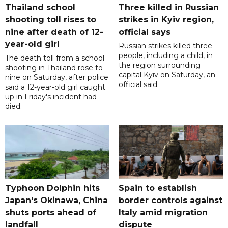
Thailand school
Three killed in Russian
shooting toll rises to
strikes in Kyiv region,
nine after death of 12-
official says
year-old girl
Russian strikes killed three
people, including a child, in
The death toll from a school
the region surrounding
shooting in Thailand rose to
capital Kyiv on Saturday, an
nine on Saturday, after police
official said.
said a 12-year-old girl caught
up in Friday's incident had
died.
Typhoon Dolphin hits
Spain to establish
Japan's Okinawa, China
border controls against
shuts ports ahead of
Italy amid migration
landfall
dispute