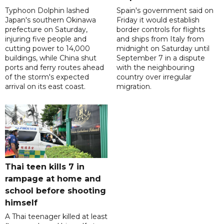
Typhoon Dolphin lashed
Spain's government said on
Japan's southern Okinawa
Friday it would establish
prefecture on Saturday,
border controls for flights
injuring five people and
and ships from Italy from
cutting power to 14,000
midnight on Saturday until
buildings, while China shut
September 7 in a dispute
ports and ferry routes ahead
with the neighbouring
of the storm's expected
country over irregular
arrival on its east coast.
migration.
Thai teen kills 7 in
rampage at home and
school before shooting
himself
A Thai teenager killed at least