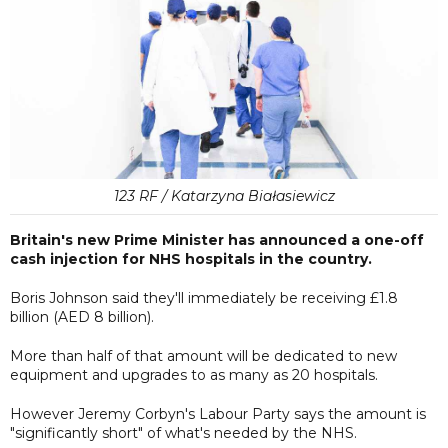
123 RF / Katarzyna Białasiewicz
Britain's new Prime Minister has announced a one-off
cash injection for NHS hospitals in the country.
Boris Johnson said they'll immediately be receiving £1.8
billion (AED 8 billion).
More than half of that amount will be dedicated to new
equipment and upgrades to as many as 20 hospitals.
However Jeremy Corbyn's Labour Party says the amount is
"significantly short" of what's needed by the NHS.