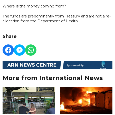
Where is the money coming from?
The funds are predominantly from Treasury and are not a re-
allocation from the Department of Health.
Share
More from International News