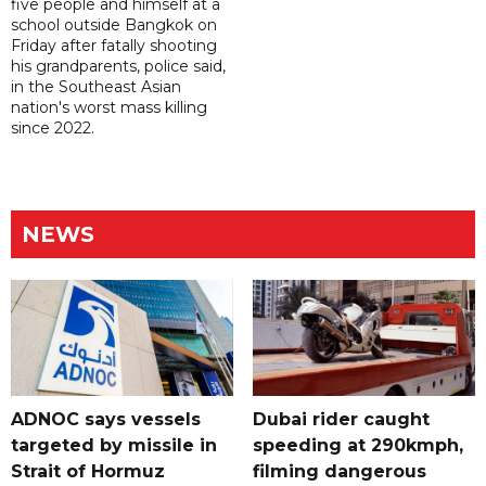
five people and himself at a
school outside Bangkok on
Friday after fatally shooting
his grandparents, police said,
in the Southeast Asian
nation's worst mass killing
since 2022.
NEWS
ADNOC says vessels
Dubai rider caught
targeted by missile in
speeding at 290kmph,
Strait of Hormuz
filming dangerous