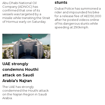
stunts
Abu Dhabi National Oil
Company (ADNOC) has
Dubai Police has summoned a
confirmed that one of its
rider and impounded his bike
vessels was targeted by a
for a release fee of AED50,000
missile while transiting the Strait
after he posted videos online
of Hormuz early on Saturday.
of his dangerous stunts while
speeding at 290kmph.
UAE strongly
condemns Houthi
attack on Saudi
Arabia's Najran
The UAE has strongly
condemned the Houthi attack
on the Najran Region in Saudi
Arabia.