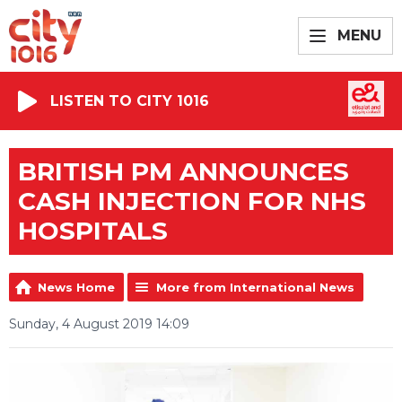
MENU
LISTEN TO CITY 1016
BRITISH PM ANNOUNCES
CASH INJECTION FOR NHS
HOSPITALS
News Home
More from International News
Sunday, 4 August 2019 14:09