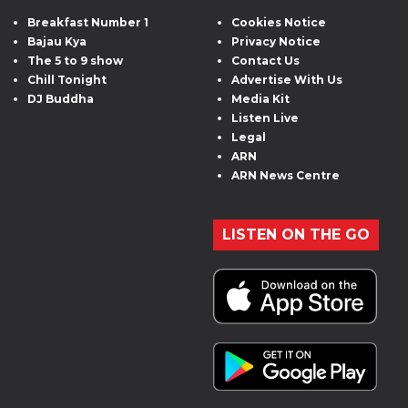
Breakfast Number 1
Cookies Notice
Bajau Kya
Privacy Notice
The 5 to 9 show
Contact Us
Chill Tonight
Advertise With Us
DJ Buddha
Media Kit
Listen Live
Legal
ARN
ARN News Centre
LISTEN ON THE GO