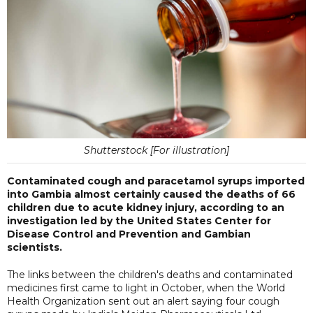
Shutterstock [For illustration]
Contaminated cough and paracetamol syrups imported
into Gambia almost certainly caused the deaths of 66
children due to acute kidney injury, according to an
investigation led by the United States Center for
Disease Control and Prevention and Gambian
scientists.
The links between the children's deaths and contaminated
medicines first came to light in October, when the World
Health Organization sent out an alert saying four cough