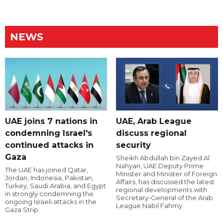
NEWS
UAE joins 7 nations in
UAE, Arab League
condemning Israel's
discuss regional
continued attacks in
security
Gaza
Sheikh Abdullah bin Zayed Al
Nahyan, UAE Deputy Prime
The UAE has joined Qatar,
Minister and Minister of Foreign
Jordan, Indonesia, Pakistan,
Affairs, has discussed the latest
Turkey, Saudi Arabia, and Egypt
regional developments with
in strongly condemning the
Secretary-General of the Arab
ongoing Israeli attacks in the
League Nabil Fahmy.
Gaza Strip.