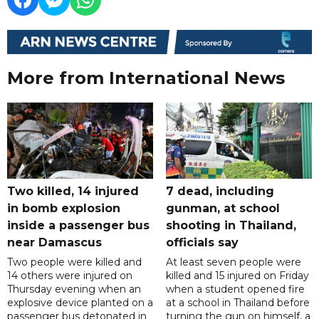
More from International News
Two killed, 14 injured
7 dead, including
in bomb explosion
gunman, at school
inside a passenger bus
shooting in Thailand,
near Damascus
officials say
Two people were killed and
At least seven people were
14 others were injured on
killed and 15 injured on Friday
Thursday evening when an
when a student opened fire
explosive device planted on a
at a school in Thailand before
passenger bus detonated in
turning the gun on himself, a