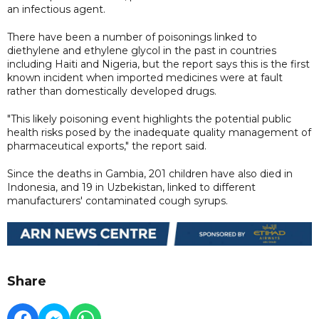
an infectious agent.
There have been a number of poisonings linked to
diethylene and ethylene glycol in the past in countries
including Haiti and Nigeria, but the report says this is the first
known incident when imported medicines were at fault
rather than domestically developed drugs.
"This likely poisoning event highlights the potential public
health risks posed by the inadequate quality management of
pharmaceutical exports," the report said.
Since the deaths in Gambia, 201 children have also died in
Indonesia, and 19 in Uzbekistan, linked to different
manufacturers' contaminated cough syrups.
Share