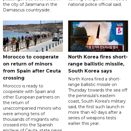
the city of Jaramana in the
national police official said.
Damascus countryside.
Morocco to cooperate
North Korea fires short-
on return of minors
range ballistic missile,
from Spain after Ceuta
South Korea says
crossing
North Korea fired a short-
range ballistic missile on
Morocco is ready to
Thursday towards the sea off
cooperate with Spain and
the peninsula's eastern
other European partners on
coast, South Korea's military
the return of
said, the first such launch in
unaccompanied minors who
more than 40 days after a
were among tens of
series of weapons tests
thousands of migrants who
earlier this year.
crossed into the Spanish
enclave of Ceuta, state news