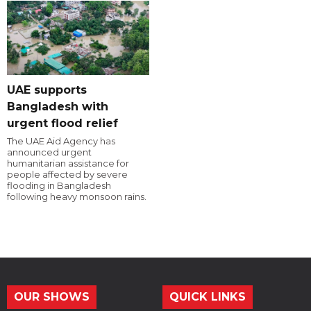
UAE supports
Bangladesh with
urgent flood relief
The UAE Aid Agency has
announced urgent
humanitarian assistance for
people affected by severe
flooding in Bangladesh
following heavy monsoon rains.
OUR SHOWS
QUICK LINKS