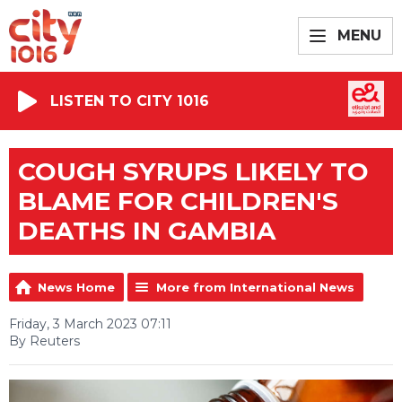
MENU
LISTEN TO CITY 1016
COUGH SYRUPS LIKELY TO
BLAME FOR CHILDREN'S
DEATHS IN GAMBIA
News Home
More from International News
Friday, 3 March 2023 07:11
By Reuters