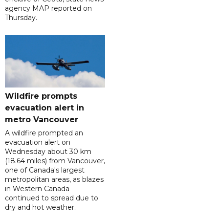
agency MAP reported on
Thursday.
Wildfire prompts
evacuation alert in
metro Vancouver
A wildfire prompted an
evacuation alert on
Wednesday about 30 km
(18.64 miles) from Vancouver,
one of Canada's largest
metropolitan areas, as blazes
in Western Canada
continued to spread due to
dry and hot weather.