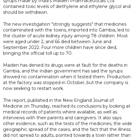
syrups made by India's Maiden Pharmaceuticals Ltd
contained toxic levels of diethylene and ethylene glycol and
should be withdrawn.
The new investigation "strongly suggests" that medicines
contaminated with the toxins, imported into Gambia, led to
the cluster of acute kidney injury among 78 children. Most
were aged under 2, and 66 died between June and
September 2022. Four more children have since died,
bringing the official toll up to 70.
Maiden has denied its drugs were at fault for the deaths in
Gambia, and the Indian government has said the syrups
showed no contamination when it tested them. Production
at the factory was stopped in October, but the company is
now seeking to restart work.
The report, published in the New England Journal of
Medicine on Thursday, reached its conclusions by looking at
medical records of patients where available, as well as
interviews with their parents and caregivers. It also says
other evidence, such as the tests of the medicines, the wide
geographic spread of the cases, and the fact that the illness
did not spread to adults, pointed towards a toxin rather than