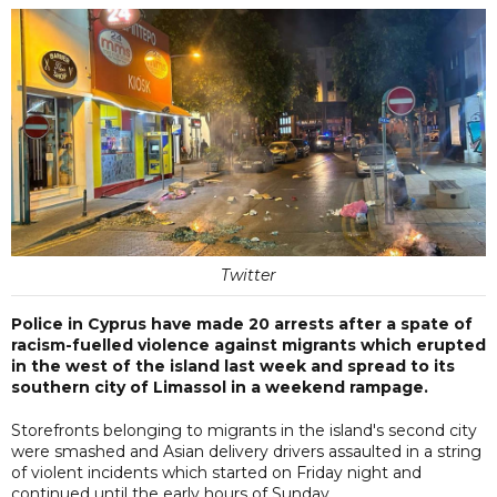
Twitter
Police in Cyprus have made 20 arrests after a spate of
racism-fuelled violence against migrants which erupted
in the west of the island last week and spread to its
southern city of Limassol in a weekend rampage.
Storefronts belonging to migrants in the island's second city
were smashed and Asian delivery drivers assaulted in a string
of violent incidents which started on Friday night and
continued until the early hours of Sunday.