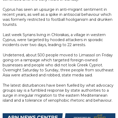
Cyprus has seen an upsurge in anti-migrant sentiment in
recent years, as well as a spike in antisocial behaviour which
was formerly restricted to football hooliganism and drunken
tourists.
Last week Syrians living in Chlorakas, a village in western
Cyprus, were targeted by hooded attackers in sporadic
incidents over two days, leading to 22 arrests.
Undeterred, about 500 people moved to Limassol on Friday
going on a rampage which targeted foreign-owned
businesses and people who did not look Greek Cypriot.
Overnight Saturday to Sunday, three people from southeast
Asia were attacked and robbed, state media said.
The latest disturbances have been fuelled by what advocacy
groups say is a fumbled response by state authorities to a
surge in irregular migration to the eastern Mediterranean
island and a tolerance of xenophobic rhetoric and behaviour.