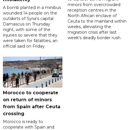
minors from overcrowded
A bomb planted in a minibus
reception centres in the
wounded 14 people on the
North African enclave of
outskirts of Syria's capital
Ceuta to the mainland within
Damascus on Thursday
weeks, alleviating the
night, with some of the
migration crisis after last
injuries so severe that they
week's deadly border rush.
were taken for fatalities, an
official said on Friday.
Morocco to cooperate
on return of minors
from Spain after Ceuta
crossing
Morocco is ready to
cooperate with Spain and