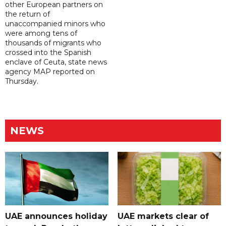
other European partners on
the return of
unaccompanied minors who
were among tens of
thousands of migrants who
crossed into the Spanish
enclave of Ceuta, state news
agency MAP reported on
Thursday.
NEWS
UAE announces holiday
UAE markets clear of