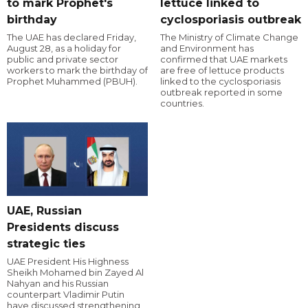
to mark Prophet's
lettuce linked to
birthday
cyclosporiasis outbreak
The UAE has declared Friday,
The Ministry of Climate Change
August 28, as a holiday for
and Environment has
public and private sector
confirmed that UAE markets
workers to mark the birthday of
are free of lettuce products
Prophet Muhammed (PBUH).
linked to the cyclosporiasis
outbreak reported in some
countries.
UAE, Russian
Presidents discuss
strategic ties
UAE President His Highness
Sheikh Mohamed bin Zayed Al
Nahyan and his Russian
counterpart Vladimir Putin
have discussed strengthening