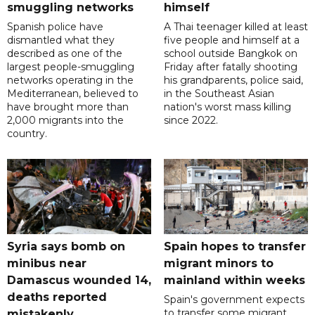
smuggling networks
himself
Spanish police have
A Thai teenager killed at least
dismantled what they
five people and himself at a
described as one of the
school outside Bangkok on
largest people-smuggling
Friday after fatally shooting
networks operating in the
his grandparents, police said,
Mediterranean, believed to
in the Southeast Asian
have brought more than
nation's worst mass killing
2,000 migrants into the
since 2022.
country.
Syria says bomb on
Spain hopes to transfer
minibus near
migrant minors to
Damascus wounded 14,
mainland within weeks
deaths reported
Spain's government expects
to transfer some migrant
mistakenly