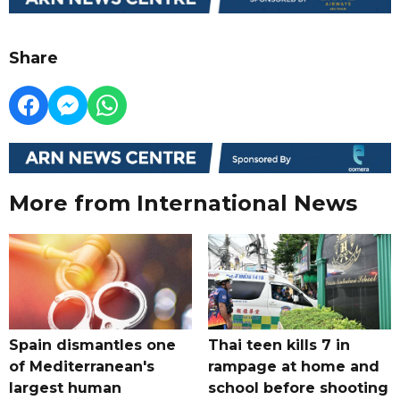
Share
More from International News
Spain dismantles one
Thai teen kills 7 in
of Mediterranean's
rampage at home and
largest human
school before shooting