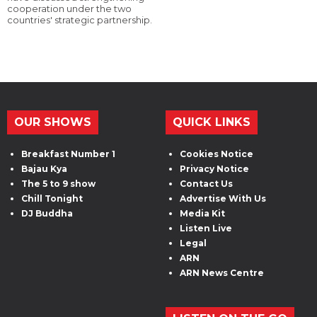
cooperation under the two
countries' strategic partnership.
OUR SHOWS
QUICK LINKS
Breakfast Number 1
Cookies Notice
Bajau Kya
Privacy Notice
The 5 to 9 show
Contact Us
Chill Tonight
Advertise With Us
DJ Buddha
Media Kit
Listen Live
Legal
ARN
ARN News Centre