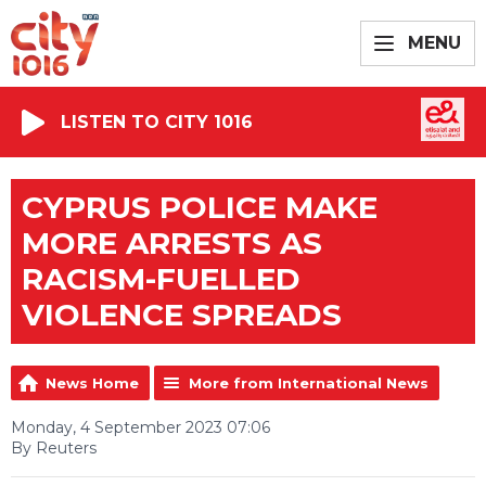
MENU
LISTEN TO CITY 1016
CYPRUS POLICE MAKE
MORE ARRESTS AS
RACISM-FUELLED
VIOLENCE SPREADS
News Home
More from International News
Monday, 4 September 2023 07:06
By Reuters