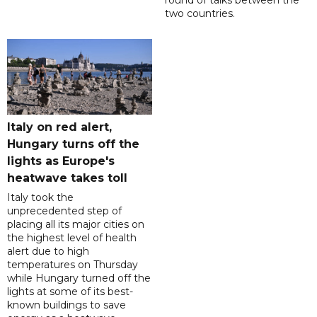
round of talks between the
two countries.
Italy on red alert,
Hungary turns off the
lights as Europe's
heatwave takes toll
Italy took the
unprecedented step of
placing all its major cities on
the highest level of health
alert due to high
temperatures on Thursday
while Hungary turned off the
lights at some of its best-
known buildings to save