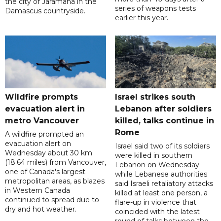
the city of Jaramana in the
series of weapons tests
Damascus countryside.
earlier this year.
Wildfire prompts
Israel strikes south
evacuation alert in
Lebanon after soldiers
metro Vancouver
killed, talks continue in
Rome
A wildfire prompted an
evacuation alert on
Israel said two of its soldiers
Wednesday about 30 km
were killed in southern
(18.64 miles) from Vancouver,
Lebanon on Wednesday
one of Canada's largest
while Lebanese authorities
metropolitan areas, as blazes
said Israeli retaliatory attacks
in Western Canada
killed at least one person, a
continued to spread due to
flare-up in violence that
dry and hot weather.
coincided with the latest