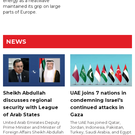
energy as a heatwave
maintained its grip on large
parts of Europe.
NEWS
Sheikh Abdullah
UAE joins 7 nations in
discusses regional
condemning Israel's
security with League
continued attacks in
of Arab States
Gaza
United Arab Emirates Deputy
The UAE has joined Qatar,
Prime Minister and Minister of
Jordan, Indonesia, Pakistan,
Foreign Affairs Sheikh Abdullah
Turkey, Saudi Arabia, and Egypt