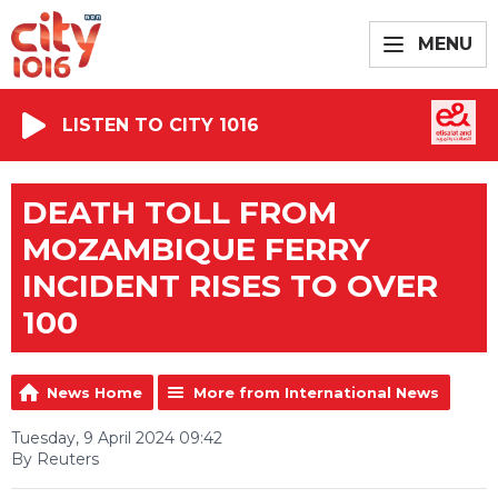
MENU
LISTEN TO CITY 1016
DEATH TOLL FROM
MOZAMBIQUE FERRY
INCIDENT RISES TO OVER
100
News Home
More from International News
Tuesday, 9 April 2024 09:42
By Reuters