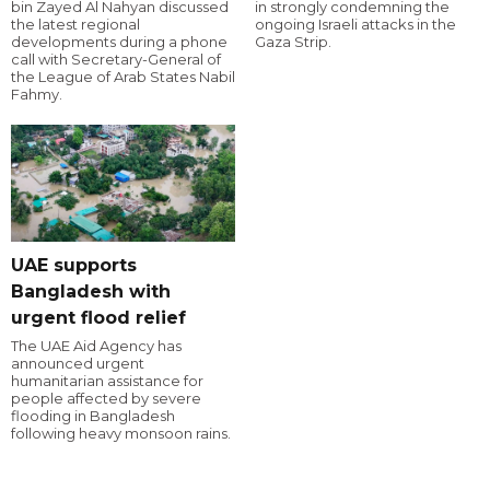
bin Zayed Al Nahyan discussed
in strongly condemning the
the latest regional
ongoing Israeli attacks in the
developments during a phone
Gaza Strip.
call with Secretary-General of
the League of Arab States Nabil
Fahmy.
UAE supports
Bangladesh with
urgent flood relief
The UAE Aid Agency has
announced urgent
humanitarian assistance for
people affected by severe
flooding in Bangladesh
following heavy monsoon rains.