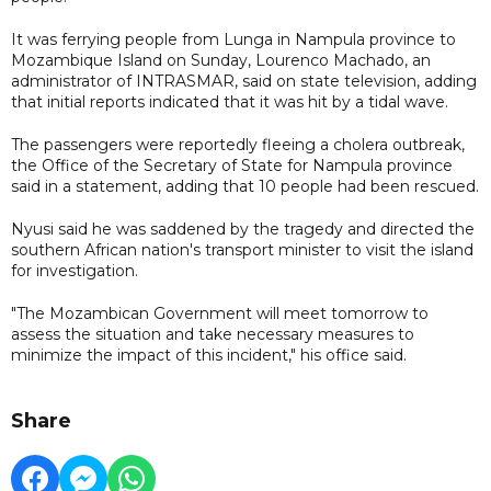
It was ferrying people from Lunga in Nampula province to
Mozambique Island on Sunday, Lourenco Machado, an
administrator of INTRASMAR, said on state television, adding
that initial reports indicated that it was hit by a tidal wave.
The passengers were reportedly fleeing a cholera outbreak,
the Office of the Secretary of State for Nampula province
said in a statement, adding that 10 people had been rescued.
Nyusi said he was saddened by the tragedy and directed the
southern African nation's transport minister to visit the island
for investigation.
"The Mozambican Government will meet tomorrow to
assess the situation and take necessary measures to
minimize the impact of this incident," his office said.
Share