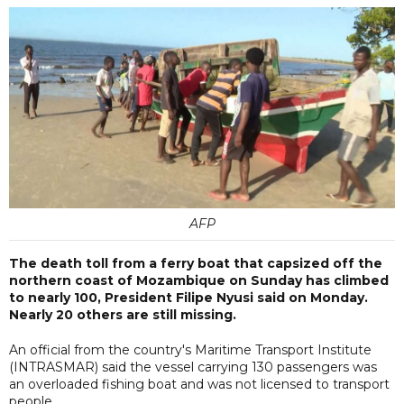
AFP
The death toll from a ferry boat that capsized off the
northern coast of Mozambique on Sunday has climbed
to nearly 100, President Filipe Nyusi said on Monday.
Nearly 20 others are still missing.
An official from the country's Maritime Transport Institute
(INTRASMAR) said the vessel carrying 130 passengers was
an overloaded fishing boat and was not licensed to transport
people.