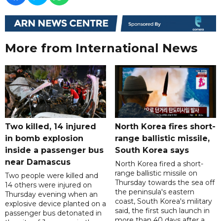
More from International News
Two killed, 14 injured
North Korea fires short-
in bomb explosion
range ballistic missile,
inside a passenger bus
South Korea says
near Damascus
North Korea fired a short-
range ballistic missile on
Two people were killed and
Thursday towards the sea off
14 others were injured on
the peninsula's eastern
Thursday evening when an
coast, South Korea's military
explosive device planted on a
said, the first such launch in
passenger bus detonated in
more than 40 days after a