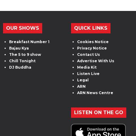
OUR SHOWS
QUICK LINKS
Breakfast Number 1
Cookies Notice
Bajau Kya
Privacy Notice
The 5 to 9 show
Contact Us
Chill Tonight
Advertise With Us
DJ Buddha
Media Kit
Listen Live
Legal
ARN
ARN News Centre
LISTEN ON THE GO