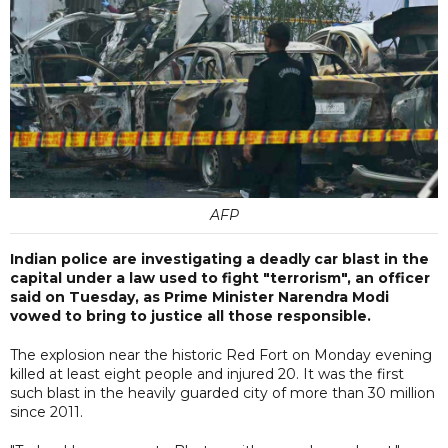
AFP
Indian police are investigating a deadly car blast in the
capital under a law used to fight "terrorism", an officer
said on Tuesday, as Prime Minister Narendra Modi
vowed to bring to justice all those responsible.
The explosion near the historic Red Fort on Monday evening
killed at least eight people and injured 20. It was the first
such blast in the heavily guarded city of more than 30 million
since 2011.