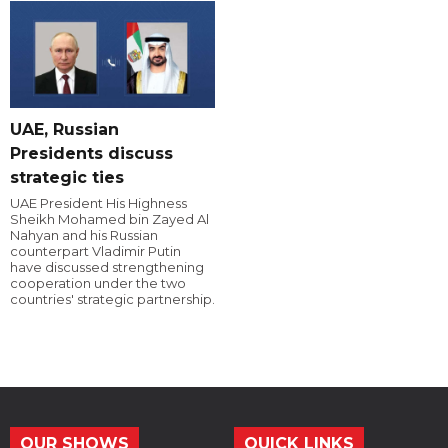
UAE, Russian
Presidents discuss
strategic ties
UAE President His Highness
Sheikh Mohamed bin Zayed Al
Nahyan and his Russian
counterpart Vladimir Putin
have discussed strengthening
cooperation under the two
countries' strategic partnership.
OUR SHOWS
QUICK LINKS