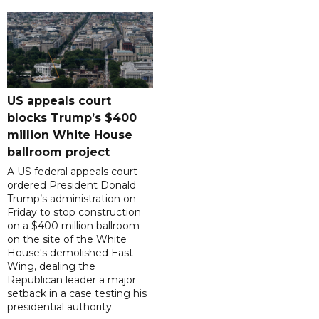
US appeals court
blocks Trump’s $400
million White House
ballroom project
A US federal appeals court
ordered President Donald
Trump’s administration on
Friday to stop construction
on a $400 million ballroom
on the site of the White
House's demolished East
Wing, dealing the
Republican leader a major
setback in a case testing his
presidential authority.