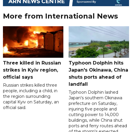
More from International News
Three killed in Russian
Typhoon Dolphin hits
strikes in Kyiv region,
Japan's Okinawa, China
official says
shuts ports ahead of
landfall
Russian strikes killed three
people, including a child, in
Typhoon Dolphin lashed
the region surrounding
Japan's southern Okinawa
capital Kyiv on Saturday, an
prefecture on Saturday,
official said.
injuring five people and
cutting power to 14,000
buildings, while China shut
ports and ferry routes ahead
of the storm's expected