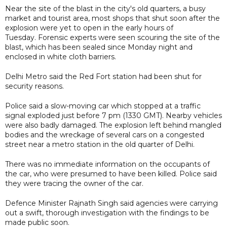
Near the site of the blast in the city's old quarters, a busy
market and tourist area, most shops that shut soon after the
explosion were yet to open in the early hours of
Tuesday. Forensic experts were seen scouring the site of the
blast, which has been sealed since Monday night and
enclosed in white cloth barriers.
Delhi Metro said the Red Fort station had been shut for
security reasons.
Police said a slow-moving car which stopped at a traffic
signal exploded just before 7 pm (1330 GMT). Nearby vehicles
were also badly damaged. The explosion left behind mangled
bodies and the wreckage of several cars on a congested
street near a metro station in the old quarter of Delhi.
There was no immediate information on the occupants of
the car, who were presumed to have been killed. Police said
they were tracing the owner of the car.
Defence Minister Rajnath Singh said agencies were carrying
out a swift, thorough investigation with the findings to be
made public soon.