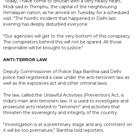
"Today, I have come to Bhutan with a very heavy heart,"
Modi said in Thimphu, the capital of the neighbouring
Himalayan nation, as he arrived on Tuesday for a scheduled
visit. "The horrific incident that happened in Delhi last
evening has deeply disturbed everyone.
"Our agencies will get to the very bottom of this conspiracy.
The conspirators behind this will not be spared. All those
responsible will be brought to justice."
ANTI-TERROR LAW
Deputy Commissioner of Police Raja Banthia said Delhi
police had registered a case under the anti-terrorism law as
well as the explosives act and other criminal laws.
The law, called the Unlawful Activities (Prevention) Act, is
India's main anti-terrorism law. It is used to investigate and
prosecute acts related to "terrorism" and activities that
threaten the sovereignty and integrity of the country.
"Investigation is at a preliminary stage and any comment on
it will be too premature," Banthia told reporters.