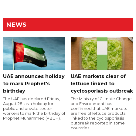
NEWS
UAE announces holiday
UAE markets clear of
to mark Prophet's
lettuce linked to
birthday
cyclosporiasis outbreak
The UAE has declared Friday,
The Ministry of Climate Change
August 28, as a holiday for
and Environment has
public and private sector
confirmed that UAE markets
workers to mark the birthday of
are free of lettuce products
Prophet Muhammed (PBUH).
linked to the cyclosporiasis
outbreak reported in some
countries.