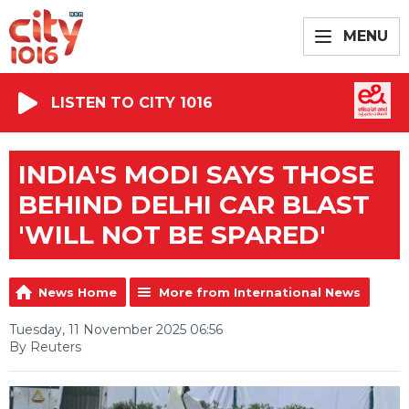
MENU
LISTEN TO CITY 1016
INDIA'S MODI SAYS THOSE
BEHIND DELHI CAR BLAST
'WILL NOT BE SPARED'
News Home
More from International News
Tuesday, 11 November 2025 06:56
By Reuters