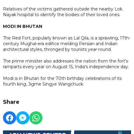
Relatives of the victims gathered outside the nearby Lok
Nayak hospital to identify the bodies of their loved ones.
MODI IN BHUTAN
The Red Fort, popularly known as Lal Qila, is a sprawling, 17th-
century Mughal-era edifice melding Persian and Indian
architectural styles, thronged by tourists year-round.
The prime minister also addresses the nation from the fort's
ramparts every year on August 15, India's independence day.
Modi is in Bhutan for the 70th birthday celebrations of its
fourth king, Jigme Singye Wangchuck.
Share