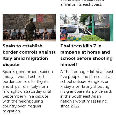
arrival on its east coast.
Spain to establish
Thai teen kills 7 in
border controls against
rampage at home and
Italy amid migration
school before shooting
dispute
himself
Spain's government said on
A Thai teenager killed at least
Friday it would establish
five people and himself at a
border controls for flights
school outside Bangkok on
and ships from Italy from
Friday after fatally shooting
midnight on Saturday until
his grandparents, police said,
September 7 in a dispute
in the Southeast Asian
with the neighbouring
nation's worst mass killing
country over irregular
since 2022.
migration.