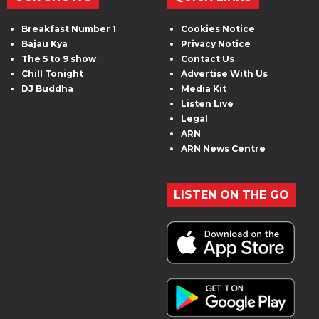
Breakfast Number 1
Cookies Notice
Bajau Kya
Privacy Notice
The 5 to 9 show
Contact Us
Chill Tonight
Advertise With Us
DJ Buddha
Media Kit
Listen Live
Legal
ARN
ARN News Centre
LISTEN ON THE GO