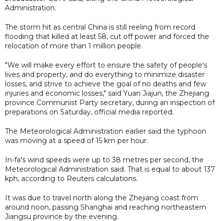
Administration.
The storm hit as central China is still reeling from record
flooding that killed at least 58, cut off power and forced the
relocation of more than 1 million people.
"We will make every effort to ensure the safety of people's
lives and property, and do everything to minimize disaster
losses, and strive to achieve the goal of no deaths and few
injuries and economic losses," said Yuan Jiajun, the Zhejiang
province Communist Party secretary, during an inspection of
preparations on Saturday, official media reported.
The Meteorological Administration earlier said the typhoon
was moving at a speed of 15 km per hour.
In-fa's wind speeds were up to 38 metres per second, the
Meteorological Administration said. That is equal to about 137
kph, according to Reuters calculations.
It was due to travel north along the Zhejiang coast from
around noon, passing Shanghai and reaching northeastern
Jiangsu province by the evening.