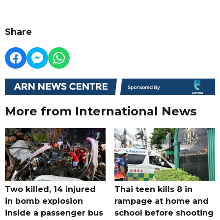
Share
More from International News
Two killed, 14 injured
Thai teen kills 8 in
in bomb explosion
rampage at home and
inside a passenger bus
school before shooting