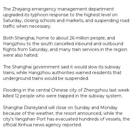
The Zhejiang emergency management department
upgraded its typhoon response to the highest level on
Saturday, closing schools and markets, and suspending road
traffic when necessary.
Both Shanghai, home to about 26 million people, and
Hangzhou to the south cancelled inbound and outbound
flights from Saturday, and many train services in the region
were also halted.
The Shanghai government said it would slow its subway
trains, while Hangzhou authorities warned residents that
underground trains would be suspended.
Flooding in the central Chinese city of Zhengzhou last week
killed 12 people who were trapped in the subway system.
Shanghai Disneyland will close on Sunday and Monday
because of the weather, the resort announced, while the
city's Yangshan Port has evacuated hundreds of vessels, the
official Xinhua news agency reported.