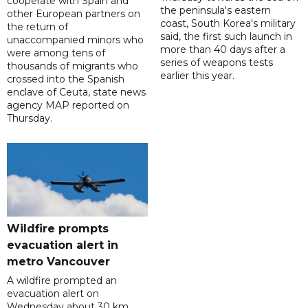
cooperate with Spain and
the peninsula's eastern
other European partners on
coast, South Korea's military
the return of
said, the first such launch in
unaccompanied minors who
more than 40 days after a
were among tens of
series of weapons tests
thousands of migrants who
earlier this year.
crossed into the Spanish
enclave of Ceuta, state news
agency MAP reported on
Thursday.
Wildfire prompts
evacuation alert in
metro Vancouver
A wildfire prompted an
evacuation alert on
Wednesday about 30 km