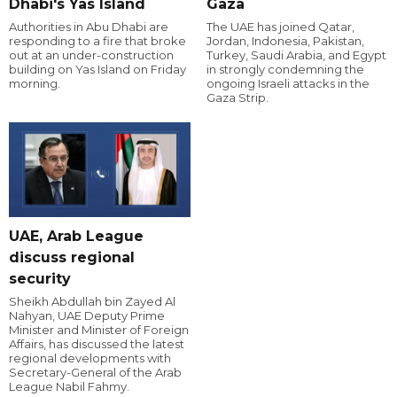
Dhabi's Yas Island
Gaza
Authorities in Abu Dhabi are
The UAE has joined Qatar,
responding to a fire that broke
Jordan, Indonesia, Pakistan,
out at an under-construction
Turkey, Saudi Arabia, and Egypt
building on Yas Island on Friday
in strongly condemning the
morning.
ongoing Israeli attacks in the
Gaza Strip.
UAE, Arab League
discuss regional
security
Sheikh Abdullah bin Zayed Al
Nahyan, UAE Deputy Prime
Minister and Minister of Foreign
Affairs, has discussed the latest
regional developments with
Secretary-General of the Arab
League Nabil Fahmy.