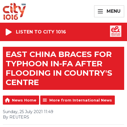
MENU
LISTEN TO CITY 1016
EAST CHINA BRACES FOR
TYPHOON IN-FA AFTER
FLOODING IN COUNTRY'S
CENTRE
News Home
More from International News
Sunday, 25 July 2021 11:49
By REUTERS