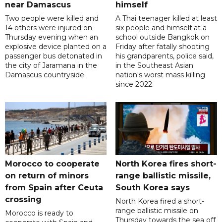
near Damascus
himself
Two people were killed and
A Thai teenager killed at least
14 others were injured on
six people and himself at a
Thursday evening when an
school outside Bangkok on
explosive device planted on a
Friday after fatally shooting
passenger bus detonated in
his grandparents, police said,
the city of Jaramana in the
in the Southeast Asian
Damascus countryside.
nation's worst mass killing
since 2022.
Morocco to cooperate
North Korea fires short-
on return of minors
range ballistic missile,
from Spain after Ceuta
South Korea says
crossing
North Korea fired a short-
range ballistic missile on
Morocco is ready to
Thursday towards the sea off