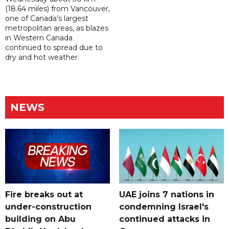
(18.64 miles) from Vancouver,
one of Canada's largest
metropolitan areas, as blazes
in Western Canada
continued to spread due to
dry and hot weather.
NEWS
Fire breaks out at
UAE joins 7 nations in
under-construction
condemning Israel's
building on Abu
continued attacks in