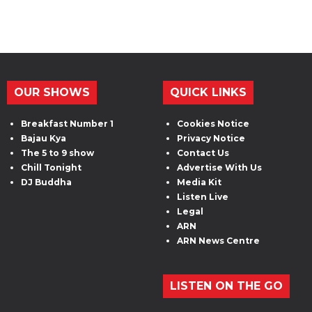
OUR SHOWS
QUICK LINKS
Breakfast Number 1
Cookies Notice
Bajau Kya
Privacy Notice
The 5 to 9 show
Contact Us
Chill Tonight
Advertise With Us
DJ Buddha
Media Kit
Listen Live
Legal
ARN
ARN News Centre
LISTEN ON THE GO