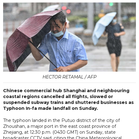
HECTOR RETAMAL / AFP
Chinese commercial hub Shanghai and neighbouring
coastal regions cancelled all flights, slowed or
suspended subway trains and shuttered businesses as
Typhoon In-fa made landfall on Sunday.
The typhoon landed in the Putuo district of the city of
Zhoushan, a major port in the east coast province of
Zhejiang, at 12:30 p.m. (0430 GMT) on Sunday, state
broadcaster CCTV said, citing the China Meteorological