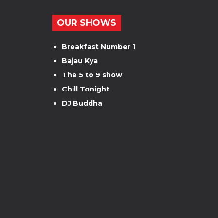
OUR SHOWS
Breakfast Number 1
Bajau Kya
The 5 to 9 show
Chill Tonight
DJ Buddha