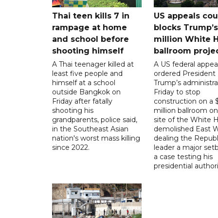
Thai teen kills 7 in
US appeals cou
rampage at home
blocks Trump’
and school before
million White 
shooting himself
ballroom proje
A Thai teenager killed at
A US federal appea
least five people and
ordered President
himself at a school
Trump’s administra
outside Bangkok on
Friday to stop
Friday after fatally
construction on a
shooting his
million ballroom on
grandparents, police said,
site of the White 
in the Southeast Asian
demolished East W
nation's worst mass killing
dealing the Republ
since 2022.
leader a major setb
a case testing his
presidential authori