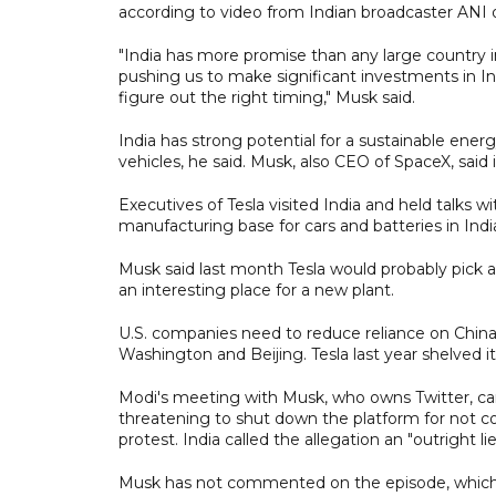
according to video from Indian broadcaster ANI o
"India has more promise than any large country i
pushing us to make significant investments in In
figure out the right timing," Musk said.
India has strong potential for a sustainable energ
vehicles, he said. Musk, also CEO of SpaceX, said it
Executives of Tesla visited India and held talks 
manufacturing base for cars and batteries in Indi
Musk said last month Tesla would probably pick a 
an interesting place for a new plant.
U.S. companies need to reduce reliance on China
Washington and Beijing. Tesla last year shelved it
Modi's meeting with Musk, who owns Twitter, ca
threatening to shut down the platform for not 
protest. India called the allegation an "outright lie
Musk has not commented on the episode, which ca