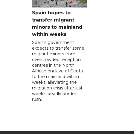
Spain hopes to
transfer migrant
minors to mainland
within weeks
Spain's government
expects to transfer some
migrant minors from
overcrowded reception
centres in the North
African enclave of Ceuta
to the mainland within
weeks, alleviating the
migration crisis after last
week's deadly border
rush.