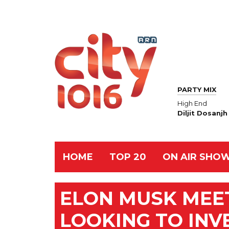
PARTY MIX
High End
Diljit Dosanjh
HOME
TOP 20
ON AIR SHO
ELON MUSK MEET
LOOKING TO INVE