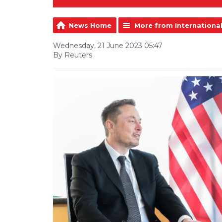
News Home
More from Internationa
Wednesday, 21 June 2023 05:47
By Reuters