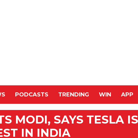
WS
PODCASTS
TRENDING
WIN
APP
S MODI, SAYS TESLA I
ST IN INDIA