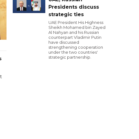
Presidents discuss
strategic ties
UAE President His Highness
Sheikh Mohamed bin Zayed
Al Nahyan and his Russian
counterpart Vladimir Putin
have discussed
strengthening cooperation
under the two countries'
strategic partnership.
s
t