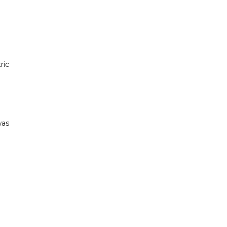
ric
was