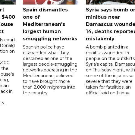
rt
Spain dismantles
Syria says bomb o
s $400
one of
minibus near
House
Mediterranean's
Damascus wound
ct
largest human
14, deaths reporte
smuggling networks
mistakenly
ls court
 Donald
Spanish police have
A bomb planted in a
tion on
dismantled what they
minibus wounded 14
described as one of the
people on the outskirts
 $400
largest people-smuggling
Syria's capital Damascu
 the
networks operating in the
on Thursday night, with
House's
Mediterranean, believed
some of the injuries so
ing,
to have brought more
severe that they were
ican
than 2,000 migrants into
taken for fatalities, an
ack in
the country.
official said on Friday.
ty.