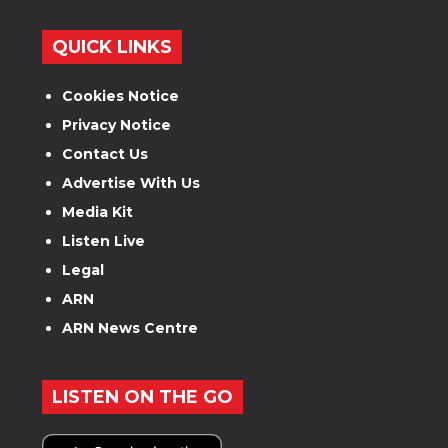
QUICK LINKS
Cookies Notice
Privacy Notice
Contact Us
Advertise With Us
Media Kit
Listen Live
Legal
ARN
ARN News Centre
LISTEN ON THE GO