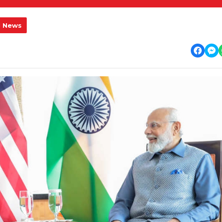
l News