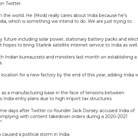
n Twitter.
n the world. He (Modi) really cares about India because he's
dia, which is something we intend to do. We are just trying to
y future including solar power, stationary battery packs and elect
 hopes to bring Starlink satellite internet service to India as well.
with Indian bureaucrats and ministers last month on establishing a
a.
location for a new factory by the end of this year, adding India 
 as a manufacturing base in the face of tensions between
s India entry plans due to high import tax structures.
me days after Twitter co-founder Jack Dorsey accused India of
complying with content takedown orders during a 2020-2021
".
used a political storm in India.