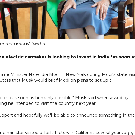
arendramodi/ Twitter
 electric carmaker is looking to invest in India "as soon a
me Minister Narendra Modi in New York during Modi's state visi
euters that Musk would brief Modi on plans to set up a
ill do so as soon as humanly possible," Musk said when asked by
ding he intended to visit the country next year.
 support and hopefully we'll be able to announce something in the
 minister visited a Tesla factory in California several years ago,