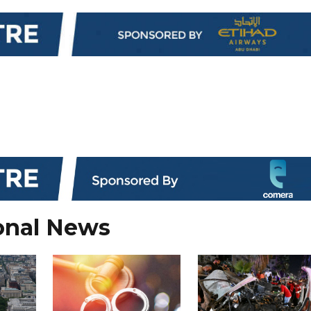
onal News