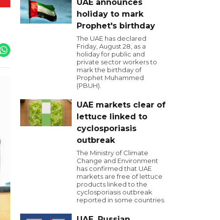
UAE announces
holiday to mark
Prophet's birthday
The UAE has declared
Friday, August 28, as a
holiday for public and
private sector workers to
mark the birthday of
Prophet Muhammed
(PBUH).
UAE markets clear of
lettuce linked to
cyclosporiasis
outbreak
The Ministry of Climate
Change and Environment
has confirmed that UAE
markets are free of lettuce
products linked to the
cyclosporiasis outbreak
reported in some countries.
UAE, Russian