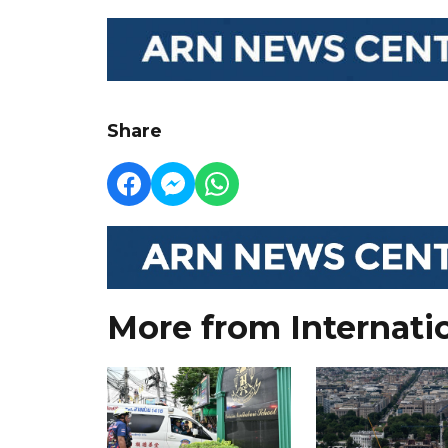
Share
More from Internati