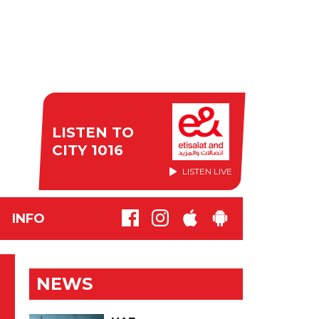
LISTEN TO
CITY 1016
LISTEN LIVE
INFO
S
NEWS