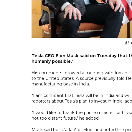
@n
Tesla CEO Elon Musk said on Tuesday that the
humanly possible."
His comments followed a meeting with Indian Pri
to the United States. A source previously told R
manufacturing base in India.
"I am confident that Tesla will be in India and w
reporters about Tesla's plan to invest in India, ad
"I would like to thank the prime minister for his
not too distant future," he added.
Musk said he is "a fan" of Modi and noted the prime