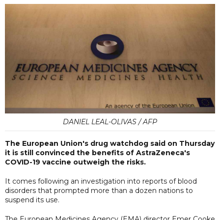
DANIEL LEAL-OLIVAS / AFP
The European Union's drug watchdog said on Thursday
it is still convinced the benefits of AstraZeneca's
COVID-19 vaccine outweigh the risks.
It comes following an investigation into reports of blood
disorders that prompted more than a dozen nations to
suspend its use.
The European Medicines Agency (EMA) director Emer Cooke