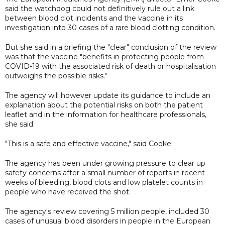
said the watchdog could not definitively rule out a link
between blood clot incidents and the vaccine in its
investigation into 30 cases of a rare blood clotting condition.
But she said in a briefing the "clear" conclusion of the review
was that the vaccine "benefits in protecting people from
COVID-19 with the associated risk of death or hospitalisation
outweighs the possible risks."
The agency will however update its guidance to include an
explanation about the potential risks on both the patient
leaflet and in the information for healthcare professionals,
she said.
"This is a safe and effective vaccine," said Cooke.
The agency has been under growing pressure to clear up
safety concerns after a small number of reports in recent
weeks of bleeding, blood clots and low platelet counts in
people who have received the shot.
The agency's review covering 5 million people, included 30
cases of unusual blood disorders in people in the European