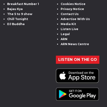
Breakfast Number 1
Cookies Notice
Bajau Kya
Privacy Notice
The 5 to 9 show
Contact Us
Chill Tonight
Advertise With Us
DJ Buddha
Media Kit
Listen Live
Legal
ARN
ARN News Centre
LISTEN ON THE GO