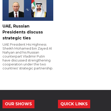
UAE, Russian
Presidents discuss
strategic ties
UAE President His Highness
Sheikh Mohamed bin Zayed Al
Nahyan and his Russian
counterpart Vladimir Putin
have discussed strengthening
cooperation under the two
countries' strategic partnership.
OUR SHOWS
QUICK LINKS