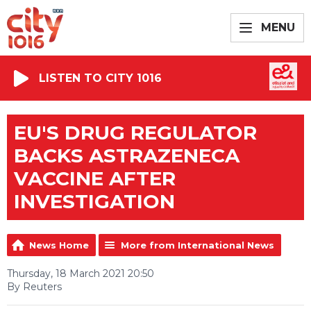
MENU
LISTEN TO CITY 1016
EU'S DRUG REGULATOR
BACKS ASTRAZENECA
VACCINE AFTER
INVESTIGATION
News Home
More from International News
Thursday, 18 March 2021 20:50
By Reuters