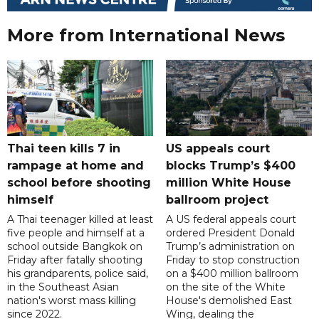
More from International News
Thai teen kills 7 in
US appeals court
rampage at home and
blocks Trump’s $400
school before shooting
million White House
himself
ballroom project
A Thai teenager killed at least
A US federal appeals court
five people and himself at a
ordered President Donald
school outside Bangkok on
Trump’s administration on
Friday after fatally shooting
Friday to stop construction
his grandparents, police said,
on a $400 million ballroom
in the Southeast Asian
on the site of the White
nation's worst mass killing
House's demolished East
since 2022.
Wing, dealing the