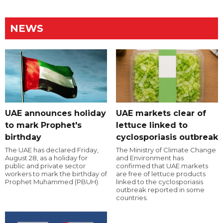
NEWS
UAE announces holiday
UAE markets clear of
to mark Prophet's
lettuce linked to
birthday
cyclosporiasis outbreak
The UAE has declared Friday,
The Ministry of Climate Change
August 28, as a holiday for
and Environment has
public and private sector
confirmed that UAE markets
workers to mark the birthday of
are free of lettuce products
Prophet Muhammed (PBUH).
linked to the cyclosporiasis
outbreak reported in some
countries.