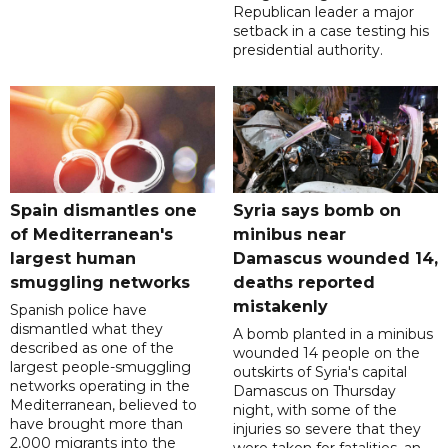
Republican leader a major
setback in a case testing his
presidential authority.
Spain dismantles one
Syria says bomb on
of Mediterranean's
minibus near
largest human
Damascus wounded 14,
smuggling networks
deaths reported
mistakenly
Spanish police have
dismantled what they
A bomb planted in a minibus
described as one of the
wounded 14 people on the
largest people-smuggling
outskirts of Syria's capital
networks operating in the
Damascus on Thursday
Mediterranean, believed to
night, with some of the
have brought more than
injuries so severe that they
2,000 migrants into the