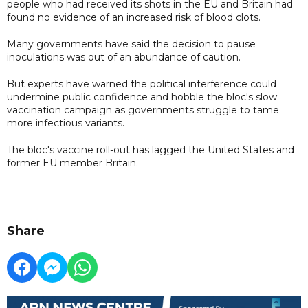
people who had received its shots in the EU and Britain had
found no evidence of an increased risk of blood clots.
Many governments have said the decision to pause
inoculations was out of an abundance of caution.
But experts have warned the political interference could
undermine public confidence and hobble the bloc's slow
vaccination campaign as governments struggle to tame
more infectious variants.
The bloc's vaccine roll-out has lagged the United States and
former EU member Britain.
Share