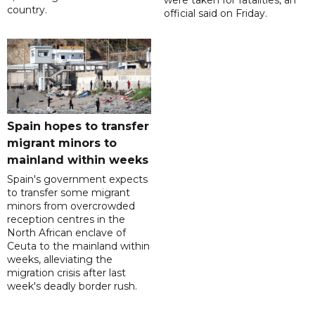
were taken for fatalities, an
country.
official said on Friday.
Spain hopes to transfer
migrant minors to
mainland within weeks
Spain's government expects
to transfer some migrant
minors from overcrowded
reception centres in the
North African enclave of
Ceuta to the mainland within
weeks, alleviating the
migration crisis after last
week's deadly border rush.