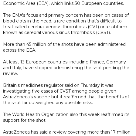
Economic Area (EEA), which links 30 European countries.
The EMA's focus and primary concern has been on cases of
blood clots in the head, a rare condition that's difficult to
treat called cerebral venous thrombosis (CVT) or a subform
known as cerebral venous sinus thrombosis (CVST).
More than 45 million of the shots have been administered
across the EEA.
At least 13 European countries, including France, Germany
and Italy, have stopped administering the shot pending the
review.
Britain's medicines regulator said on Thursday it was
investigating five cases of CVST among people given
AstraZeneca's vaccine but it reaffirmed that the benefits of
the shot far outweighed any possible risks.
The World Health Organization also this week reaffirmed its
support for the shot.
AstraZeneca has said a review covering more than 17 million