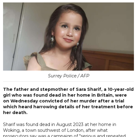
Surrey Police / AFP
The father and stepmother of Sara Sharif, a 10-year-old
girl who was found dead in her home in Britain, were
on Wednesday convicted of her murder after a trial
which heard harrowing details of her treatment before
her death.
Sharif was found dead in August 2023 at her home in
Woking, a town southwest of London, after what
prosecutors say was a campaign of "serious and repeated