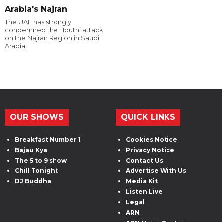
Arabia's Najran
The UAE has strongly
condemned the Houthi attack
on the Najran Region in Saudi
Arabia.
OUR SHOWS
QUICK LINKS
Breakfast Number 1
Cookies Notice
Bajau Kya
Privacy Notice
The 5 to 9 show
Contact Us
Chill Tonight
Advertise With Us
DJ Buddha
Media Kit
Listen Live
Legal
ARN