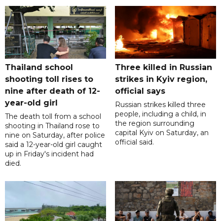
Thailand school
Three killed in Russian
shooting toll rises to
strikes in Kyiv region,
nine after death of 12-
official says
year-old girl
Russian strikes killed three
people, including a child, in
The death toll from a school
the region surrounding
shooting in Thailand rose to
capital Kyiv on Saturday, an
nine on Saturday, after police
official said.
said a 12-year-old girl caught
up in Friday's incident had
died.