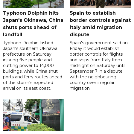
Typhoon Dolphin hits
Spain to establish
Japan's Okinawa, China
border controls against
shuts ports ahead of
Italy amid migration
landfall
dispute
Typhoon Dolphin lashed
Spain's government said on
Japan's southern Okinawa
Friday it would establish
prefecture on Saturday,
border controls for flights
injuring five people and
and ships from Italy from
cutting power to 14,000
midnight on Saturday until
buildings, while China shut
September 7 in a dispute
ports and ferry routes ahead
with the neighbouring
of the storm's expected
country over irregular
arrival on its east coast.
migration.