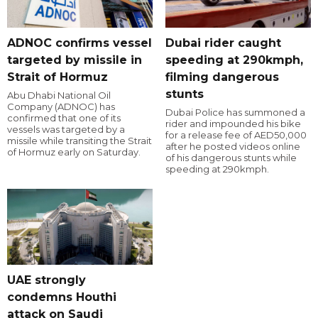
ADNOC confirms vessel
Dubai rider caught
targeted by missile in
speeding at 290kmph,
Strait of Hormuz
filming dangerous
stunts
Abu Dhabi National Oil
Company (ADNOC) has
Dubai Police has summoned a
confirmed that one of its
rider and impounded his bike
vessels was targeted by a
for a release fee of AED50,000
missile while transiting the Strait
after he posted videos online
of Hormuz early on Saturday.
of his dangerous stunts while
speeding at 290kmph.
UAE strongly
condemns Houthi
attack on Saudi