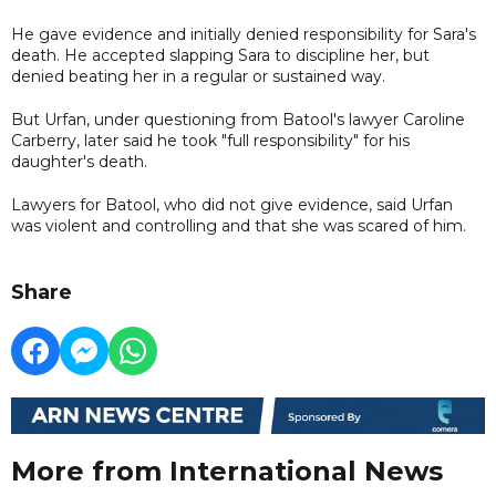
He gave evidence and initially denied responsibility for Sara's
death. He accepted slapping Sara to discipline her, but
denied beating her in a regular or sustained way.
But Urfan, under questioning from Batool's lawyer Caroline
Carberry, later said he took "full responsibility" for his
daughter's death.
Lawyers for Batool, who did not give evidence, said Urfan
was violent and controlling and that she was scared of him.
Share
More from International News