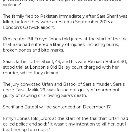
violence".
The family fled to Pakistan immediately after Sara Sharif was
killed, before they were arrested in September 2023 at
London's Gatwick airport.
Prosecutor Bill Emlyn Jones told jurors at the start of the trial
that Sara had suffered a litany of injuries, including burns,
broken bones and bite marks.
Sara's father Urfan Sharif, 43, and his wife Beinash Batool, 30,
stood trial at London's Old Bailey court charged with her
murder, which they denied.
The jury convicted Urfan and Batool of Sara's murder. Sara's
uncle Faisal Malik, 29, was found not guilty of murder but
guilty of causing or allowing Sara's death.
Sharif and Batool will be sentenced on December 17.
Emlyn Jones told jurors at the start of the trial that Urfan had
called police and said: "It wasn't my intention to kill her, but I
beat her up too much."