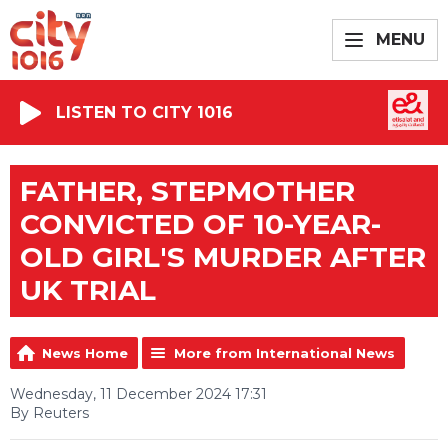
MENU
LISTEN TO CITY 1016
FATHER, STEPMOTHER
CONVICTED OF 10-YEAR-
OLD GIRL'S MURDER AFTER
UK TRIAL
News Home
More from International News
Wednesday, 11 December 2024 17:31
By Reuters