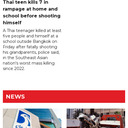
Thai teen kills 7 in
rampage at home and
school before shooting
himself
A Thai teenager killed at least
five people and himself at a
school outside Bangkok on
Friday after fatally shooting
his grandparents, police said,
in the Southeast Asian
nation's worst mass killing
since 2022.
NEWS