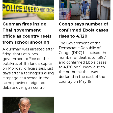
Gunman fires inside
Congo says number of
Thai government
confirmed Ebola cases
office as country reels
rises to 4,120
from school shooting
The Government of the
Democratic Republic of
A gunman was arrested after
Congo (DRC) has raised the
firing shots at a local
number of deaths to 1,887
government office on the
and confirmed Ebola cases
outskirts of Thailand's capital
to 4,120 on Sunday due to
on Monday, officials said, just
the outbreak that was
days after a teenager's killing
declared in the east of the
rampage at a school in the
country on May 15.
same province reignited
debate over gun control.