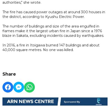
authorities," she wrote.
The fire has caused power outages at around 300 houses in
the district, according to Kyushu Electric Power.
The number of buildings and size of the area engulfed in
flames make it the largest urban fire in Japan since a 1976
blaze in Sakata, excluding incidents caused by earthquakes.
In 2016, a fire in Itoigawa burned 147 buildings and about
40,000 square metres. No one was killed.
Share