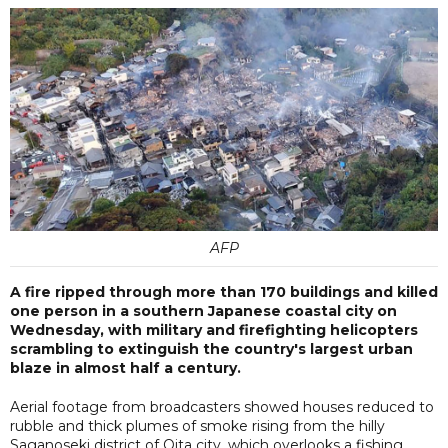
AFP
A fire ripped through more than 170 buildings and killed
one person in a southern Japanese coastal city on
Wednesday, with military and firefighting helicopters
scrambling to extinguish the country's largest urban
blaze in almost half a century.
Aerial footage from broadcasters showed houses reduced to
rubble and thick plumes of smoke rising from the hilly
Saganoseki district of Oita city, which overlooks a fishing