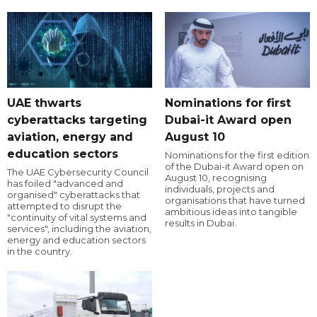
UAE thwarts
Nominations for first
cyberattacks targeting
Dubai-it Award open
aviation, energy and
August 10
education sectors
Nominations for the first edition
of the Dubai-it Award open on
The UAE Cybersecurity Council
August 10, recognising
has foiled "advanced and
individuals, projects and
organised" cyberattacks that
organisations that have turned
attempted to disrupt the
ambitious ideas into tangible
"continuity of vital systems and
results in Dubai.
services", including the aviation,
energy and education sectors
in the country.