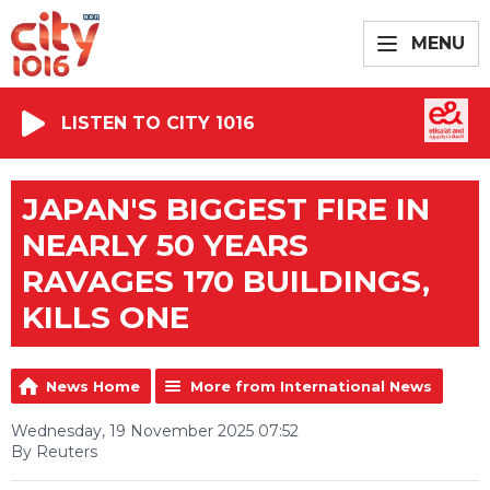
MENU
LISTEN TO CITY 1016
JAPAN'S BIGGEST FIRE IN
NEARLY 50 YEARS
RAVAGES 170 BUILDINGS,
KILLS ONE
News Home
More from International News
Wednesday, 19 November 2025 07:52
By Reuters