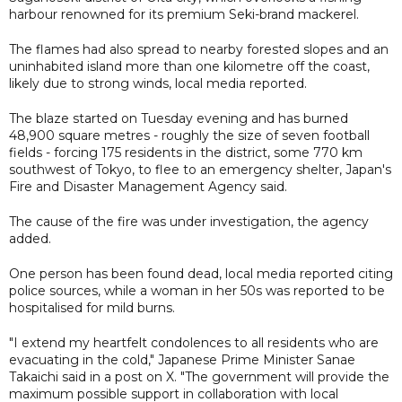
harbour renowned for its premium Seki-brand mackerel.
The flames had also spread to nearby forested slopes and an
uninhabited island more than one kilometre off the coast,
likely due to strong winds, local media reported.
The blaze started on Tuesday evening and has burned
48,900 square metres - roughly the size of seven football
fields - forcing 175 residents in the district, some 770 km
southwest of Tokyo, to flee to an emergency shelter, Japan's
Fire and Disaster Management Agency said.
The cause of the fire was under investigation, the agency
added.
One person has been found dead, local media reported citing
police sources, while a woman in her 50s was reported to be
hospitalised for mild burns.
"I extend my heartfelt condolences to all residents who are
evacuating in the cold," Japanese Prime Minister Sanae
Takaichi said in a post on X. "The government will provide the
maximum possible support in collaboration with local