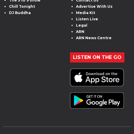
The 5 to 9 show
Contact Us
Chill Tonight
Advertise With Us
DJ Buddha
Media Kit
Listen Live
Legal
ARN
ARN News Centre
LISTEN ON THE GO