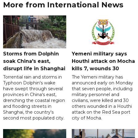
More from International News
Storms from Dolphin
Yemeni military says
soak China's east,
Houthi attack on Mocha
disrupt life in Shanghai
kills 7, wounds 30
Torrential rain and storms in
The Yemeni military has
Typhoon Dolphin's wake
announced early on Monday
have swept through several
that seven people, including
provinces in China's east,
military personnel and
drenching the coastal region
civilians, were killed and 30
and flooding streets in
others wounded in a Houthi
Shanghai, the country's
attack on the Red Sea port
second most populated city.
city of Mocha.