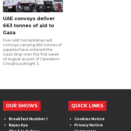
UAE convoys deliver
663 tonnes of aid to
Gaza
Five UAE humanitarian aid
convoys carrying 663 tonnes of
supplies have entered the
Gaza Strip over the first week
of August as part of Operation
Chivalrous Knight 3.
OUR SHOWS
QUICK LINKS
Breakfast Number 1
Cookies Notice
Bajau Kya
Privacy Notice