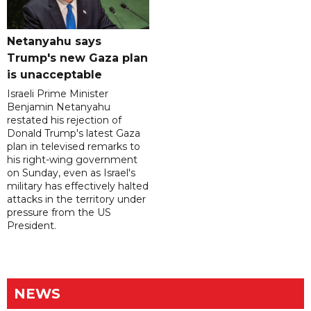
Netanyahu says
Trump's new Gaza plan
is unacceptable
Israeli Prime Minister
Benjamin Netanyahu
restated his rejection of
Donald Trump's latest Gaza
plan in televised remarks to
his right-wing government
on Sunday, even as Israel's
military has effectively halted
attacks in the territory under
pressure from the US
President.
NEWS