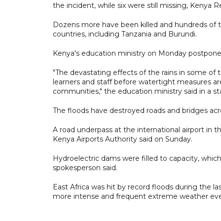
the incident, while six were still missing, Kenya R
Dozens more have been killed and hundreds of t
countries, including Tanzania and Burundi.
Kenya's education ministry on Monday postponed
"The devastating effects of the rains in some of th
learners and staff before watertight measures are
communities," the education ministry said in a s
The floods have destroyed roads and bridges acr
A road underpass at the international airport in t
Kenya Airports Authority said on Sunday.
Hydroelectric dams were filled to capacity, wh
spokesperson said.
East Africa was hit by record floods during the la
more intense and frequent extreme weather eve