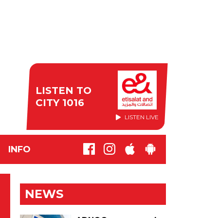
LISTEN TO
CITY 1016
LISTEN LIVE
INFO
NEWS