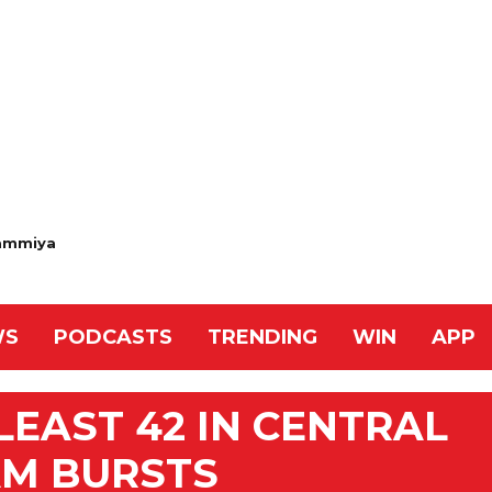
ammiya
WS
PODCASTS
TRENDING
WIN
APP
LEAST 42 IN CENTRAL
AM BURSTS