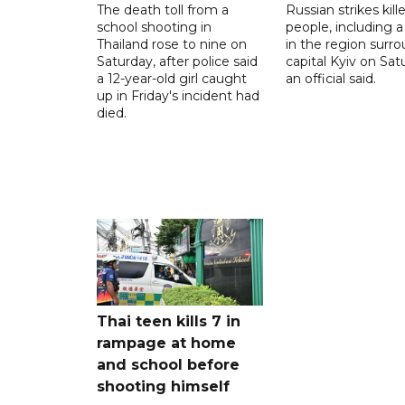
The death toll from a
Russian strikes kill
school shooting in
people, including a 
Thailand rose to nine on
in the region surr
Saturday, after police said
capital Kyiv on Sat
a 12-year-old girl caught
an official said.
up in Friday's incident had
died.
Thai teen kills 7 in
rampage at home
and school before
shooting himself