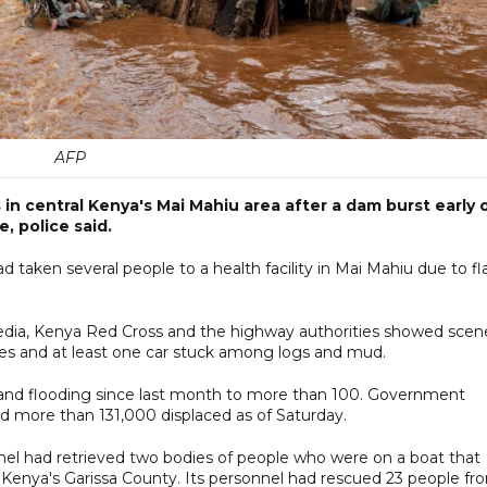
AFP
 in central Kenya's Mai Mahiu area after a dam burst early 
, police said.
d taken several people to a health facility in Mai Mahiu due to fl
edia, Kenya Red Cross and the highway authorities showed scen
ees and at least one car stuck among logs and mud.
ns and flooding since last month to more than 100. Government
d more than 131,000 displaced as of Saturday.
nnel had retrieved two bodies of people who were on a boat that
n Kenya's Garissa County. Its personnel had rescued 23 people fr