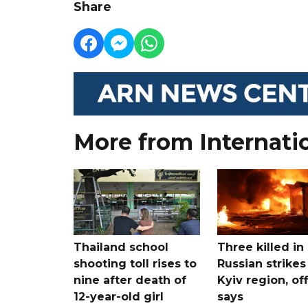
Share
More from Internati
Thailand school
Three killed in
shooting toll rises to
Russian strikes
nine after death of
Kyiv region, off
12-year-old girl
says