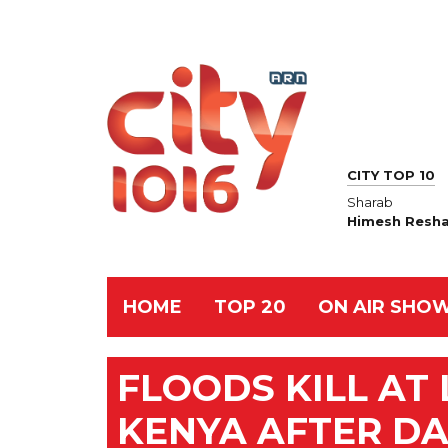
CITY TOP 10
Sharab
Himesh Resh
HOME
TOP 20
ON AIR SHO
FLOODS KILL AT 
KENYA AFTER D