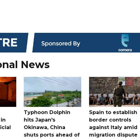
onal News
Typhoon Dolphin
Spain to establish
 in
hits Japan's
border controls
icial
Okinawa, China
against Italy amid
shuts ports ahead of
migration dispute