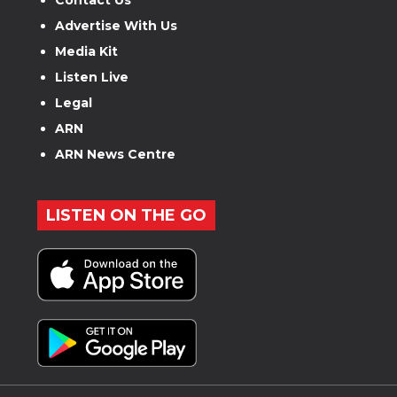
Advertise With Us
Media Kit
Listen Live
Legal
ARN
ARN News Centre
LISTEN ON THE GO