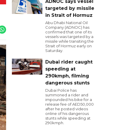
ADNOC says vessel
targeted by missile
in Strait of Hormuz
Abu Dhabi National Oil
Company (ADNOC) has
confirmed that one of its
vessels was targeted by a
missile while transiting the
Strait of Hormuz early on
Saturday.
Dubai rider caught
speeding at
290kmph, filming
dangerous stunts
Dubai Police has
summoned a rider and
impounded his bike for a
release fee of AED50,000
after he posted videos
online of his dangerous
stunts while speeding at
290kmph.