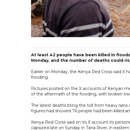
At least 42 people have been killed in floods
Monday, and the number of deaths could rise
Earlier on Monday, the Kenya Red Cross said it ha
flooding.
Pictures posted on the X accounts of Kenyan m
of the aftermath of the flooding, with broken tr
The latest deaths bring the toll from heavy rai
figures had showed 76 people had been killed an
Kenya Red Cross said on its X account its perso
capsized late on Sunday in Tana River, in easter