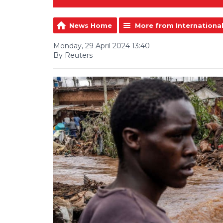
News Home
More from Internationa
Monday, 29 April 2024 13:40
By Reuters