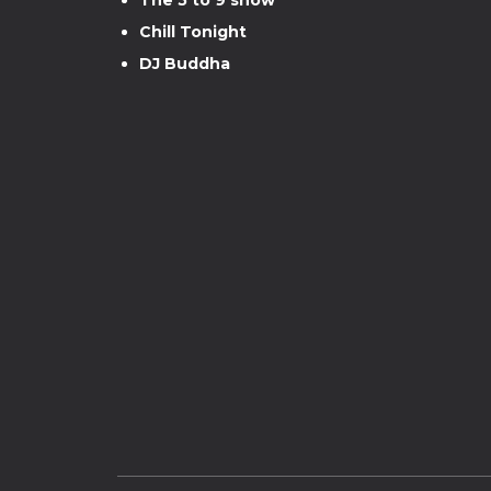
Chill Tonight
DJ Buddha