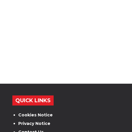
QUICK LINKS
Cookies Notice
Privacy Notice
Contact Us