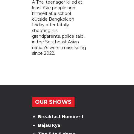
A Thai teenager killed at
least five people and
himself at a school
outside Bangkok on
Friday after fatally
shooting his
grandparents, police said,
in the Southeast Asian
nation's worst mass killing
since 2022.
OUR SHOWS
Breakfast Number 1
Bajau Kya
The 5 to 9 show