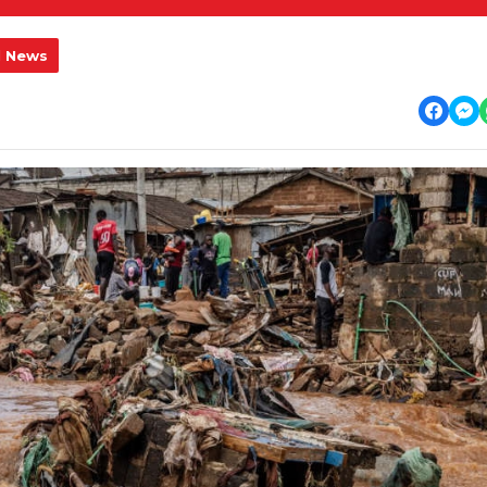
l News