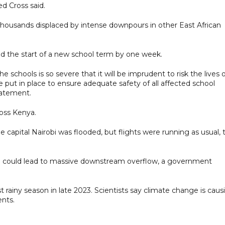
ed Cross said.
housands displaced by intense downpours in other East African
 the start of a new school term by one week.
e schools is so severe that it will be imprudent to risk the lives 
 put in place to ensure adequate safety of all affected school
tatement.
oss Kenya.
he capital Nairobi was flooded, but flights were running as usual, 
ich could lead to massive downstream overflow, a government
st rainy season in late 2023. Scientists say climate change is caus
nts.