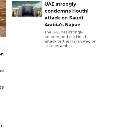
UAE strongly
condemns Houthi
attack on Saudi
Arabia's Najran
The UAE has strongly
condemned the Houthi
attack on the Najran Region
in Saudi Arabia.
on
ash
es
om