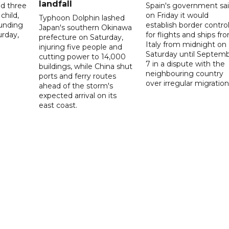
landfall
ed three
Spain's government sa
child,
on Friday it would
Typhoon Dolphin lashed
ounding
establish border contro
Japan's southern Okinawa
urday,
for flights and ships fr
prefecture on Saturday,
Italy from midnight on
injuring five people and
Saturday until Septem
cutting power to 14,000
7 in a dispute with the
buildings, while China shut
neighbouring country
ports and ferry routes
over irregular migration
ahead of the storm's
expected arrival on its
east coast.