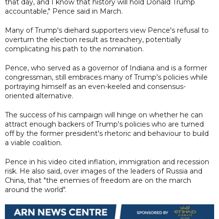
that day, and I know that history will hold Donald Trump
accountable," Pence said in March.
Many of Trump's diehard supporters view Pence's refusal to
overturn the election result as treachery, potentially
complicating his path to the nomination.
Pence, who served as a governor of Indiana and is a former
congressman, still embraces many of Trump's policies while
portraying himself as an even-keeled and consensus-
oriented alternative.
The success of his campaign will hinge on whether he can
attract enough backers of Trump's policies who are turned
off by the former president's rhetoric and behaviour to build
a viable coalition.
Pence in his video cited inflation, immigration and recession
risk. He also said, over images of the leaders of Russia and
China, that "the enemies of freedom are on the march
around the world".