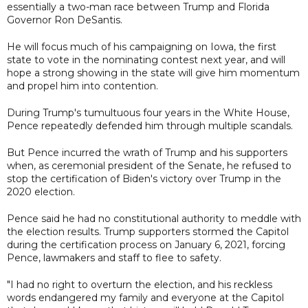
essentially a two-man race between Trump and Florida
Governor Ron DeSantis.
He will focus much of his campaigning on Iowa, the first
state to vote in the nominating contest next year, and will
hope a strong showing in the state will give him momentum
and propel him into contention.
During Trump's tumultuous four years in the White House,
Pence repeatedly defended him through multiple scandals.
But Pence incurred the wrath of Trump and his supporters
when, as ceremonial president of the Senate, he refused to
stop the certification of Biden's victory over Trump in the
2020 election.
Pence said he had no constitutional authority to meddle with
the election results. Trump supporters stormed the Capitol
during the certification process on January 6, 2021, forcing
Pence, lawmakers and staff to flee to safety.
"I had no right to overturn the election, and his reckless
words endangered my family and everyone at the Capitol