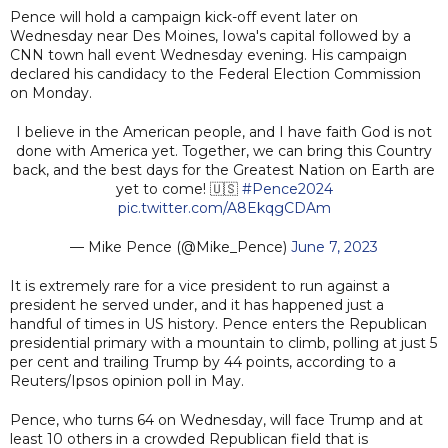
Pence will hold a campaign kick-off event later on
Wednesday near Des Moines, Iowa's capital followed by a
CNN town hall event Wednesday evening. His campaign
declared his candidacy to the Federal Election Commission
on Monday.
I believe in the American people, and I have faith God is not
done with America yet. Together, we can bring this Country
back, and the best days for the Greatest Nation on Earth are
yet to come! 🇺🇸
#Pence2024
pic.twitter.com/A8EkqgCDAm
— Mike Pence (@Mike_Pence)
June 7, 2023
It is extremely rare for a vice president to run against a
president he served under, and it has happened just a
handful of times in US history. Pence enters the Republican
presidential primary with a mountain to climb, polling at just 5
per cent and trailing Trump by 44 points, according to a
Reuters/Ipsos opinion poll in May.
Pence, who turns 64 on Wednesday, will face Trump and at
least 10 others in a crowded Republican field that is