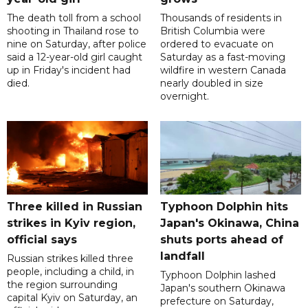
The death toll from a school
Thousands of residents in
shooting in Thailand rose to
British Columbia were
nine on Saturday, after police
ordered to evacuate on
said a 12-year-old girl caught
Saturday as a fast-moving
up in Friday's incident had
wildfire in western Canada
died.
nearly doubled in size
overnight.
Three killed in Russian
Typhoon Dolphin hits
strikes in Kyiv region,
Japan's Okinawa, China
official says
shuts ports ahead of
landfall
Russian strikes killed three
people, including a child, in
Typhoon Dolphin lashed
the region surrounding
Japan's southern Okinawa
capital Kyiv on Saturday, an
prefecture on Saturday,