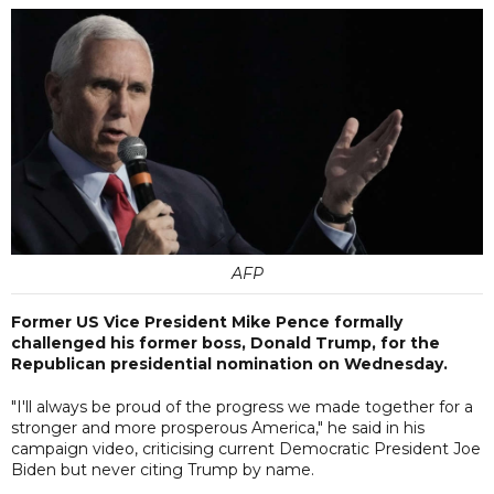
AFP
Former US Vice President Mike Pence formally
challenged his former boss, Donald Trump, for the
Republican presidential nomination on Wednesday.
"I'll always be proud of the progress we made together for a
stronger and more prosperous America," he said in his
campaign video, criticising current Democratic President Joe
Biden but never citing Trump by name.