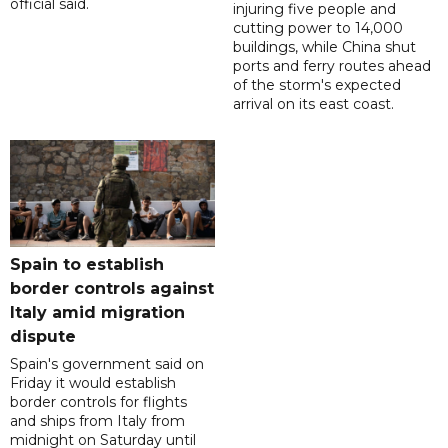
official said.
injuring five people and
cutting power to 14,000
buildings, while China shut
ports and ferry routes ahead
of the storm's expected
arrival on its east coast.
Spain to establish
border controls against
Italy amid migration
dispute
Spain's government said on
Friday it would establish
border controls for flights
and ships from Italy from
midnight on Saturday until