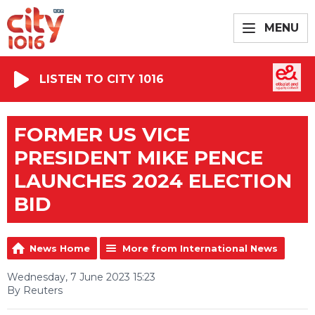
MENU
LISTEN TO CITY 1016
FORMER US VICE
PRESIDENT MIKE PENCE
LAUNCHES 2024 ELECTION
BID
News Home
More from International News
Wednesday, 7 June 2023 15:23
By Reuters