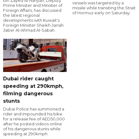
bin Zayed Al Nahyan, Deputy
vessels was targeted by a
Prime Minister and Minister of
missile while transiting the Strait
Foreign Affairs, has discussed
of Hormuz early on Saturday.
the latest regional
developments with Kuwait's
Foreign Minister Sheikh Jarrah
Jaber Al-Ahmad Al-Sabah.
Dubai rider caught
speeding at 290kmph,
filming dangerous
stunts
Dubai Police has summoned a
rider and impounded his bike
for a release fee of AED50,000
after he posted videos online
of his dangerous stunts while
speeding at 290kmph.