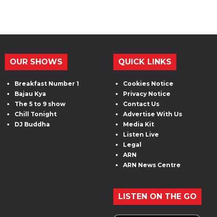
OUR SHOWS
QUICK LINKS
Breakfast Number 1
Cookies Notice
Bajau Kya
Privacy Notice
The 5 to 9 show
Contact Us
Chill Tonight
Advertise With Us
DJ Buddha
Media Kit
Listen Live
Legal
ARN
ARN News Centre
LISTEN ON THE GO