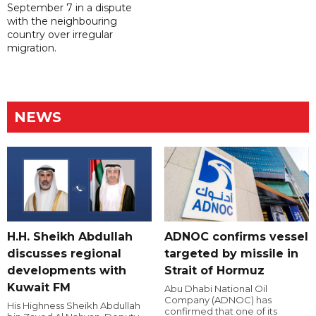
September 7 in a dispute
with the neighbouring
country over irregular
migration.
NEWS
H.H. Sheikh Abdullah
ADNOC confirms vessel
discusses regional
targeted by missile in
developments with
Strait of Hormuz
Kuwait FM
Abu Dhabi National Oil
Company (ADNOC) has
His Highness Sheikh Abdullah
confirmed that one of its