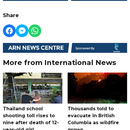
Share
More from International News
Thailand school
Thousands told to
shooting toll rises to
evacuate in British
nine after death of 12-
Columbia as wildfire
year-old girl
grows