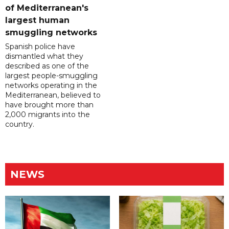
of Mediterranean's
largest human
smuggling networks
Spanish police have
dismantled what they
described as one of the
largest people-smuggling
networks operating in the
Mediterranean, believed to
have brought more than
2,000 migrants into the
country.
NEWS