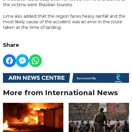
the victims were Brazilian tourists.
Lima also added that the region faces heavy rainfall and the
most likely cause of the accident was an error in the route
taken at the time of landing.
Share
More from International News