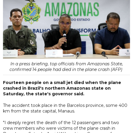
In a press briefing, top officials from Amazonas State,
confirmed 14 people had died in the plane crash (AFP)
Fourteen people on a small jet died when the plane
crashed in Brazil's northern Amazonas state on
Saturday, the state's governor said.
The accident took place in the Barcelos province, some 400
km from the state capital, Manaus.
"I deeply regret the death of the 12 passengers and two
crew members who were victims of the plane crash in