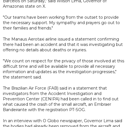
Barcelos on Saturday," said Wilson Lima, Governor of
Amazonas state on X.
"Our teams have been working from the outset to provide
the necessary support. My sympathy and prayers go out to
their families and friends."
The Manaus Aerotaxi airline issued a statement confirming
there had been an accident and that it was investigating but
offering no details about deaths or injuries.
"We count on respect for the privacy of those involved at this
difficult time and will be available to provide all necessary
information and updates as the investigation progresses,"
the statement said.
The Brazilian Air Force (FAB) said in a statement that
investigators from the Accident Investigation and
Prevention Center (CENIPA) had been called in to find out
what caused the crash of the small aircraft, an Embraer
Bandeirante with the registration PT-SOG.
In an interview with O Globo newspaper, Governor Lima said
the bodies had already been removed from the aircraft and