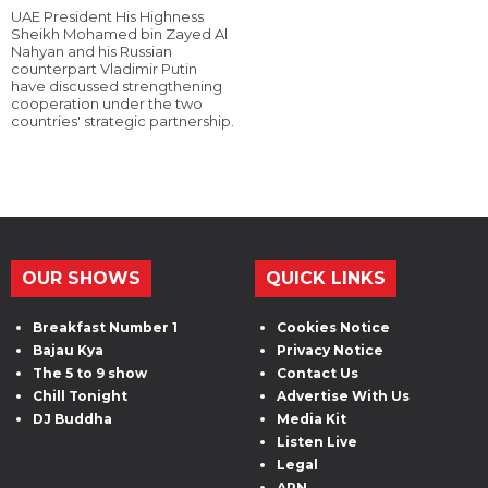
UAE President His Highness
Sheikh Mohamed bin Zayed Al
Nahyan and his Russian
counterpart Vladimir Putin
have discussed strengthening
cooperation under the two
countries' strategic partnership.
OUR SHOWS
QUICK LINKS
Breakfast Number 1
Cookies Notice
Bajau Kya
Privacy Notice
The 5 to 9 show
Contact Us
Chill Tonight
Advertise With Us
DJ Buddha
Media Kit
Listen Live
Legal
ARN