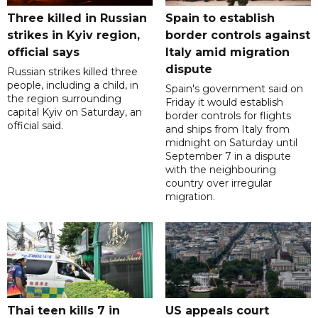
Three killed in Russian
Spain to establish
strikes in Kyiv region,
border controls against
official says
Italy amid migration
dispute
Russian strikes killed three
people, including a child, in
Spain's government said on
the region surrounding
Friday it would establish
capital Kyiv on Saturday, an
border controls for flights
official said.
and ships from Italy from
midnight on Saturday until
September 7 in a dispute
with the neighbouring
country over irregular
migration.
Thai teen kills 7 in
US appeals court