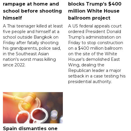
rampage at home and
blocks Trump’s $400
school before shooting
million White House
himself
ballroom project
A Thai teenager killed at least
A US federal appeals court
five people and himself at a
ordered President Donald
school outside Bangkok on
Trump’s administration on
Friday after fatally shooting
Friday to stop construction
his grandparents, police said,
on a $400 million ballroom
in the Southeast Asian
on the site of the White
nation's worst mass killing
House's demolished East
since 2022.
Wing, dealing the
Republican leader a major
setback in a case testing his
presidential authority.
Spain dismantles one