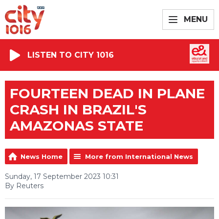
MENU
LISTEN TO CITY 1016
FOURTEEN DEAD IN PLANE
CRASH IN BRAZIL'S
AMAZONAS STATE
News Home
More from International News
Sunday, 17 September 2023 10:31
By Reuters