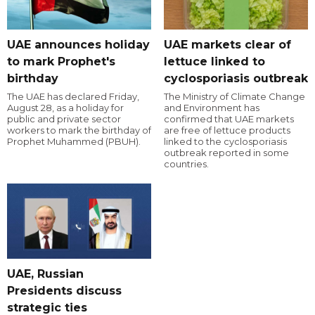
UAE announces holiday
UAE markets clear of
to mark Prophet's
lettuce linked to
birthday
cyclosporiasis outbreak
The UAE has declared Friday,
The Ministry of Climate Change
August 28, as a holiday for
and Environment has
public and private sector
confirmed that UAE markets
workers to mark the birthday of
are free of lettuce products
Prophet Muhammed (PBUH).
linked to the cyclosporiasis
outbreak reported in some
countries.
UAE, Russian
Presidents discuss
strategic ties