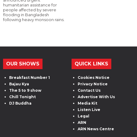
announced urgent
humanitarian assistance for
people affected by severe
flooding in Bangladesh
following heavy monsoon rains.
OUR SHOWS
QUICK LINKS
Breakfast Number 1
Cookies Notice
Bajau Kya
Privacy Notice
The 5 to 9 show
Contact Us
Chill Tonight
Advertise With Us
DJ Buddha
Media Kit
Listen Live
Legal
ARN
ARN News Centre