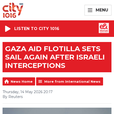
MENU
LISTEN TO CITY 1016
GAZA AID FLOTILLA SETS
SAIL AGAIN AFTER ISRAELI
INTERCEPTIONS
News Home
More from International News
Thursday, 14 May 2026 20:17
By Reuters