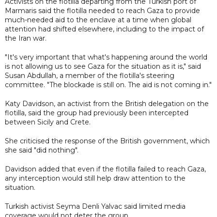
Activists on the flotilla departing from the Turkish port of
Marmaris said the flotilla needed to reach Gaza to provide
much-needed aid to the enclave at a time when global
attention had shifted elsewhere, including to the impact of
the Iran war.
"It's very important that what's happening around the world
is not allowing us to see Gaza for the situation as it is," said
Susan Abdullah, a member of the flotilla's steering
committee. "The blockade is still on. The aid is not coming in."
Katy Davidson, an activist from the British delegation on the
flotilla, said the group had previously been intercepted
between Sicily and Crete.
She criticised the response of the British government, which
she said "did nothing".
Davidson added that even if the flotilla failed to reach Gaza,
any interception would still help draw attention to the
situation.
Turkish activist Seyma Denli Yalvac said limited media
coverage would not deter the group.