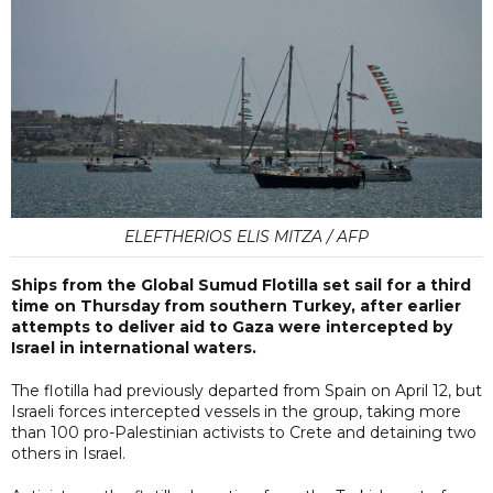
ELEFTHERIOS ELIS MITZA / AFP
Ships from the Global Sumud Flotilla set sail for a third
time on Thursday from southern Turkey, after earlier
attempts to deliver aid to Gaza were intercepted by
Israel in international waters.
The flotilla had previously departed from Spain on April 12, but
Israeli forces intercepted vessels in the group, taking more
than 100 pro-Palestinian activists to Crete and detaining two
others in Israel.