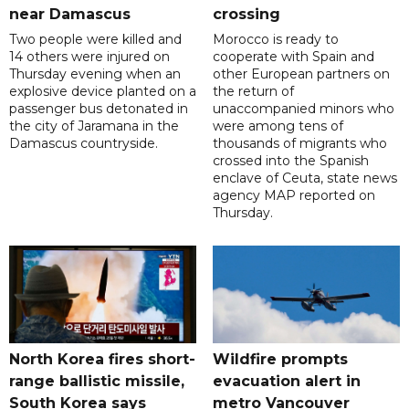
near Damascus
crossing
Two people were killed and
Morocco is ready to
14 others were injured on
cooperate with Spain and
Thursday evening when an
other European partners on
explosive device planted on a
the return of
passenger bus detonated in
unaccompanied minors who
the city of Jaramana in the
were among tens of
Damascus countryside.
thousands of migrants who
crossed into the Spanish
enclave of Ceuta, state news
agency MAP reported on
Thursday.
North Korea fires short-
Wildfire prompts
range ballistic missile,
evacuation alert in
South Korea says
metro Vancouver