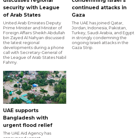
discusses regional
condemning Israel's
security with League
continued attacks in
of Arab States
Gaza
United Arab Emirates Deputy
The UAE has joined Qatar,
Prime Minister and Minister of
Jordan, Indonesia, Pakistan,
Foreign Affairs Sheikh Abdullah
Turkey, Saudi Arabia, and Egypt
bin Zayed Al Nahyan discussed
in strongly condemning the
the latest regional
ongoing Israeli attacks in the
developments during a phone
Gaza Strip.
call with Secretary-General of
the League of Arab States Nabil
Fahmy.
UAE supports
Bangladesh with
urgent flood relief
The UAE Aid Agency has