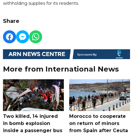
withholding supplies for its residents.
Share
More from International News
Two killed, 14 injured
Morocco to cooperate
in bomb explosion
on return of minors
inside a passenger bus
from Spain after Ceuta