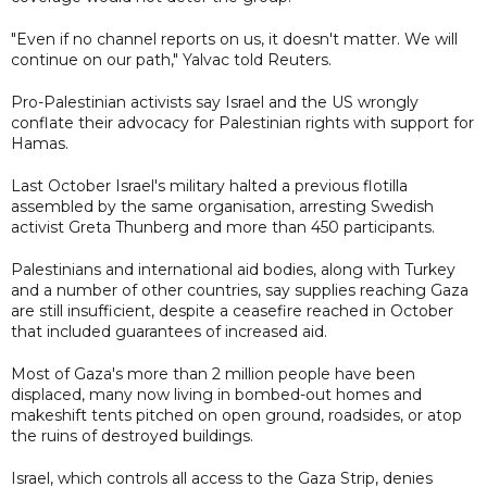
"Even if no channel reports on us, it doesn't matter. We will
continue on our path," Yalvac told Reuters.
Pro-Palestinian activists say Israel and the US wrongly
conflate their advocacy for Palestinian rights with support for
Hamas.
Last October Israel's military halted a previous flotilla
assembled by the same organisation, arresting Swedish
activist Greta Thunberg and more than 450 participants.
Palestinians and international aid bodies, along with Turkey
and a number of other countries, say supplies reaching Gaza
are still insufficient, despite a ceasefire reached in October
that included guarantees of increased aid.
Most of Gaza's more than 2 million people have been
displaced, many now living in bombed-out homes and
makeshift tents pitched on open ground, roadsides, or atop
the ruins of destroyed buildings.
Israel, which controls all access to the Gaza Strip, denies