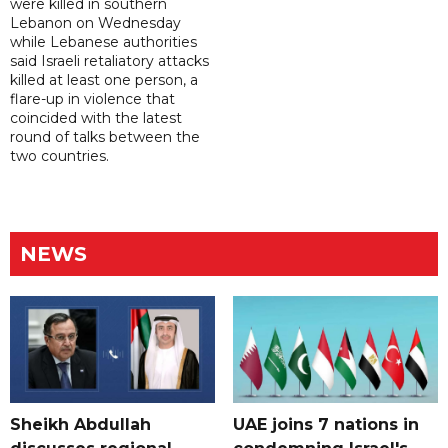
were killed in southern
Lebanon on Wednesday
while Lebanese authorities
said Israeli retaliatory attacks
killed at least one person, a
flare-up in violence that
coincided with the latest
round of talks between the
two countries.
NEWS
Sheikh Abdullah
UAE joins 7 nations in