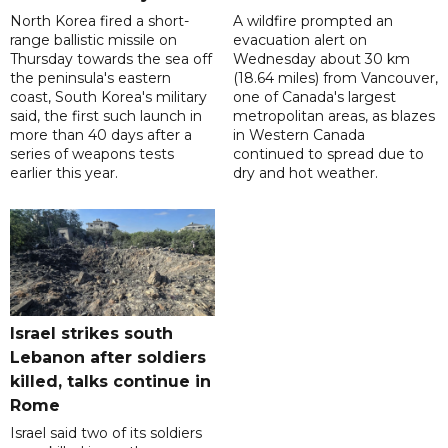
North Korea fired a short-
A wildfire prompted an
range ballistic missile on
evacuation alert on
Thursday towards the sea off
Wednesday about 30 km
the peninsula's eastern
(18.64 miles) from Vancouver,
coast, South Korea's military
one of Canada's largest
said, the first such launch in
metropolitan areas, as blazes
more than 40 days after a
in Western Canada
series of weapons tests
continued to spread due to
earlier this year.
dry and hot weather.
Israel strikes south
Lebanon after soldiers
killed, talks continue in
Rome
Israel said two of its soldiers