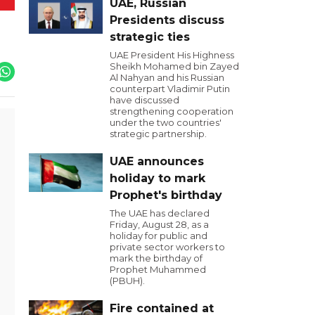
UAE, Russian
Presidents discuss
strategic ties
UAE President His Highness
Sheikh Mohamed bin Zayed
Al Nahyan and his Russian
counterpart Vladimir Putin
have discussed
strengthening cooperation
under the two countries'
strategic partnership.
UAE announces
holiday to mark
Prophet's birthday
The UAE has declared
Friday, August 28, as a
holiday for public and
private sector workers to
mark the birthday of
Prophet Muhammed
(PBUH).
Fire contained at