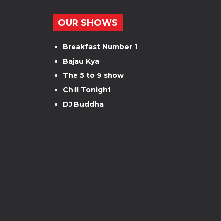
OUR SHOWS
Breakfast Number 1
Bajau Kya
The 5 to 9 show
Chill Tonight
DJ Buddha