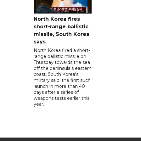
North Korea fires
short-range ballistic
missile, South Korea
says
North Korea fired a short-
range ballistic missile on
Thursday towards the sea
off the peninsula's eastern
coast, South Korea's
military said, the first such
launch in more than 40
days after a series of
weapons tests earlier this
year.