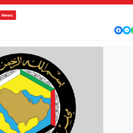
l News