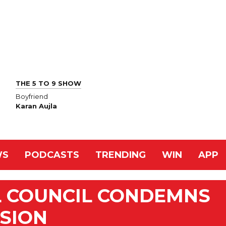
THE 5 TO 9 SHOW
Boyfriend
Karan Aujla
WS
PODCASTS
TRENDING
WIN
APP
L COUNCIL CONDEMNS
SION