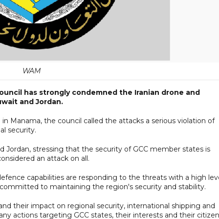
WAM
Council has strongly condemned the Iranian drone and
Kuwait and Jordan.
 in Manama, the council called the attacks a serious violation of
al security.
 and Jordan, stressing that the security of GCC member states is
onsidered an attack on all.
defence capabilities are responding to the threats with a high lev
 committed to maintaining the region's security and stability.
and their impact on regional security, international shipping and
any actions targeting GCC states, their interests and their citizen