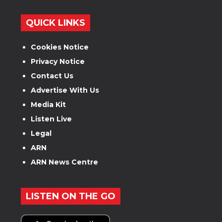
QUICK LINKS
Cookies Notice
Privacy Notice
Contact Us
Advertise With Us
Media Kit
Listen Live
Legal
ARN
ARN News Centre
LISTEN ON THE GO