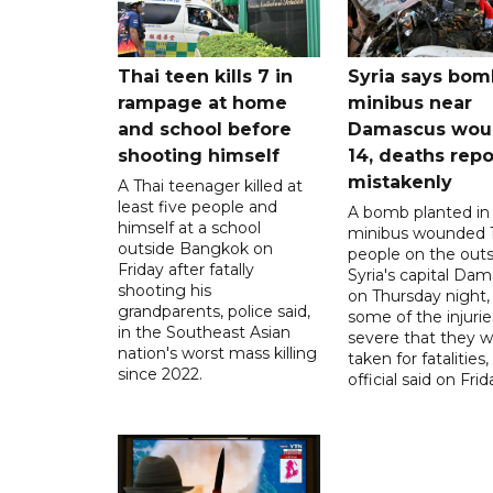
Thai teen kills 7 in
Syria says bom
rampage at home
minibus near
and school before
Damascus wo
shooting himself
14, deaths rep
mistakenly
A Thai teenager killed at
least five people and
A bomb planted in
himself at a school
minibus wounded 
outside Bangkok on
people on the outsk
Friday after fatally
Syria's capital Da
shooting his
on Thursday night,
grandparents, police said,
some of the injurie
in the Southeast Asian
severe that they 
nation's worst mass killing
taken for fatalities,
since 2022.
official said on Frid