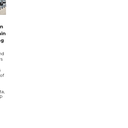
rn
ain
ng
nd
rs
s
of
ta,
AP