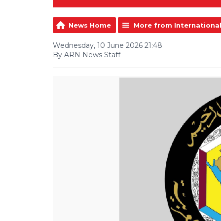
News Home
More from Internationa
Wednesday, 10 June 2026 21:48
By ARN News Staff