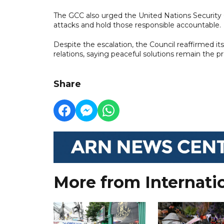
The GCC also urged the United Nations Security
attacks and hold those responsible accountable.
Despite the escalation, the Council reaffirmed 
relations, saying peaceful solutions remain the pr
Share
More from Internati