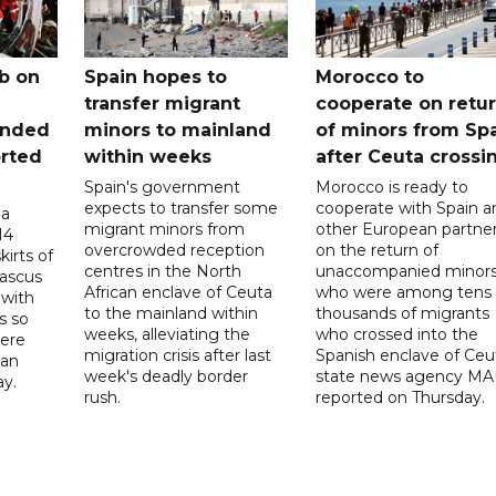
b on
Spain hopes to
Morocco to
transfer migrant
cooperate on retu
unded
minors to mainland
of minors from Sp
orted
within weeks
after Ceuta crossi
Spain's government
Morocco is ready to
expects to transfer some
cooperate with Spain a
 a
migrant minors from
other European partne
14
overcrowded reception
on the return of
irts of
centres in the North
unaccompanied minor
mascus
African enclave of Ceuta
who were among tens 
 with
to the mainland within
thousands of migrants
s so
weeks, alleviating the
who crossed into the
were
migration crisis after last
Spanish enclave of Ceu
 an
week's deadly border
state news agency M
ay.
rush.
reported on Thursday.