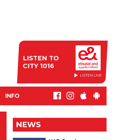
LISTEN TO
CITY 1016
LISTEN LIVE
INFO
NEWS