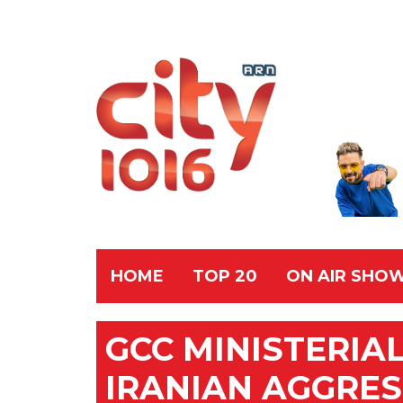
HOME
TOP 20
ON AIR SHO
GCC MINISTERIA
IRANIAN AGGRES