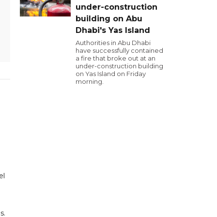
under-construction
building on Abu
Dhabi's Yas Island
Authorities in Abu Dhabi
have successfully contained
a fire that broke out at an
under-construction building
on Yas Island on Friday
morning.
el
s.