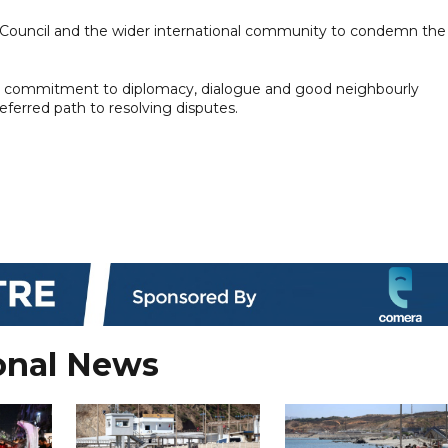
 Council and the wider international community to condemn the
its commitment to diplomacy, dialogue and good neighbourly
eferred path to resolving disputes.
onal News