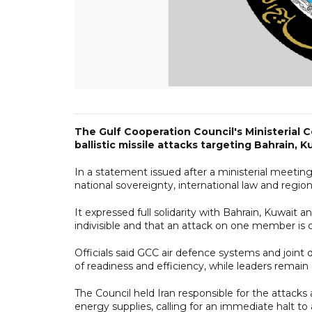
The Gulf Cooperation Council's Ministerial 
ballistic missile attacks targeting Bahrain, 
In a statement issued after a ministerial meeting
national sovereignty, international law and region
It expressed full solidarity with Bahrain, Kuwait
indivisible and that an attack on one member is c
Officials said GCC air defence systems and joint 
of readiness and efficiency, while leaders remain
The Council held Iran responsible for the attacks 
energy supplies, calling for an immediate halt to 