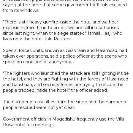
saying at the time that some government officials escaped
from its windows.
"There is still heavy gunfire inside the hotel and we hear
explosions from time to time ... we are still in our houses
since last night, when the siege started," Ismail Haaji, who
lives near the hotel, told Reuters.
Special forces units, known as Gaashaan and Haramcad, had
taken over operations, said a police officer at the scene who
spoke on condition of anonymity.
"The fighters who launched the attack are still fighting inside
the hotel, and they are fighting with the forces of Haramcad
and Gaashaan, and security forces are trying to rescue the
people trapped inside the hotel," the officer added.
The number of casualties from the siege and the number of
people rescued were not yet clear.
Government officials in Mogadishu frequently use the Villa
Rosa hotel for meetings.