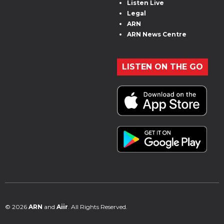
Listen Live
Legal
ARN
ARN News Centre
LISTEN ON THE GO
© 2026
ARN
and
Aiir
. All Rights Reserved.