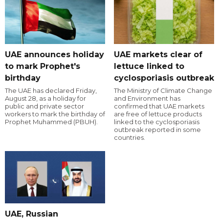
UAE announces holiday
UAE markets clear of
to mark Prophet's
lettuce linked to
birthday
cyclosporiasis outbreak
The UAE has declared Friday,
The Ministry of Climate Change
August 28, as a holiday for
and Environment has
public and private sector
confirmed that UAE markets
workers to mark the birthday of
are free of lettuce products
Prophet Muhammed (PBUH).
linked to the cyclosporiasis
outbreak reported in some
countries.
UAE, Russian