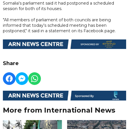
Somalia's parliament said it had postponed a scheduled
session for both of its houses.
"All members of parliament of both councils are being
informed that today's scheduled meeting has been
postponed," it said in a statement on its Facebook page.
Share
More from International News