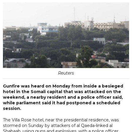
Reuters
Gunfire was heard on Monday from inside a besieged
hotel in the Somali capital that was attacked on the
weekend, a nearby resident and a police officer said,
while parliament said it had postponed a scheduled
session.
The Villa Rose hotel, near the presidential residence, was
stormed on Sunday by attackers of al Qaeda-linked al
Shabaab, using guns and explosives, with a police officer