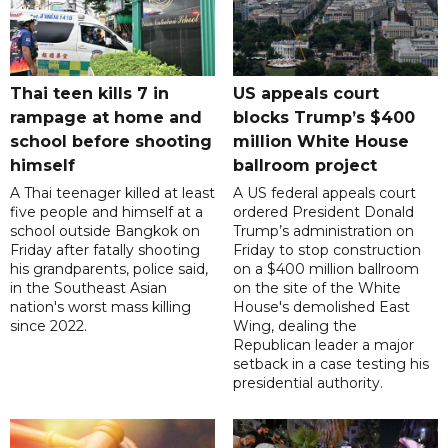
Thai teen kills 7 in
US appeals court
rampage at home and
blocks Trump’s $400
school before shooting
million White House
himself
ballroom project
A Thai teenager killed at least
A US federal appeals court
five people and himself at a
ordered President Donald
school outside Bangkok on
Trump’s administration on
Friday after fatally shooting
Friday to stop construction
his grandparents, police said,
on a $400 million ballroom
in the Southeast Asian
on the site of the White
nation's worst mass killing
House's demolished East
since 2022.
Wing, dealing the
Republican leader a major
setback in a case testing his
presidential authority.