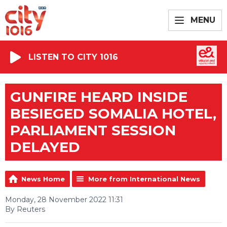
MENU
LISTEN TO CITY 1016
GUNFIRE HEARD INSIDE
BESIEGED SOMALIA HOTEL,
PARLIAMENT SESSION
DELAYED
News Home
More from International News
Monday, 28 November 2022 11:31
By Reuters