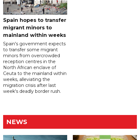
Spain hopes to transfer
migrant minors to
mainland within weeks
Spain's government expects
to transfer some migrant
minors from overcrowded
reception centres in the
North African enclave of
Ceuta to the mainland within
weeks, alleviating the
migration crisis after last
week's deadly border rush.
NEWS