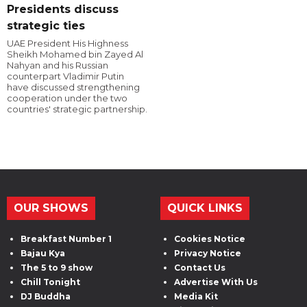
Presidents discuss
strategic ties
UAE President His Highness
Sheikh Mohamed bin Zayed Al
Nahyan and his Russian
counterpart Vladimir Putin
have discussed strengthening
cooperation under the two
countries' strategic partnership.
OUR SHOWS
QUICK LINKS
Breakfast Number 1
Cookies Notice
Bajau Kya
Privacy Notice
The 5 to 9 show
Contact Us
Chill Tonight
Advertise With Us
DJ Buddha
Media Kit