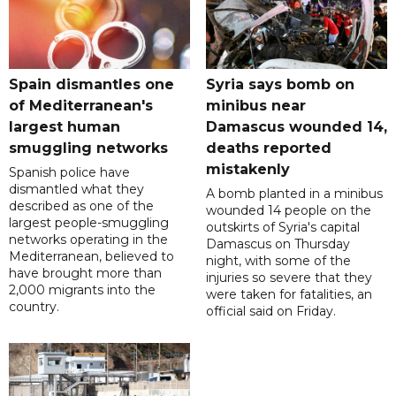
Spain dismantles one
Syria says bomb on
of Mediterranean's
minibus near
largest human
Damascus wounded 14,
smuggling networks
deaths reported
mistakenly
Spanish police have
dismantled what they
A bomb planted in a minibus
described as one of the
wounded 14 people on the
largest people-smuggling
outskirts of Syria's capital
networks operating in the
Damascus on Thursday
Mediterranean, believed to
night, with some of the
have brought more than
injuries so severe that they
2,000 migrants into the
were taken for fatalities, an
country.
official said on Friday.