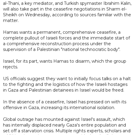
al-Thani, a key mediator, and Turkish spymaster Ibrahim Kalin,
will also take part in the ceasefire negotiations in Sharm el-
Sheikh on Wednesday, according to sources familiar with the
matter.
Hamas wants a permanent, comprehensive ceasefire, a
complete pullout of Israeli forces and the immediate start of
a comprehensive reconstruction process under the
supervision of a Palestinian "national technocratic body".
Israel, for its part, wants Hamas to disarm, which the group
rejects.
US officials suggest they want to initially focus talks on a halt
to the fighting and the logistics of how the Israeli hostages
in Gaza and Palestinian detainees in Israel would be freed.
In the absence of a ceasefire, Israel has pressed on with its
offensive in Gaza, increasing its international isolation.
Global outrage has mounted against Israel's assault, which
has internally displaced nearly Gaza's entire population and
set off a starvation crisis. Multiple rights experts, scholars and