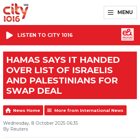
MENU
LISTEN TO CITY 1016
HAMAS SAYS IT HANDED
OVER LIST OF ISRAELIS
AND PALESTINIANS FOR
SWAP DEAL
News Home
More from International News
Wednesday, 8 October 2025 06:35
By Reuters