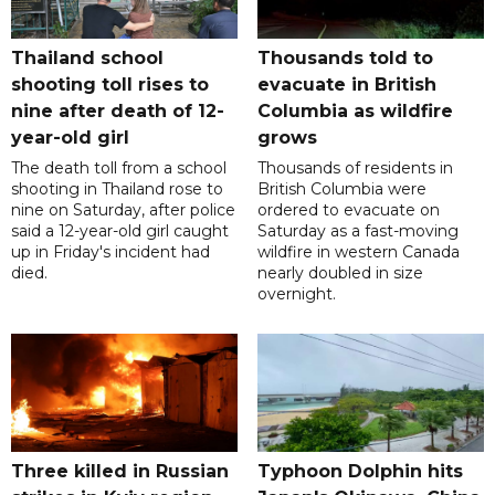
Thailand school
Thousands told to
shooting toll rises to
evacuate in British
nine after death of 12-
Columbia as wildfire
year-old girl
grows
The death toll from a school
Thousands of residents in
shooting in Thailand rose to
British Columbia were
nine on Saturday, after police
ordered to evacuate on
said a 12-year-old girl caught
Saturday as a fast-moving
up in Friday's incident had
wildfire in western Canada
died.
nearly doubled in size
overnight.
Three killed in Russian
Typhoon Dolphin hits