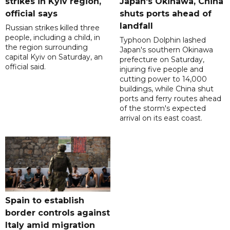
strikes in Kyiv region,
Japan's Okinawa, China
official says
shuts ports ahead of
landfall
Russian strikes killed three
people, including a child, in
Typhoon Dolphin lashed
the region surrounding
Japan's southern Okinawa
capital Kyiv on Saturday, an
prefecture on Saturday,
official said.
injuring five people and
cutting power to 14,000
buildings, while China shut
ports and ferry routes ahead
of the storm's expected
arrival on its east coast.
Spain to establish
border controls against
Italy amid migration