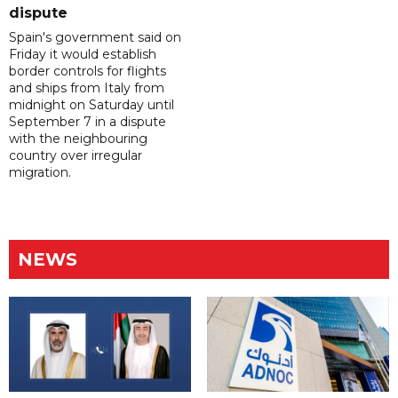
dispute
Spain's government said on
Friday it would establish
border controls for flights
and ships from Italy from
midnight on Saturday until
September 7 in a dispute
with the neighbouring
country over irregular
migration.
NEWS