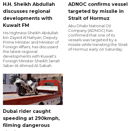
H.H. Sheikh Abdullah
ADNOC confirms vessel
discusses regional
targeted by missile in
developments with
Strait of Hormuz
Kuwait FM
Abu Dhabi National Oil
Company (ADNOC) has
His Highness Sheikh Abdullah
confirmed that one of its
bin Zayed Al Nahyan, Deputy
vessels was targeted by a
Prime Minister and Minister of
missile while transiting the Strait
Foreign Affairs, has discussed
of Hormuz early on Saturday.
the latest regional
developments with Kuwait's
Foreign Minister Sheikh Jarrah
Jaber Al-Ahmad Al-Sabah.
Dubai rider caught
speeding at 290kmph,
filming dangerous