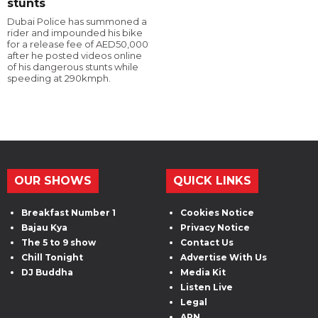
stunts
Dubai Police has summoned a
rider and impounded his bike
for a release fee of AED50,000
after he posted videos online
of his dangerous stunts while
speeding at 290kmph.
OUR SHOWS
QUICK LINKS
Breakfast Number 1
Cookies Notice
Bajau Kya
Privacy Notice
The 5 to 9 show
Contact Us
Chill Tonight
Advertise With Us
DJ Buddha
Media Kit
Listen Live
Legal
ARN