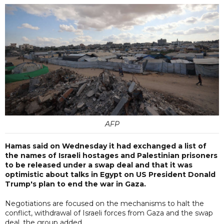
AFP
Hamas said on Wednesday it had exchanged a list of
the names of Israeli hostages and Palestinian prisoners
to be released under a swap deal and that it was
optimistic about talks in Egypt on US President Donald
Trump's plan to end the war in Gaza.
Negotiations are focused on the mechanisms to halt the
conflict, withdrawal of Israeli forces from Gaza and the swap
deal, the group added.