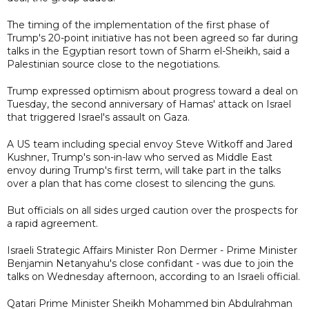
The timing of the implementation of the first phase of
Trump's 20-point initiative has not been agreed so far during
talks in the Egyptian resort town of Sharm el-Sheikh, said a
Palestinian source close to the negotiations.
Trump expressed optimism about progress toward a deal on
Tuesday, the second anniversary of Hamas' attack on Israel
that triggered Israel's assault on Gaza.
A US team including special envoy Steve Witkoff and Jared
Kushner, Trump's son-in-law who served as Middle East
envoy during Trump's first term, will take part in the talks
over a plan that has come closest to silencing the guns.
But officials on all sides urged caution over the prospects for
a rapid agreement.
Israeli Strategic Affairs Minister Ron Dermer - Prime Minister
Benjamin Netanyahu's close confidant - was due to join the
talks on Wednesday afternoon, according to an Israeli official.
Qatari Prime Minister Sheikh Mohammed bin Abdulrahman