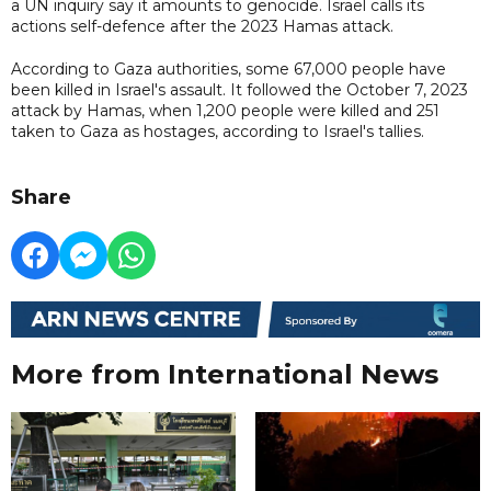
a UN inquiry say it amounts to genocide. Israel calls its
actions self-defence after the 2023 Hamas attack.
According to Gaza authorities, some 67,000 people have
been killed in Israel's assault. It followed the October 7, 2023
attack by Hamas, when 1,200 people were killed and 251
taken to Gaza as hostages, according to Israel's tallies.
Share
More from International News