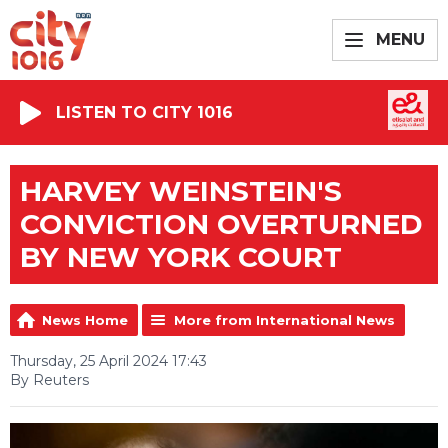
MENU
LISTEN TO CITY 1016
HARVEY WEINSTEIN'S
CONVICTION OVERTURNED
BY NEW YORK COURT
News Home
More from International News
Thursday, 25 April 2024 17:43
By Reuters