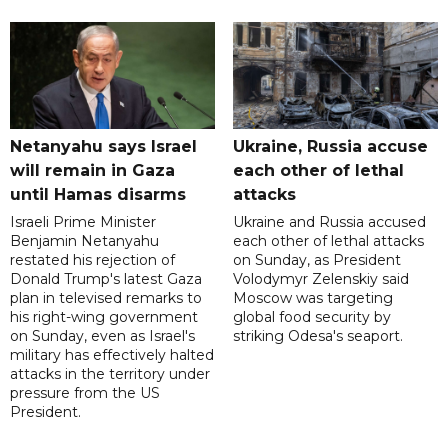
Netanyahu says Israel
Ukraine, Russia accuse
will remain in Gaza
each other of lethal
until Hamas disarms
attacks
Israeli Prime Minister
Ukraine and Russia accused
Benjamin Netanyahu
each other of lethal attacks
restated his rejection of
on Sunday, as President
Donald Trump's latest Gaza
Volodymyr Zelenskiy said
plan in televised remarks to
Moscow was targeting
his right-wing government
global food security by
on Sunday, even as Israel's
striking Odesa's seaport.
military has effectively halted
attacks in the territory under
pressure from the US
President.