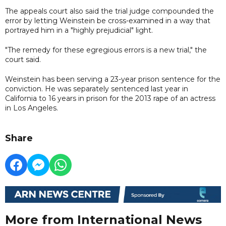
The appeals court also said the trial judge compounded the
error by letting Weinstein be cross-examined in a way that
portrayed him in a "highly prejudicial" light.
"The remedy for these egregious errors is a new trial," the
court said.
Weinstein has been serving a 23-year prison sentence for the
conviction. He was separately sentenced last year in
California to 16 years in prison for the 2013 rape of an actress
in Los Angeles.
Share
More from International News