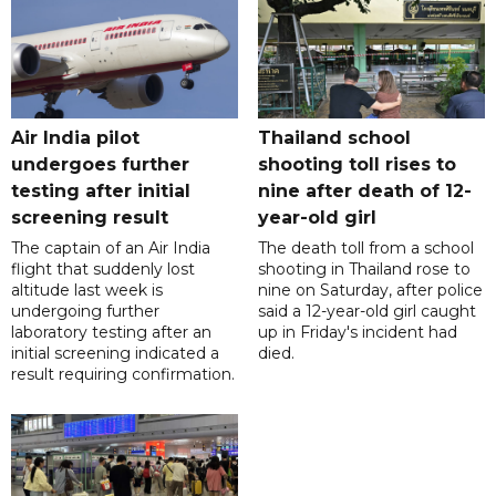
Air India pilot
Thailand school
undergoes further
shooting toll rises to
testing after initial
nine after death of 12-
screening result
year-old girl
The captain of an Air India
The death toll from a school
flight that suddenly lost
shooting in Thailand rose to
altitude last week is
nine on Saturday, after police
undergoing further
said a 12-year-old girl caught
laboratory testing after an
up in Friday's incident had
initial screening indicated a
died.
result requiring confirmation.