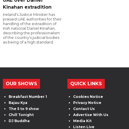
UAE over Daniel
Kinahan extradition
Ireland's Justice Minister has
praised UAE authorities for their
handling of the extradition of
Irish national Daniel Kinahan,
describing the professionalism
of the country's judicial bodies
as being of a high standard.
OUR SHOWS
QUICK LINKS
Breakfast Number 1
Cookies Notice
Bajau Kya
Privacy Notice
The 5 to 9 show
Contact Us
Chill Tonight
Advertise With Us
DJ Buddha
Media Kit
Listen Live