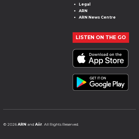
Legal
ARN
ARN News Centre
LISTEN ON THE GO
© 2026
ARN
and
Aiir
. All Rights Reserved.