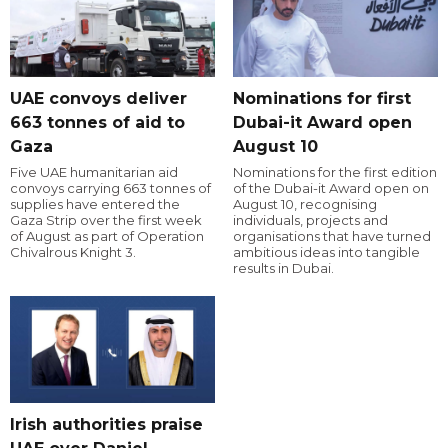
UAE convoys deliver
Nominations for first
663 tonnes of aid to
Dubai-it Award open
Gaza
August 10
Five UAE humanitarian aid
Nominations for the first edition
convoys carrying 663 tonnes of
of the Dubai-it Award open on
supplies have entered the
August 10, recognising
Gaza Strip over the first week
individuals, projects and
of August as part of Operation
organisations that have turned
Chivalrous Knight 3.
ambitious ideas into tangible
results in Dubai.
Irish authorities praise