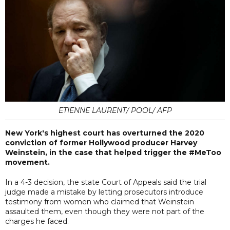
ETIENNE LAURENT/ POOL/ AFP
New York's highest court has overturned the 2020
conviction of former Hollywood producer Harvey
Weinstein, in the case that helped trigger the #MeToo
movement.
In a 4-3 decision, the state Court of Appeals said the trial
judge made a mistake by letting prosecutors introduce
testimony from women who claimed that Weinstein
assaulted them, even though they were not part of the
charges he faced.