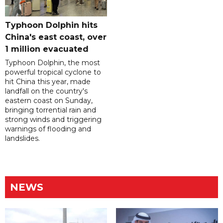
Typhoon Dolphin hits
China's east coast, over
1 million evacuated
Typhoon Dolphin, the most
powerful tropical cyclone to
hit China this year, made
landfall on the country's
eastern coast on Sunday,
bringing torrential rain and
strong winds and triggering
warnings of flooding and
landslides.
NEWS