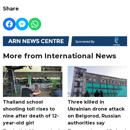
Share
More from International News
Thailand school
Three killed in
shooting toll rises to
Ukrainian drone attack
nine after death of 12-
on Belgorod, Russian
year-old girl
authorities say