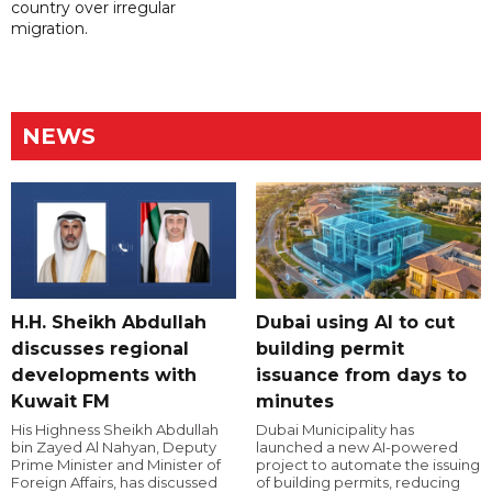
country over irregular
migration.
NEWS
H.H. Sheikh Abdullah
Dubai using AI to cut
discusses regional
building permit
developments with
issuance from days to
Kuwait FM
minutes
His Highness Sheikh Abdullah
Dubai Municipality has
bin Zayed Al Nahyan, Deputy
launched a new AI-powered
Prime Minister and Minister of
project to automate the issuing
Foreign Affairs, has discussed
of building permits, reducing