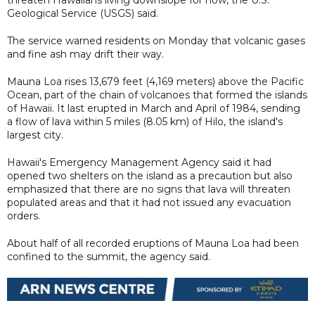
Geological Service (USGS) said.
The service warned residents on Monday that volcanic gases
and fine ash may drift their way.
Mauna Loa rises 13,679 feet (4,169 meters) above the Pacific
Ocean, part of the chain of volcanoes that formed the islands
of Hawaii. It last erupted in March and April of 1984, sending
a flow of lava within 5 miles (8.05 km) of Hilo, the island's
largest city.
Hawaii's Emergency Management Agency said it had
opened two shelters on the island as a precaution but also
emphasized that there are no signs that lava will threaten
populated areas and that it had not issued any evacuation
orders.
About half of all recorded eruptions of Mauna Loa had been
confined to the summit, the agency said.