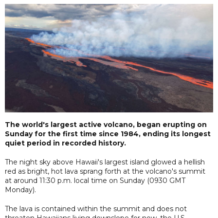
The world's largest active volcano, began erupting on
Sunday for the first time since 1984, ending its longest
quiet period in recorded history.
The night sky above Hawaii's largest island glowed a hellish
red as bright, hot lava sprang forth at the volcano's summit
at around 11:30 p.m. local time on Sunday (0930 GMT
Monday).
The lava is contained within the summit and does not
threaten Hawaiians living downslope for now, the U.S.