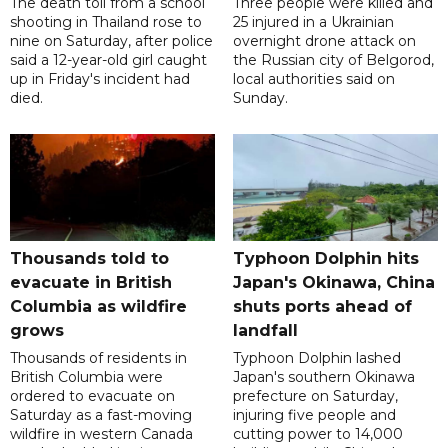
The death toll from a school
Three people were killed and
shooting in Thailand rose to
25 injured in a Ukrainian
nine on Saturday, after police
overnight drone attack on
said a 12-year-old girl caught
the Russian city of Belgorod,
up in Friday's incident had
local authorities said on
died.
Sunday.
Thousands told to
Typhoon Dolphin hits
evacuate in British
Japan's Okinawa, China
Columbia as wildfire
shuts ports ahead of
grows
landfall
Thousands of residents in
Typhoon Dolphin lashed
British Columbia were
Japan's southern Okinawa
ordered to evacuate on
prefecture on Saturday,
Saturday as a fast-moving
injuring five people and
wildfire in western Canada
cutting power to 14,000