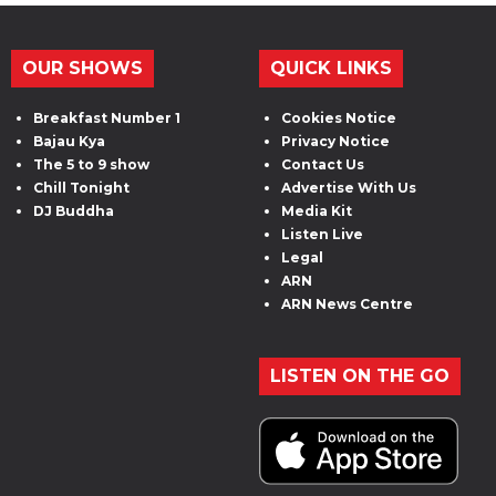
OUR SHOWS
QUICK LINKS
Breakfast Number 1
Cookies Notice
Bajau Kya
Privacy Notice
The 5 to 9 show
Contact Us
Chill Tonight
Advertise With Us
DJ Buddha
Media Kit
Listen Live
Legal
ARN
ARN News Centre
LISTEN ON THE GO