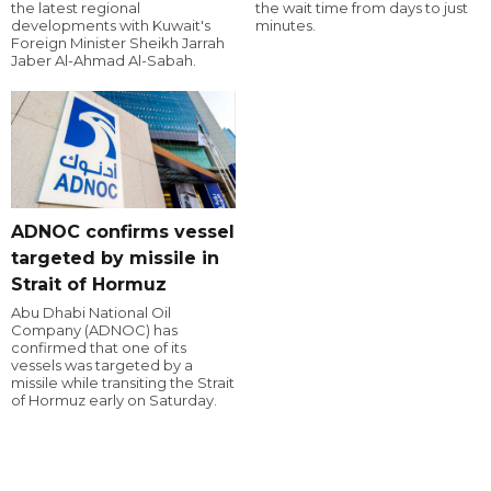
the latest regional
the wait time from days to just
developments with Kuwait's
minutes.
Foreign Minister Sheikh Jarrah
Jaber Al-Ahmad Al-Sabah.
ADNOC confirms vessel
targeted by missile in
Strait of Hormuz
Abu Dhabi National Oil
Company (ADNOC) has
confirmed that one of its
vessels was targeted by a
missile while transiting the Strait
of Hormuz early on Saturday.