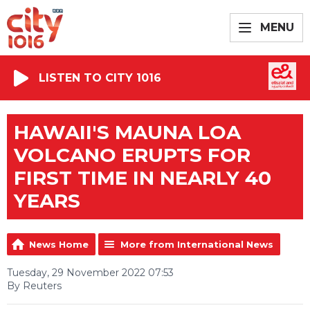
MENU
LISTEN TO CITY 1016
HAWAII'S MAUNA LOA
VOLCANO ERUPTS FOR
FIRST TIME IN NEARLY 40
YEARS
News Home
More from International News
Tuesday, 29 November 2022 07:53
By Reuters