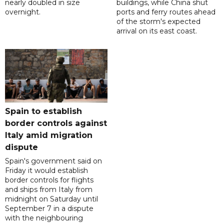
nearly doubled in size
buildings, while China shut
overnight.
ports and ferry routes ahead
of the storm's expected
arrival on its east coast.
Spain to establish
border controls against
Italy amid migration
dispute
Spain's government said on
Friday it would establish
border controls for flights
and ships from Italy from
midnight on Saturday until
September 7 in a dispute
with the neighbouring