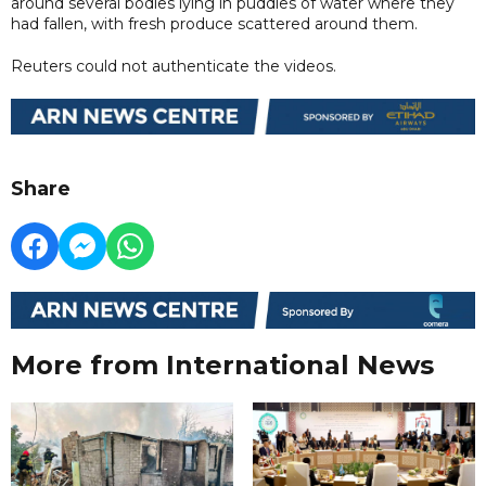
around several bodies lying in puddles of water where they
had fallen, with fresh produce scattered around them.
Reuters could not authenticate the videos.
Share
More from International News