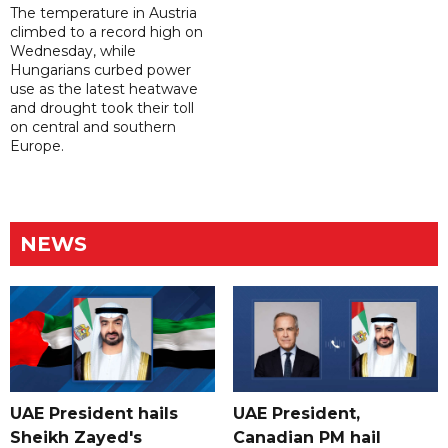
The temperature in Austria
climbed to a record high on
Wednesday, while
Hungarians curbed power
use as the latest heatwave
and drought took their toll
on central and southern
Europe.
NEWS
UAE President hails
UAE President,
Sheikh Zayed's
Canadian PM hail