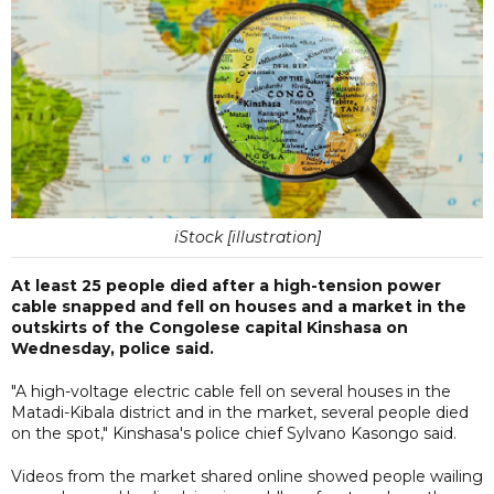
iStock [illustration]
At least 25 people died after a high-tension power
cable snapped and fell on houses and a market in the
outskirts of the Congolese capital Kinshasa on
Wednesday, police said.
"A high-voltage electric cable fell on several houses in the
Matadi-Kibala district and in the market, several people died
on the spot," Kinshasa's police chief Sylvano Kasongo said.
Videos from the market shared online showed people wailing