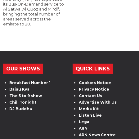
its Bus-On-Demand service to
Al Satwa, Al Quoz and Mirdif,
bringing the total number of
areas served across the
emirate to 20.
OUR SHOWS
QUICK LINKS
Breakfast Number 1
Cookies Notice
Bajau Kya
Privacy Notice
The 5 to 9 show
Contact Us
Chill Tonight
Advertise With Us
DJ Buddha
Media Kit
Listen Live
Legal
ARN
ARN News Centre