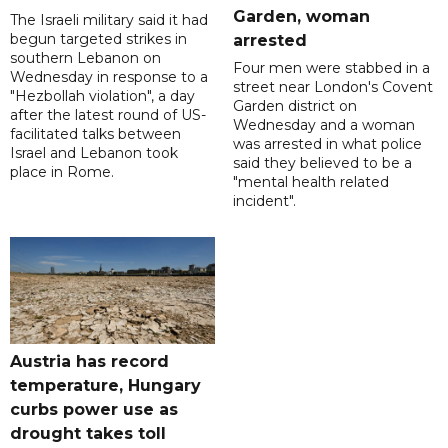
Garden, woman
The Israeli military said it had
begun targeted strikes in
arrested
southern Lebanon on
Four men were stabbed in a
Wednesday in response to a
street near London's Covent
"Hezbollah violation", a day
Garden district on
after the latest round of US-
Wednesday and a woman
facilitated talks between
was arrested in what police
‌Israel and Lebanon took
said they believed to be a
place in Rome.
"mental health related
incident".
Austria has record
temperature, Hungary
curbs power use as
drought takes toll