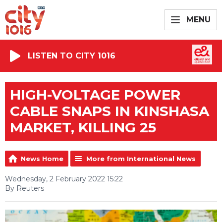
MENU
LISTEN TO CITY 1016
HIGH-VOLTAGE POWER
CABLE SNAPS IN KINSHASA
MARKET, KILLING 25
News Home
More from International News
Wednesday, 2 February 2022 15:22
By Reuters