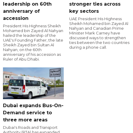
leadership on 60th
stronger ties across
anniversary of
key sectors
accession
UAE President His Highness
Sheikh Mohamed bin Zayed Al
President His Highness Sheikh
Nahyan and Canadian Prime
Mohamed bin Zayed Al Nahyan
Minister Mark Carney have
hailed the leadership of the
discussed ways to strengthen
UAE's Founding Father, the late
ties between the two countries
Sheikh Zayed bin Sultan Al
during a phone call.
Nahyan, on the 60th
anniversary of his accession as
Ruler of Abu Dhabi.
Dubai expands Bus-On-
Demand service to
three more areas
Dubai's Roads and Transport
Authority (RTA) has expanded