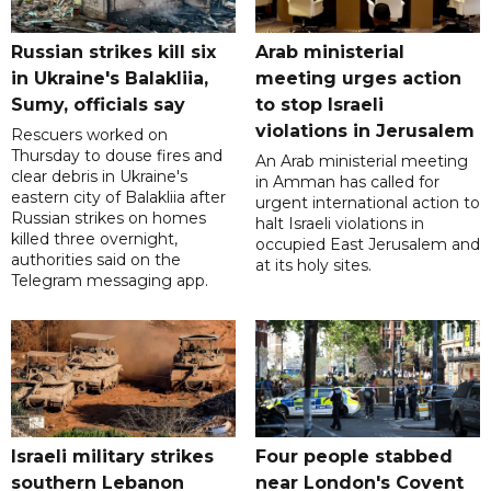
Russian strikes kill six
Arab ministerial
in Ukraine's Balakliia,
meeting urges action
Sumy, officials say
to stop Israeli
violations in Jerusalem
Rescuers worked on
Thursday to douse fires and
An Arab ministerial meeting
clear debris in Ukraine's
in Amman has called for
eastern city of Balakliia after
urgent international action to
Russian strikes on homes
halt Israeli violations in
killed three overnight,
occupied East Jerusalem and
authorities said on the
at its holy sites.
Telegram messaging app.
Israeli military strikes
Four people stabbed
southern Lebanon
near London's Covent