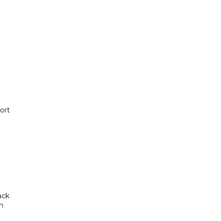
ort
ack
om