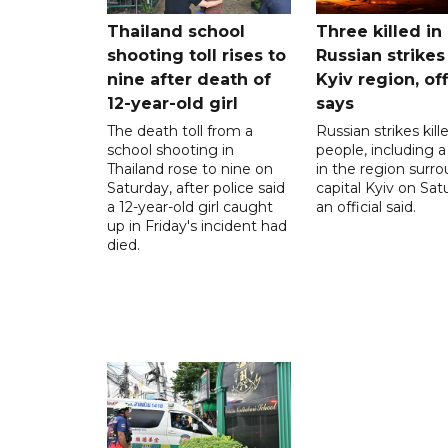
Thailand school
Three killed in
shooting toll rises to
Russian strikes
nine after death of
Kyiv region, off
12-year-old girl
says
The death toll from a
Russian strikes kill
school shooting in
people, including a 
Thailand rose to nine on
in the region surr
Saturday, after police said
capital Kyiv on Sat
a 12-year-old girl caught
an official said.
up in Friday's incident had
died.