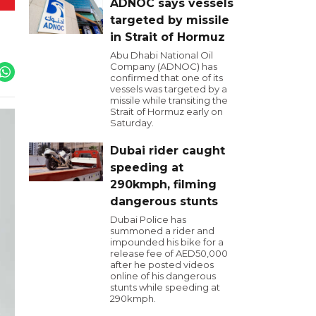
ADNOC says vessels
targeted by missile
in Strait of Hormuz
Abu Dhabi National Oil
Company (ADNOC) has
confirmed that one of its
vessels was targeted by a
missile while transiting the
Strait of Hormuz early on
Saturday.
Dubai rider caught
speeding at
290kmph, filming
dangerous stunts
Dubai Police has
summoned a rider and
impounded his bike for a
release fee of AED50,000
after he posted videos
online of his dangerous
stunts while speeding at
290kmph.