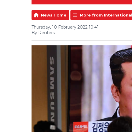
News Home
More from Internationa
Thursday, 10 February 2022 10:41
By Reuters