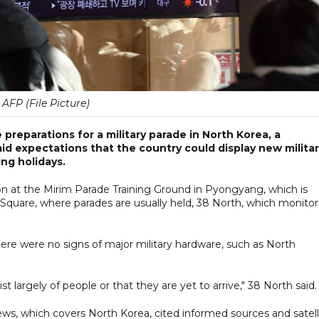
AFP (File Picture)
preparations for a military parade in North Korea, a
d expectations that the country could display new milita
ng holidays.
n at the Mirim Parade Training Ground in Pyongyang, which is
g Square, where parades are usually held, 38 North, which monitor
re were no signs of major military hardware, such as North
t largely of people or that they are yet to arrive," 38 North said.
s, which covers North Korea, cited informed sources and satell