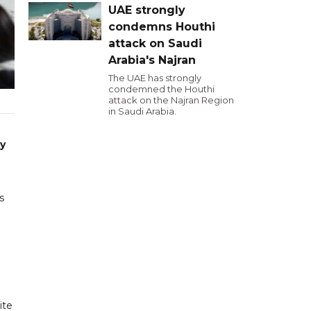
UAE strongly
condemns Houthi
attack on Saudi
Arabia's Najran
The UAE has strongly
condemned the Houthi
attack on the Najran Region
in Saudi Arabia.
ry
s
ite