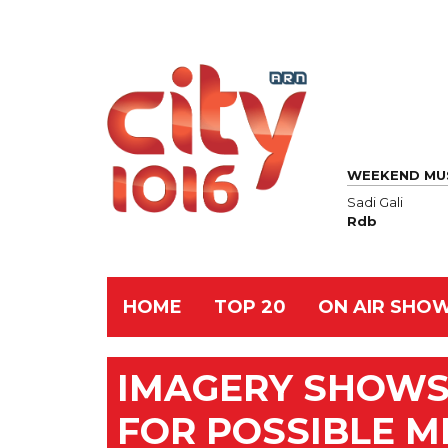
WEEKEND MU
Sadi Gali
Rdb
HOME
TOP 20
ON AIR SHO
IMAGERY SHOWS
FOR POSSIBLE M