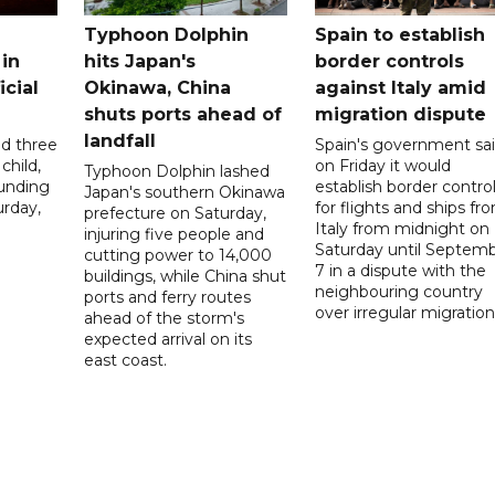
Typhoon Dolphin
Spain to establish
 in
hits Japan's
border controls
icial
Okinawa, China
against Italy amid
shuts ports ahead of
migration dispute
landfall
ed three
Spain's government sa
child,
on Friday it would
Typhoon Dolphin lashed
ounding
establish border contro
Japan's southern Okinawa
urday,
for flights and ships fr
prefecture on Saturday,
Italy from midnight on
injuring five people and
Saturday until Septem
cutting power to 14,000
7 in a dispute with the
buildings, while China shut
neighbouring country
ports and ferry routes
over irregular migration
ahead of the storm's
expected arrival on its
east coast.