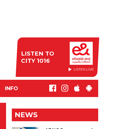
LISTEN TO
CITY 1016
LISTEN LIVE
INFO
NEWS