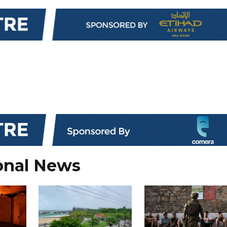
onal News