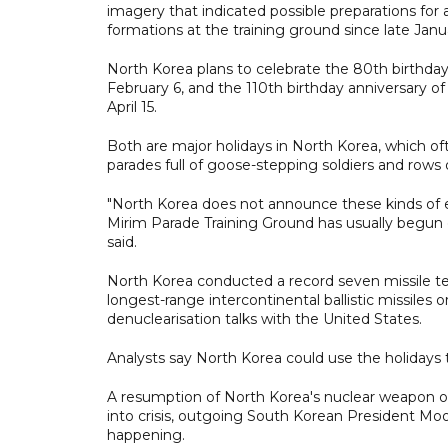
imagery that indicated possible preparations for
formations at the training ground since late Janu
North Korea plans to celebrate the 80th birthday 
February 6, and the 110th birthday anniversary of
April 15.
Both are major holidays in North Korea, which of
parades full of goose-stepping soldiers and rows 
"North Korea does not announce these kinds of eve
Mirim Parade Training Ground has usually begun o
said.
North Korea conducted a record seven missile tes
longest-range intercontinental ballistic missiles 
denuclearisation talks with the United States.
Analysts say North Korea could use the holidays 
A resumption of North Korea's nuclear weapon or 
into crisis, outgoing South Korean President Moo
happening.