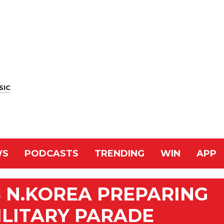
SIC
WS
PODCASTS
TRENDING
WIN
APP
 N.KOREA PREPARING
ILITARY PARADE