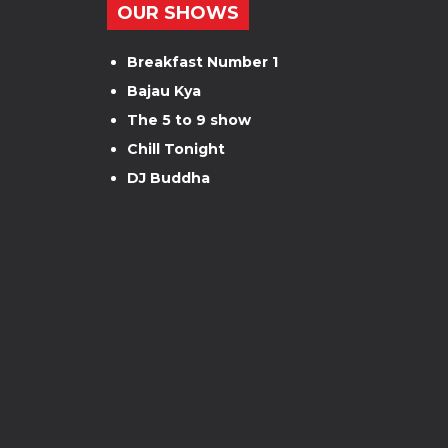
OUR SHOWS
Breakfast Number 1
Bajau Kya
The 5 to 9 show
Chill Tonight
DJ Buddha