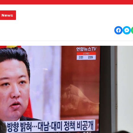
l News