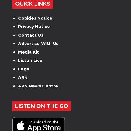
QUICK LINKS
Cookies Notice
Privacy Notice
Contact Us
Advertise With Us
Media Kit
Listen Live
Legal
ARN
ARN News Centre
LISTEN ON THE GO