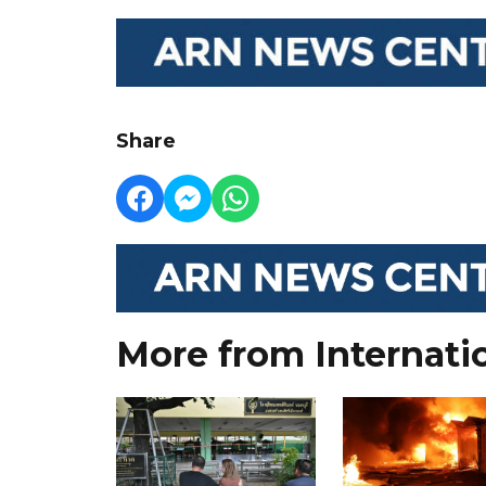
Share
More from Internati