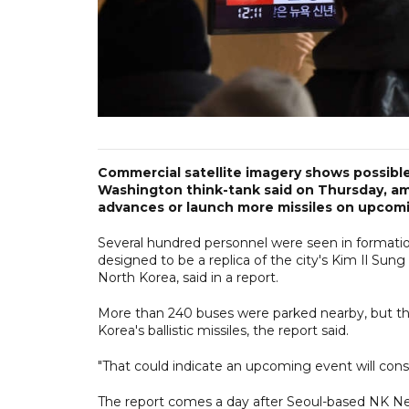
Commercial satellite imagery shows possible 
Washington think-tank said on Thursday, ami
advances or launch more missiles on upcomi
Several hundred personnel were seen in formatio
designed to be a replica of the city's Kim Il Sun
North Korea, said in a report.
More than 240 buses were parked nearby, but the
Korea's ballistic missiles, the report said.
"That could indicate an upcoming event will consis
The report comes a day after Seoul-based NK New