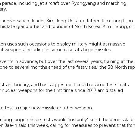
 a parade, including jet aircraft over Pyongyang and marching
ary.
anniversary of leader Kim Jong Un's late father, Kim Jong Il, on
 his late grandfather and founder of North Korea, Kim Il Sung, on
ten uses such occasions to display military might at massive
of weapons, including in some cases its large missiles.
nts in advance, but over the last several years, training at the
ne to several months ahead of the festivities," the 38 North rep
ts in January, and has suggested it could resume tests of its
or nuclear weapons for the first time since 2017 amid stalled
to test a major new missile or other weapon.
long-range missile tests would "instantly" send the peninsula b
n Jae-in said this week, calling for measures to prevent that fr