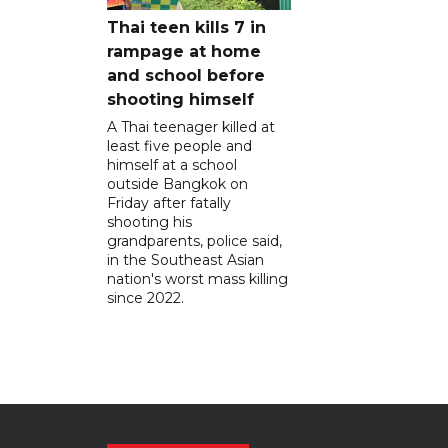
Thai teen kills 7 in
rampage at home
and school before
shooting himself
A Thai teenager killed at
least five people and
himself at a school
outside Bangkok on
Friday after fatally
shooting his
grandparents, police said,
in the Southeast Asian
nation's worst mass killing
since 2022.