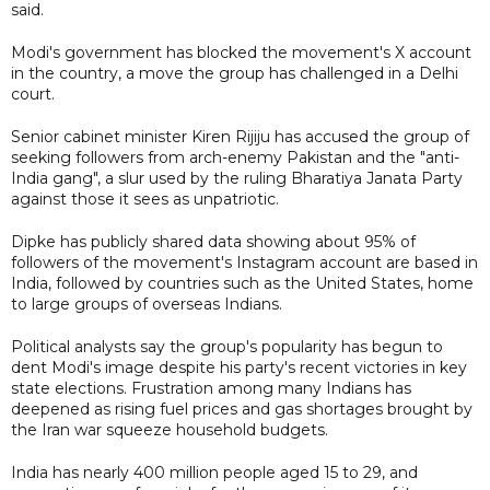
said.
Modi's government has blocked the movement's X account
in the country, a move the group has challenged in a Delhi
court.
Senior cabinet minister Kiren Rijiju has accused the group of
seeking followers from arch-enemy Pakistan and the "anti-
India gang", a slur used by the ruling Bharatiya Janata Party
against those it sees as unpatriotic.
Dipke has publicly shared data showing about 95% of
followers of the movement's Instagram account are based in
India, followed by countries such as the United States, home ​
to large groups of overseas Indians.
Political analysts say the group's popularity has begun to
dent Modi's image despite his party's recent victories in key
state elections. Frustration among many Indians has
deepened as rising fuel prices and gas shortages brought by
the Iran war squeeze household budgets.
India has nearly 400 million people aged 15 to 29, and