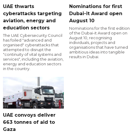
UAE thwarts
Nominations for first
cyberattacks targeting
Dubai-it Award open
aviation, energy and
August 10
education sectors
Nominations for the first edition
of the Dubai-it Award open on
The UAE Cybersecurity Council
August 10, recognising
has foiled "advanced and
individuals, projects and
organised" cyberattacks that
organisations that have turned
attempted to disrupt the
ambitious ideas into tangible
"continuity of vital systems and
results in Dubai.
services", including the aviation,
energy and education sectors
in the country.
UAE convoys deliver
663 tonnes of aid to
Gaza