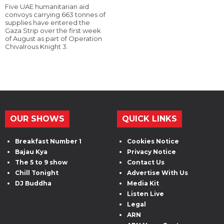
Five UAE humanitarian aid
convoys carrying 663 tonnes of
supplies have entered the
Gaza Strip over the first week
of August as part of Operation
Chivalrous Knight 3.
OUR SHOWS
QUICK LINKS
Breakfast Number 1
Cookies Notice
Bajau Kya
Privacy Notice
The 5 to 9 show
Contact Us
Chill Tonight
Advertise With Us
DJ Buddha
Media Kit
Listen Live
Legal
ARN