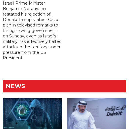
Israeli Prime Minister
Benjamin Netanyahu
restated his rejection of
Donald Trump's latest Gaza
plan in televised remarks to
his right-wing government
on Sunday, even as Israel's
military has effectively halted
attacks in the territory under
pressure from the US
President.
NEWS