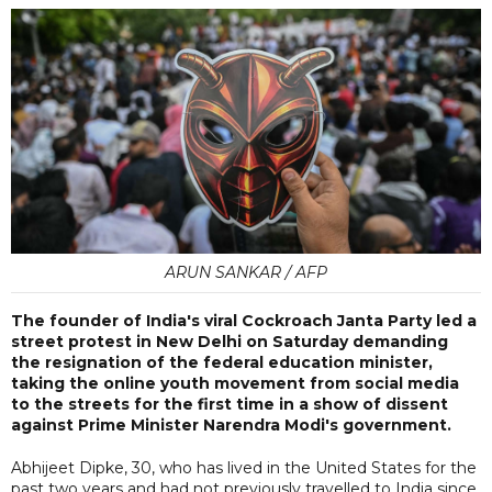
ARUN SANKAR / AFP
The founder of India's viral Cockroach Janta Party led a
street protest in New Delhi on Saturday demanding
the resignation of the federal education minister,
taking the online youth movement from social media
to the streets for the first time in a show of dissent
against Prime Minister Narendra Modi's government.
Abhijeet Dipke, 30, who has lived in the United States for the
past two years and had not previously travelled to India since