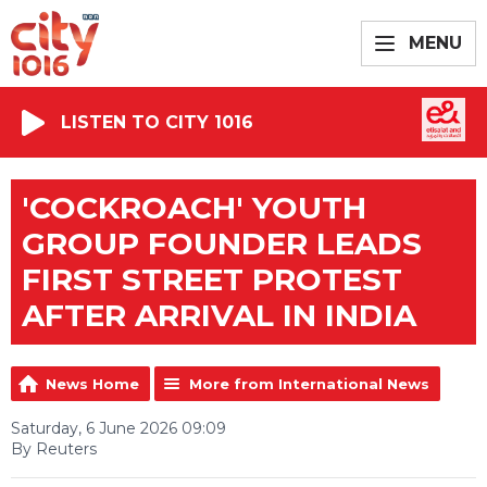
MENU
LISTEN TO CITY 1016
'COCKROACH' YOUTH
GROUP FOUNDER LEADS
FIRST STREET PROTEST
AFTER ARRIVAL IN INDIA
News Home
More from International News
Saturday, 6 June 2026 09:09
By Reuters