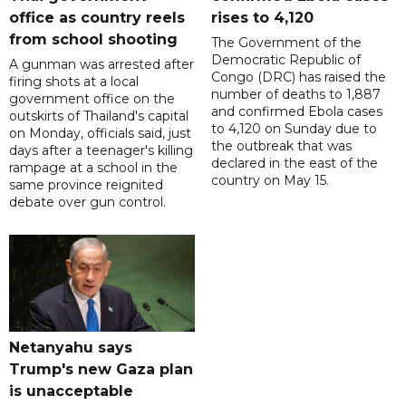
office as country reels
rises to 4,120
from school shooting
The Government of the
Democratic Republic of
A gunman was arrested after
Congo (DRC) has raised the
firing shots at a local
number of deaths to 1,887
government office on the
and confirmed Ebola cases
outskirts of Thailand's capital
to 4,120 on Sunday due to
on Monday, officials said, just
the outbreak that was
days after a teenager's killing
declared in the east of the
rampage at a school in the
country on May 15.
same province reignited
debate over gun control.
Netanyahu says
Trump's new Gaza plan
is unacceptable