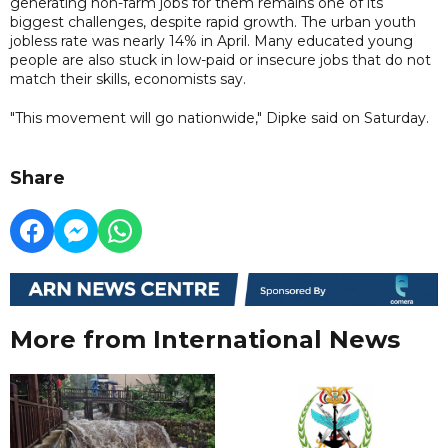
generating non-farm jobs for them remains one of its
biggest challenges, despite rapid growth. The urban youth
jobless rate was nearly 14% in April. Many educated young
people are also stuck in low-paid or insecure jobs that do not
match their skills, economists say.
"This movement will go nationwide," Dipke said on Saturday.
Share
More from International News