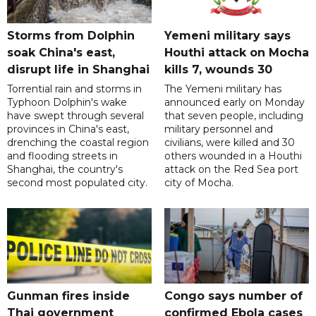
Storms from Dolphin
Yemeni military says
soak China's east,
Houthi attack on Mocha
disrupt life in Shanghai
kills 7, wounds 30
Torrential rain and storms in
The Yemeni military has
Typhoon Dolphin's wake
announced early on Monday
have swept through several
that seven people, including
provinces in China's east,
military personnel and
drenching the coastal region
civilians, were killed and 30
and flooding streets in
others wounded in a Houthi
Shanghai, the country's
attack on the Red Sea port
second most populated city.
city of Mocha.
Gunman fires inside
Congo says number of
Thai government
confirmed Ebola cases