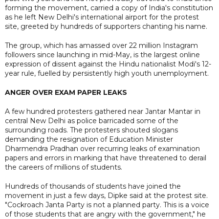
forming the movement, carried a copy of India's constitution
as he left New Delhi's international airport for the protest
site, greeted by hundreds of supporters chanting his name.
The group, which has amassed over 22 million Instagram
followers since launching in mid-May, is the largest online
expression of dissent against the Hindu nationalist Modi's 12-
year rule, fuelled by persistently high youth unemployment.
ANGER OVER EXAM PAPER LEAKS
A few hundred protesters gathered near Jantar Mantar in
central New Delhi as police barricaded some of the
surrounding roads. The protesters shouted slogans
demanding the resignation of Education Minister
Dharmendra Pradhan over recurring leaks of examination
papers and errors in marking that have threatened to derail
the careers of millions of students.
Hundreds of thousands of students have joined the
movement in just a few days, Dipke said at the protest site.
"Cockroach Janta Party is not a planned party. This is a voice
of those students that are angry with the government," he