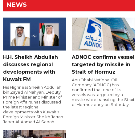
NEWS
H.H. Sheikh Abdullah
ADNOC confirms vessel
discusses regional
targeted by missile in
developments with
Strait of Hormuz
Kuwait FM
Abu Dhabi National Oil
Company (ADNOC) has
His Highness Sheikh Abdullah
confirmed that one of its
bin Zayed Al Nahyan, Deputy
vessels was targeted by a
Prime Minister and Minister of
missile while transiting the Strait
Foreign Affairs, has discussed
of Hormuz early on Saturday.
the latest regional
developments with Kuwait's
Foreign Minister Sheikh Jarrah
Jaber Al-Ahmad Al-Sabah.