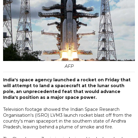
AFP
India's space agency launched a rocket on Friday that
will attempt to land a spacecraft at the lunar south
pole, an unprecedented feat that would advance
India's position as a major space power.
Television footage showed the Indian Space Research
Organisation's (ISRO) LVM3 launch rocket blast off from the
country's main spaceport in the southern state of Andhra
Pradesh, leaving behind a plume of smoke and fire.