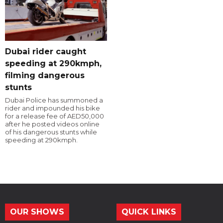
Dubai rider caught
speeding at 290kmph,
filming dangerous
stunts
Dubai Police has summoned a
rider and impounded his bike
for a release fee of AED50,000
after he posted videos online
of his dangerous stunts while
speeding at 290kmph.
OUR SHOWS
QUICK LINKS