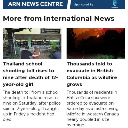
More from International News
Thailand school
Thousands told to
shooting toll rises to
evacuate in British
nine after death of 12-
Columbia as wildfire
year-old girl
grows
The death toll from a school
Thousands of residents in
shooting in Thailand rose to
British Columbia were
nine on Saturday, after police
ordered to evacuate on
said a 12-year-old girl caught
Saturday as a fast-moving
up in Friday's incident had
wildfire in western Canada
died.
nearly doubled in size
overnight.