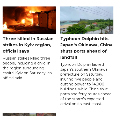
Three killed in Russian
Typhoon Dolphin hits
strikes in Kyiv region,
Japan's Okinawa, China
official says
shuts ports ahead of
landfall
Russian strikes killed three
people, including a child, in
Typhoon Dolphin lashed
the region surrounding
Japan's southern Okinawa
capital Kyiv on Saturday, an
prefecture on Saturday,
official said.
injuring five people and
cutting power to 14,000
buildings, while China shut
ports and ferry routes ahead
of the storm's expected
arrival on its east coast.