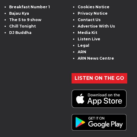
Breakfast Number 1
Cookies Notice
Bajau Kya
Privacy Notice
The 5 to 9 show
Contact Us
Chill Tonight
Advertise With Us
DJ Buddha
Media Kit
Listen Live
Legal
ARN
ARN News Centre
LISTEN ON THE GO