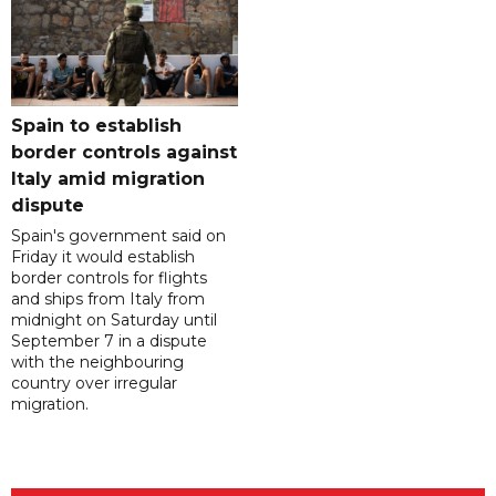
Spain to establish
border controls against
Italy amid migration
dispute
Spain's government said on
Friday it would establish
border controls for flights
and ships from Italy from
midnight on Saturday until
September 7 in a dispute
with the neighbouring
country over irregular
migration.