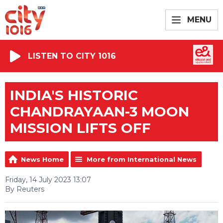
MENU
LISTEN TO CITY 1016
INDIA'S HISTORIC
CHANDRAYAAN-3 MOON
MISSION LIFTS OFF
News Home
More from International News
Friday, 14 July 2023 13:07
By Reuters