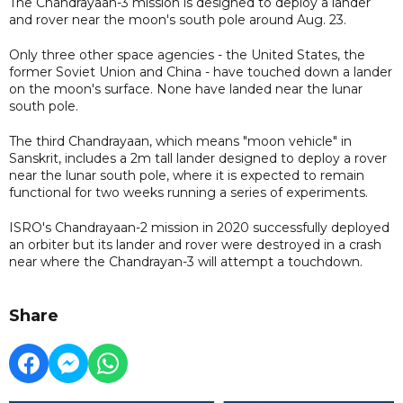
The Chandrayaan-3 mission is designed to deploy a lander
and rover near the moon's south pole around Aug. 23.
Only three other space agencies - the United States, the
former Soviet Union and China - have touched down a lander
on the moon's surface. None have landed near the lunar
south pole.
The third Chandrayaan, which means "moon vehicle" in
Sanskrit, includes a 2m tall lander designed to deploy a rover
near the lunar south pole, where it is expected to remain
functional for two weeks running a series of experiments.
ISRO's Chandrayaan-2 mission in 2020 successfully deployed
an orbiter but its lander and rover were destroyed in a crash
near where the Chandrayan-3 will attempt a touchdown.
Share