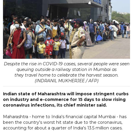
Despite the rise in COVID-19 cases, several people were seen
queuing outside a railway station in Mumbai as
they travel home to celebrate the harvest season.
(INDRANIL MUKHERJEE / AFP)
Indian state of Maharashtra will impose stringent curbs
on industry and e-commerce for 15 days to slow rising
coronavirus infections, its chief minister said.
Maharashtra - home to India's financial capital Mumbai - has
been the country's worst hit state due to the coronavirus,
accounting for about a quarter of India's 13.5 million cases.