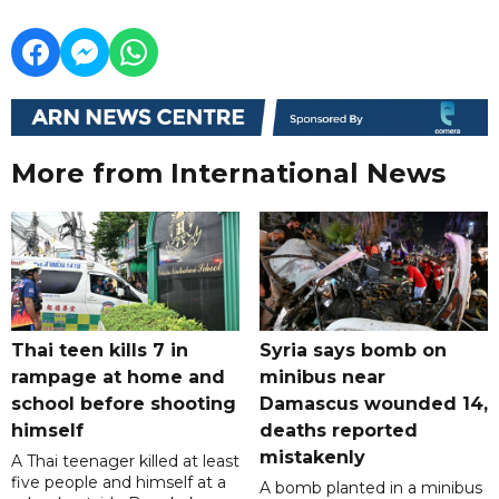
More from International News
Thai teen kills 7 in
Syria says bomb on
rampage at home and
minibus near
school before shooting
Damascus wounded 14,
himself
deaths reported
mistakenly
A Thai teenager killed at least
five people and himself at a
A bomb planted in a minibus