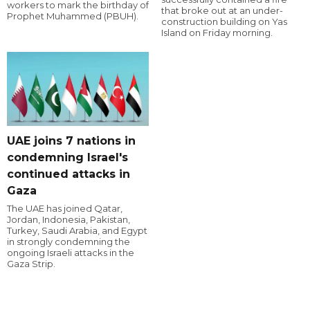
workers to mark the birthday of
that broke out at an under-
Prophet Muhammed (PBUH).
construction building on Yas
Island on Friday morning.
UAE joins 7 nations in
condemning Israel's
continued attacks in
Gaza
The UAE has joined Qatar,
Jordan, Indonesia, Pakistan,
Turkey, Saudi Arabia, and Egypt
in strongly condemning the
ongoing Israeli attacks in the
Gaza Strip.