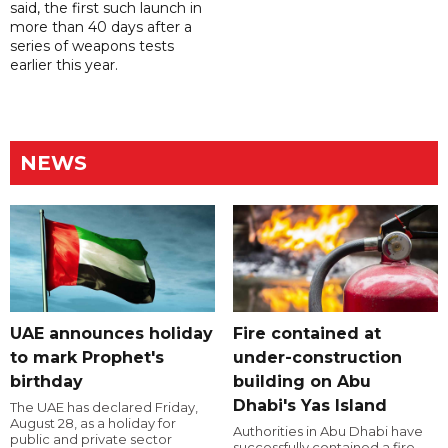
said, the first such launch in
more than 40 days after a
series of weapons tests
earlier this year.
NEWS
UAE announces holiday
Fire contained at
to mark Prophet's
under-construction
birthday
building on Abu
Dhabi's Yas Island
The UAE has declared Friday,
August 28, as a holiday for
Authorities in Abu Dhabi have
public and private sector
successfully contained a fire