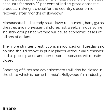
accounts for nearly 15 per cent of India's gross domestic
product, making it crucial for the country's economic
recovery after months of slowdown.
Maharashtra had already shut down restaurants, bars, gyms,
theatres and non-essential stores last week, a move some
industry groups had warned will cause economic losses of
billions of dollars.
The more stringent restrictions announced on Tuesday said
no one should "move in public places without valid reasons"
and all public places and non-essential services will remain
closed.
Shooting of films and advertisements will also be closed in
the state which is home to India's Bollywood film industry.
Share