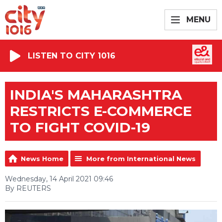
MENU
LISTEN TO CITY 1016
INDIA'S MAHARASHTRA
RESTRICTS E-COMMERCE
TO FIGHT COVID-19
News Home
More from International News
Wednesday, 14 April 2021 09:46
By REUTERS