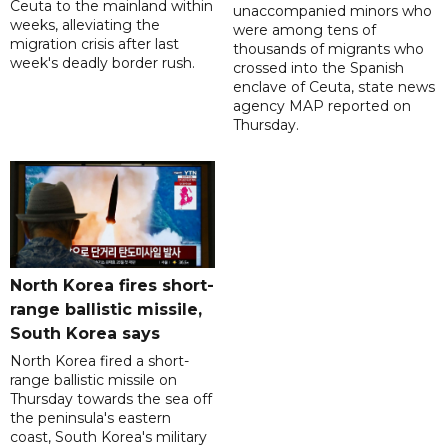
Ceuta to the mainland within
unaccompanied minors who
weeks, alleviating the
were among tens of
migration crisis after last
thousands of migrants who
week's deadly border rush.
crossed into the Spanish
enclave of Ceuta, state news
agency MAP reported on
Thursday.
North Korea fires short-
range ballistic missile,
South Korea says
North Korea fired a short-
range ballistic missile on
Thursday towards the sea off
the peninsula's eastern
coast, South Korea's military