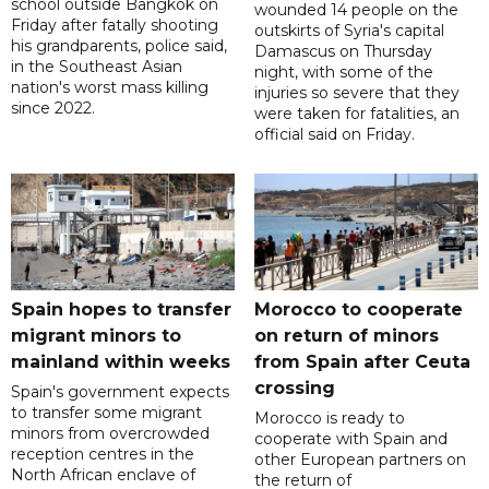
school outside Bangkok on
wounded 14 people on the
Friday after fatally shooting
outskirts of Syria's capital
his grandparents, police said,
Damascus on Thursday
in the Southeast Asian
night, with some of the
nation's worst mass killing
injuries so severe that they
since 2022.
were taken for fatalities, an
official said on Friday.
Spain hopes to transfer
Morocco to cooperate
migrant minors to
on return of minors
mainland within weeks
from Spain after Ceuta
crossing
Spain's government expects
to transfer some migrant
Morocco is ready to
minors from overcrowded
cooperate with Spain and
reception centres in the
other European partners on
North African enclave of
the return of