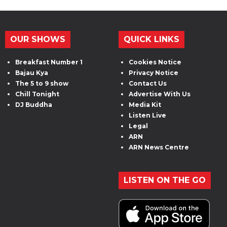
OUR SHOWS
QUICK LINKS
Breakfast Number 1
Cookies Notice
Bajau Kya
Privacy Notice
The 5 to 9 show
Contact Us
Chill Tonight
Advertise With Us
DJ Buddha
Media Kit
Listen Live
Legal
ARN
ARN News Centre
LISTEN ON THE GO