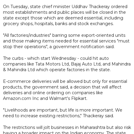
On Tuesday, state chief minister Uddhav Thackeray ordered
most establishments and public places will be closed in the
state except those which are deemed essential, including
grocery shops, hospitals, banks and stock exchanges.
"All factories/industries" barring some export-oriented units
and those making items needed for essential services "must
stop their operations", a government notification said.
The curbs - which start Wednesday - could hit auto
companies like Tata Motors Ltd, Bajaj Auto Ltd, and Mahindra
& Mahindra Ltd which operate factories in the state.
E-commerce deliveries will be allowed but only for essential
products, the government said, a decision that will affect
deliveries and online ordering on companies like
Amazon.com Inc and Walmart's Flipkart.
"Livelihoods are important, but life is more important. We
need to increase existing restrictions," Thackeray said.
The restrictions will jolt businesses in Maharashtra but also risk
having a broader impact on the Indian economy. The state