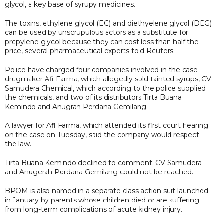
glycol, a key base of syrupy medicines.
The toxins, ethylene glycol (EG) and diethyelene glycol (DEG)
can be used by unscrupulous actors as a substitute for
propylene glycol because they can cost less than half the
price, several pharmaceutical experts told Reuters.
Police have charged four companies involved in the case -
drugmaker Afi Farma, which allegedly sold tainted syrups, CV
Samudera Chemical, which according to the police supplied
the chemicals, and two of its distributors Tirta Buana
Kemindo and Anugrah Perdana Gemilang.
A lawyer for Afi Farma, which attended its first court hearing
on the case on Tuesday, said the company would respect
the law.
Tirta Buana Kemindo declined to comment. CV Samudera
and Anugerah Perdana Gemilang could not be reached.
BPOM is also named in a separate class action suit launched
in January by parents whose children died or are suffering
from long-term complications of acute kidney injury.