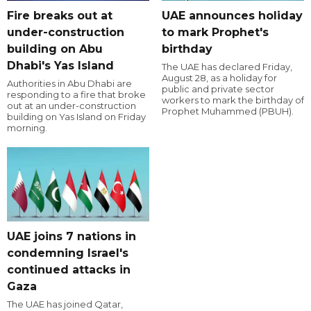
Fire breaks out at
UAE announces holiday
under-construction
to mark Prophet's
building on Abu
birthday
Dhabi's Yas Island
The UAE has declared Friday,
August 28, as a holiday for
Authorities in Abu Dhabi are
public and private sector
responding to a fire that broke
workers to mark the birthday of
out at an under-construction
Prophet Muhammed (PBUH).
building on Yas Island on Friday
morning.
UAE joins 7 nations in
condemning Israel's
continued attacks in
Gaza
The UAE has joined Qatar,