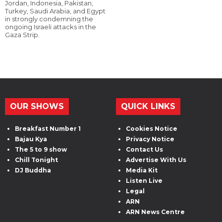
Jordan, Indonesia, Pakistan,
Turkey, Saudi Arabia, and Egypt
in strongly condemning the
ongoing Israeli attacks in the
Gaza Strip.
OUR SHOWS
QUICK LINKS
Breakfast Number 1
Cookies Notice
Bajau Kya
Privacy Notice
The 5 to 9 show
Contact Us
Chill Tonight
Advertise With Us
DJ Buddha
Media Kit
Listen Live
Legal
ARN
ARN News Centre