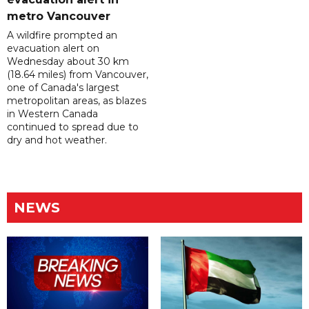
metro Vancouver
A wildfire prompted an
evacuation alert on
Wednesday about 30 km
(18.64 miles) from Vancouver,
one of Canada's largest
metropolitan areas, as blazes
in Western Canada
continued to spread due to
dry and hot weather.
NEWS