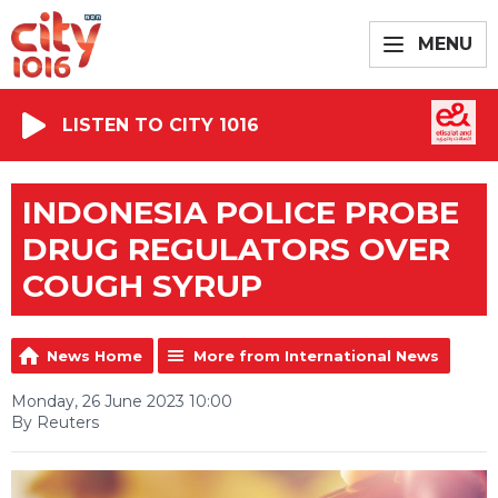
MENU
LISTEN TO CITY 1016
INDONESIA POLICE PROBE
DRUG REGULATORS OVER
COUGH SYRUP
News Home
More from International News
Monday, 26 June 2023 10:00
By Reuters