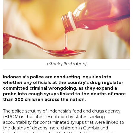
iStock [illustration]
Indonesia's police are conducting inquiries into
whether any officials at the country's drug regulator
committed criminal wrongdoing, as they expand a
probe into cough syrups linked to the deaths of more
than 200 children across the nation.
The police scrutiny of Indonesia's food and drugs agency
(BPOM) is the latest escalation by states seeking
accountability for contaminated syrups that were linked to
the deaths of dozens more children in Gambia and