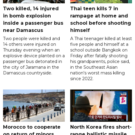
Two killed, 14 injured
Thai teen kills 7 in
in bomb explosion
rampage at home and
inside a passenger bus
school before shooting
near Damascus
himself
Two people were killed and
A Thai teenager killed at least
14 others were injured on
five people and himself at a
Thursday evening when an
school outside Bangkok on
explosive device planted on a
Friday after fatally shooting
passenger bus detonated in
his grandparents, police said,
the city of Jaramana in the
in the Southeast Asian
Damascus countryside.
nation's worst mass killing
since 2022.
Morocco to cooperate
North Korea fires short-
on return of minors
range ballistic missile,