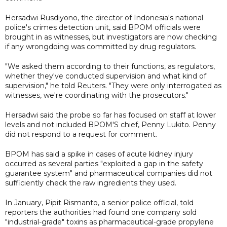
Hersadwi Rusdiyono, the director of Indonesia's national
police's crimes detection unit, said BPOM officials were
brought in as witnesses, but investigators are now checking
if any wrongdoing was committed by drug regulators.
"We asked them according to their functions, as regulators,
whether they've conducted supervision and what kind of
supervision," he told Reuters. "They were only interrogated as
witnesses, we're coordinating with the prosecutors."
Hersadwi said the probe so far has focused on staff at lower
levels and not included BPOM'S chief, Penny Lukito. Penny
did not respond to a request for comment.
BPOM has said a spike in cases of acute kidney injury
occurred as several parties "exploited a gap in the safety
guarantee system" and pharmaceutical companies did not
sufficiently check the raw ingredients they used.
In January, Pipit Rismanto, a senior police official, told
reporters the authorities had found one company sold
"industrial-grade" toxins as pharmaceutical-grade propylene