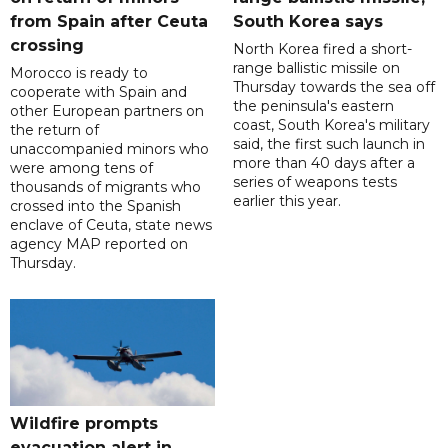
from Spain after Ceuta
South Korea says
crossing
North Korea fired a short-
range ballistic missile on
Morocco is ready to
Thursday towards the sea off
cooperate with Spain and
the peninsula's eastern
other European partners on
coast, South Korea's military
the return of
said, the first such launch in
unaccompanied minors who
more than 40 days after a
were among tens of
series of weapons tests
thousands of migrants who
earlier this year.
crossed into the Spanish
enclave of Ceuta, state news
agency MAP reported on
Thursday.
Wildfire prompts
evacuation alert in