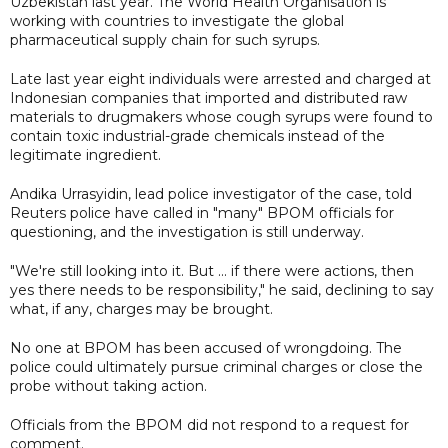
Uzbekistan last year. The World Health Organisation is
working with countries to investigate the global
pharmaceutical supply chain for such syrups.
Late last year eight individuals were arrested and charged at
Indonesian companies that imported and distributed raw
materials to drugmakers whose cough syrups were found to
contain toxic industrial-grade chemicals instead of the
legitimate ingredient.
Andika Urrasyidin, lead police investigator of the case, told
Reuters police have called in "many" BPOM officials for
questioning, and the investigation is still underway.
"We're still looking into it. But ... if there were actions, then
yes there needs to be responsibility," he said, declining to say
what, if any, charges may be brought.
No one at BPOM has been accused of wrongdoing. The
police could ultimately pursue criminal charges or close the
probe without taking action.
Officials from the BPOM did not respond to a request for
comment.