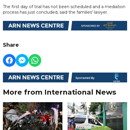
The first day of trial has not been scheduled and a mediation
process has just concluded, said the families' lawyer.
Share
More from International News