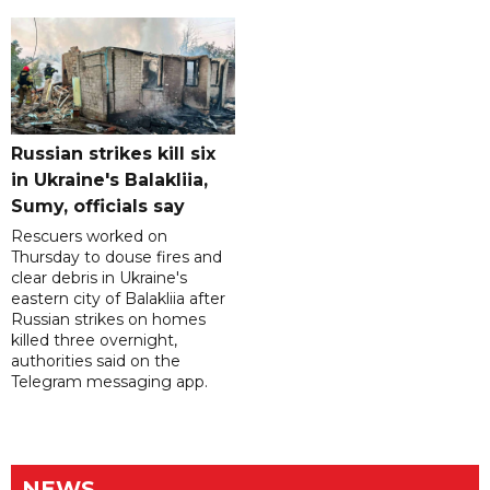
Russian strikes kill six
in Ukraine's Balakliia,
Sumy, officials say
Rescuers worked on
Thursday to douse fires and
clear debris in Ukraine's
eastern city of Balakliia after
Russian strikes on homes
killed three overnight,
authorities said on the
Telegram messaging app.
NEWS