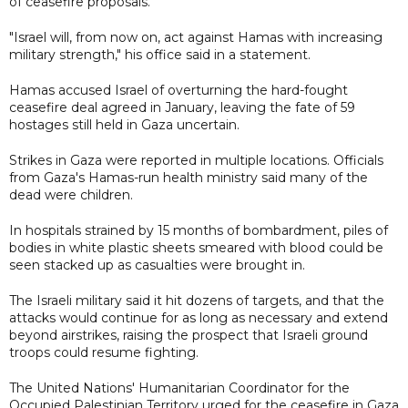
of ceasefire proposals.
"Israel will, from now on, act against Hamas with increasing
military strength," his office said in a statement.
Hamas accused Israel of overturning the hard-fought
ceasefire deal agreed in January, leaving the fate of 59
hostages still held in Gaza uncertain.
Strikes in Gaza were reported in multiple locations. Officials
from Gaza's Hamas-run health ministry said many of the
dead were children.
In hospitals strained by 15 months of bombardment, piles of
bodies in white plastic sheets smeared with blood could be
seen stacked up as casualties were brought in.
The Israeli military said it hit dozens of targets, and that the
attacks would continue for as long as necessary and extend
beyond airstrikes, raising the prospect that Israeli ground
troops could resume fighting.
The United Nations' Humanitarian Coordinator for the
Occupied Palestinian Territory urged for the ceasefire in Gaza