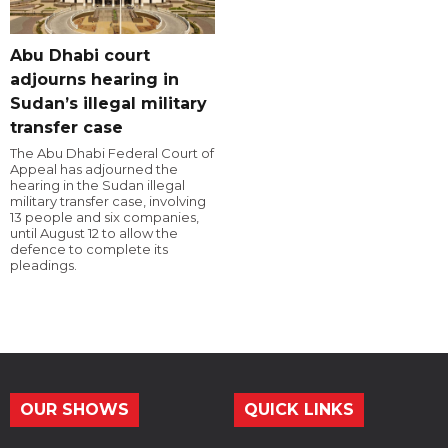
Abu Dhabi court
adjourns hearing in
Sudan’s illegal military
transfer case
The Abu Dhabi Federal Court of
Appeal has adjourned the
hearing in the Sudan illegal
military transfer case, involving
13 people and six companies,
until August 12 to allow the
defence to complete its
pleadings.
OUR SHOWS
QUICK LINKS