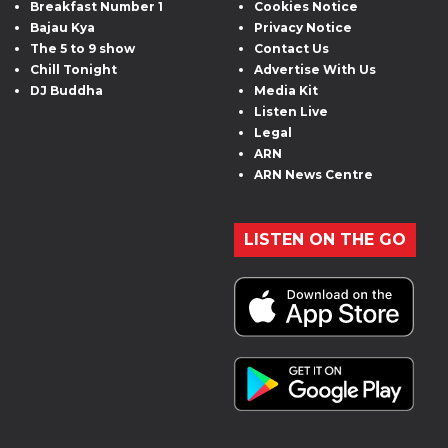
Breakfast Number 1
Cookies Notice
Bajau Kya
Privacy Notice
The 5 to 9 show
Contact Us
Chill Tonight
Advertise With Us
DJ Buddha
Media Kit
Listen Live
Legal
ARN
ARN News Centre
LISTEN ON THE GO