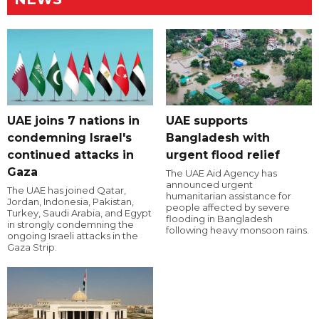
UAE joins 7 nations in
UAE supports
condemning Israel's
Bangladesh with
continued attacks in
urgent flood relief
Gaza
The UAE Aid Agency has
announced urgent
The UAE has joined Qatar,
humanitarian assistance for
Jordan, Indonesia, Pakistan,
people affected by severe
Turkey, Saudi Arabia, and Egypt
flooding in Bangladesh
in strongly condemning the
following heavy monsoon rains.
ongoing Israeli attacks in the
Gaza Strip.