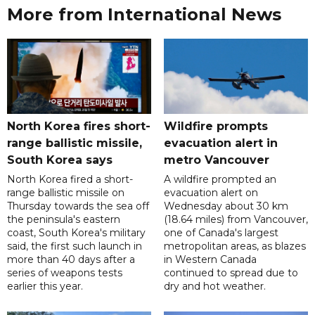
More from International News
North Korea fires short-
Wildfire prompts
range ballistic missile,
evacuation alert in
South Korea says
metro Vancouver
North Korea fired a short-
A wildfire prompted an
range ballistic missile on
evacuation alert on
Thursday towards the sea off
Wednesday about 30 km
the peninsula's eastern
(18.64 miles) from Vancouver,
coast, South Korea's military
one of Canada's largest
said, the first such launch in
metropolitan areas, as blazes
more than 40 days after a
in Western Canada
series of weapons tests
continued to spread due to
earlier this year.
dry and hot weather.