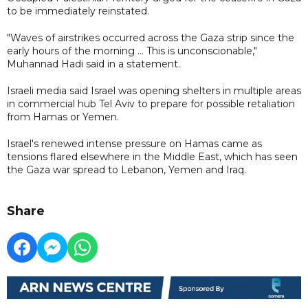
to be immediately reinstated.
"Waves of airstrikes occurred across the Gaza strip since the
early hours of the morning ... This is unconscionable,"
Muhannad Hadi said in a statement.
Israeli media said Israel was opening shelters in multiple areas
in commercial hub Tel Aviv to prepare for possible retaliation
from Hamas or Yemen.
Israel's renewed intense pressure on Hamas came as
tensions flared elsewhere in the Middle East, which has seen
the Gaza war spread to Lebanon, Yemen and Iraq.
Share