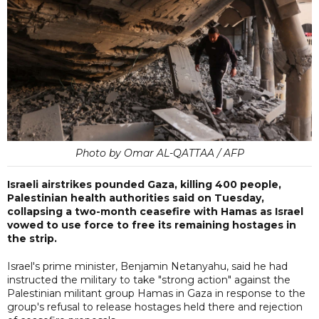
Photo by Omar AL-QATTAA / AFP
Israeli airstrikes pounded Gaza, killing 400 people,
Palestinian health authorities said on Tuesday,
collapsing a two-month ceasefire with Hamas as Israel
vowed to use force to free its remaining hostages in
the strip.
Israel's prime minister, Benjamin Netanyahu, said he had
instructed the military to take "strong action" against the
Palestinian militant group Hamas in Gaza in response to the
group's refusal to release hostages held there and rejection