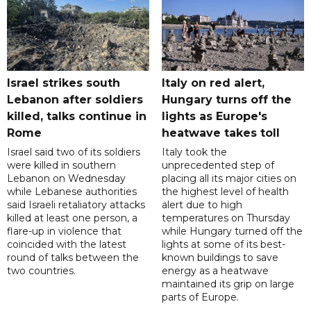
Israel strikes south
Italy on red alert,
Lebanon after soldiers
Hungary turns off the
killed, talks continue in
lights as Europe's
Rome
heatwave takes toll
Israel said two of its soldiers
Italy took the
were killed in southern
unprecedented step of
Lebanon on Wednesday
placing all its major cities on
while Lebanese authorities
the highest level of health
said Israeli retaliatory attacks
alert due to high
killed at least one person, a
temperatures on Thursday
flare-up in violence that
while Hungary turned off the
coincided with the latest
lights at some of its best-
round of talks between the
known buildings to save
two countries.
energy as a heatwave
maintained its grip on large
parts of Europe.