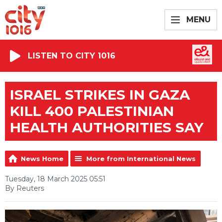
MENU
LISTEN TO CITY 1016
ISRAEL STRIKES IN GAZA
KILL 400 PALESTINIAN
HEALTH AUTHORITIES SAY
News Home
More from International News
Tuesday, 18 March 2025 05:51
By Reuters