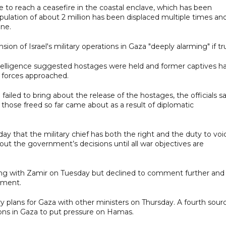
e to reach a ceasefire in the coastal enclave, which has been
pulation of about 2 million has been displaced multiple times an
ine.
ion of Israel's military operations in Gaza "deeply alarming" if tr
ntelligence suggested hostages were held and former captives h
li forces approached.
failed to bring about the release of the hostages, the officials sa
those freed so far came about as a result of diplomatic
y that the military chief has both the right and the duty to voi
y out the government’s decisions until all war objectives are
ing with Zamir on Tuesday but declined to comment further and
mment.
ry plans for Gaza with other ministers on Thursday. A fourth sour
ons in Gaza to put pressure on Hamas.