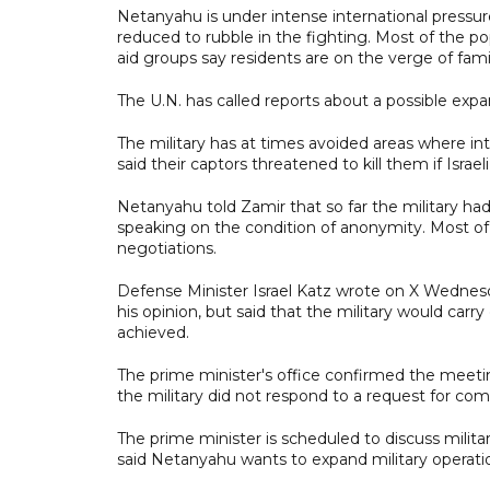
Netanyahu is under intense international pressur
reduced to rubble in the fighting. Most of the po
aid groups say residents are on the verge of fam
The U.N. has called reports about a possible expans
The military has at times avoided areas where i
said their captors threatened to kill them if Israe
Netanyahu told Zamir that so far the military had 
speaking on the condition of anonymity. Most of 
negotiations.
Defense Minister Israel Katz wrote on X Wednesda
his opinion, but said that the military would carr
achieved.
The prime minister's office confirmed the meet
the military did not respond to a request for co
The prime minister is scheduled to discuss milita
said Netanyahu wants to expand military operati