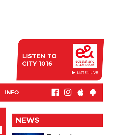
LISTEN TO
CITY 1016
LISTEN LIVE
INFO
NEWS
N