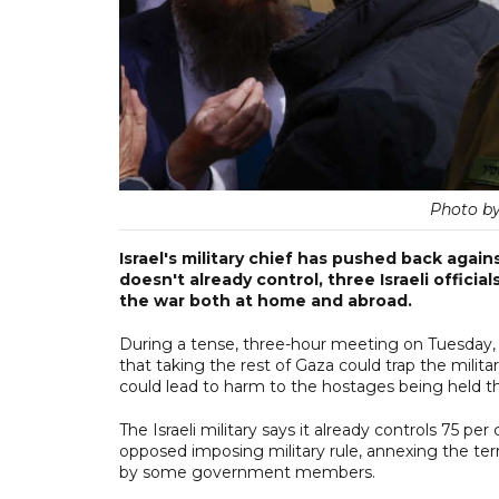
Photo b
Israel's military chief has pushed back agai
doesn't already control, three Israeli officia
the war both at home and abroad.
During a tense, three-hour meeting on Tuesday, Ey
that taking the rest of Gaza could trap the milit
could lead to harm to the hostages being held th
The Israeli military says it already controls 75 pe
opposed imposing military rule, annexing the terr
by some government members.