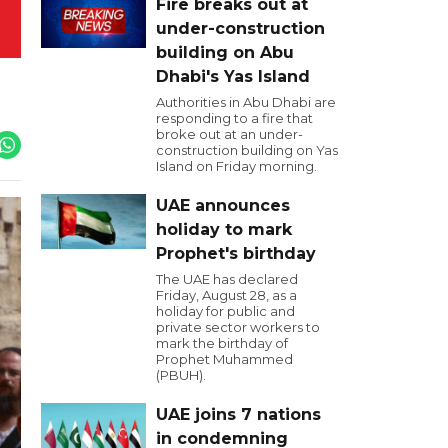
Fire breaks out at
under-construction
building on Abu
Dhabi's Yas Island
Authorities in Abu Dhabi are
responding to a fire that
broke out at an under-
construction building on Yas
Island on Friday morning.
UAE announces
holiday to mark
Prophet's birthday
The UAE has declared
Friday, August 28, as a
holiday for public and
private sector workers to
mark the birthday of
Prophet Muhammed
(PBUH).
UAE joins 7 nations
in condemning