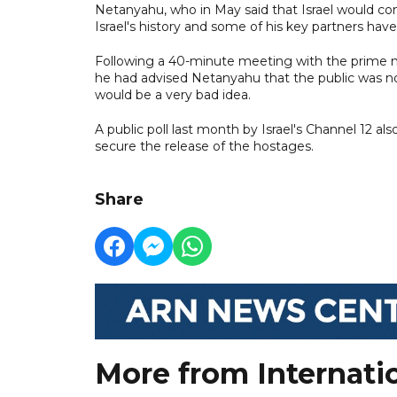
Netanyahu, who in May said that Israel would con
Israel's history and some of his key partners ha
Following a 40-minute meeting with the prime mi
he had advised Netanyahu that the public was not 
would be a very bad idea.
A public poll last month by Israel's Channel 12 a
secure the release of the hostages.
Share
More from Internati