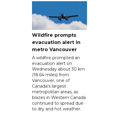
Wildfire prompts
evacuation alert in
metro Vancouver
A wildfire prompted an
evacuation alert on
Wednesday about 30 km
(18.64 miles) from
Vancouver, one of
Canada's largest
metropolitan areas, as
blazes in Western Canada
continued to spread due
to dry and hot weather.