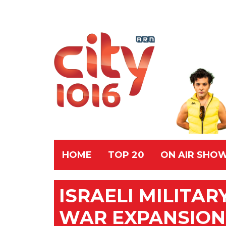
HOME
TOP 20
ON AIR SHO
ISRAELI MILITA
WAR EXPANSION,