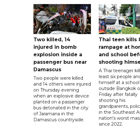
Two killed, 14
Thai teen kills 
injured in bomb
rampage at h
explosion inside a
and school bef
passenger bus near
shooting himse
Damascus
A Thai teenager kil
least six people an
Two people were killed
himself at a school
and 14 others were injured
outside Bangkok 
on Thursday evening
Friday after fatally
when an explosive device
shooting his
planted on a passenger
grandparents, polic
bus detonated in the city
in the Southeast A
of Jaramana in the
nation's worst mass
Damascus countryside.
since 2022.