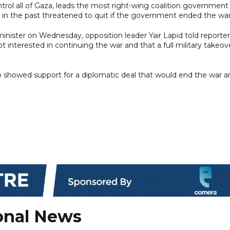
trol all of Gaza, leads the most right-wing coalition government 
ve in the past threatened to quit if the government ended the war
nister on Wednesday, opposition leader Yair Lapid told reporter
interested in continuing the war and that a full military takeov
lso showed support for a diplomatic deal that would end the war 
onal News