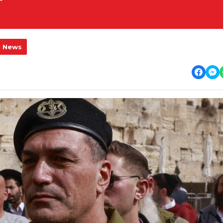
l News