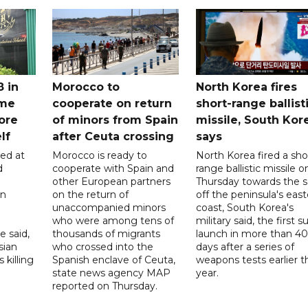
8 in
Morocco to
North Korea fires
ome
cooperate on return
short-range ballist
ore
of minors from Spain
missile, South Kor
lf
after Ceuta crossing
says
led at
Morocco is ready to
North Korea fired a sho
d
cooperate with Spain and
range ballistic missile o
other European partners
Thursday towards the 
on
on the return of
off the peninsula's eas
unaccompanied minors
coast, South Korea's
who were among tens of
military said, the first s
e said,
thousands of migrants
launch in more than 40
sian
who crossed into the
days after a series of
 killing
Spanish enclave of Ceuta,
weapons tests earlier t
state news agency MAP
year.
reported on Thursday.