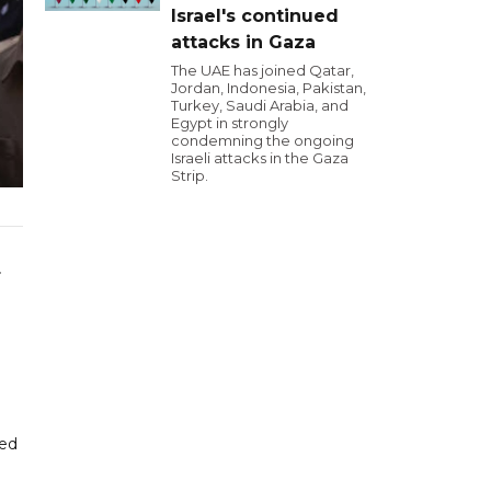
Israel's continued
attacks in Gaza
The UAE has joined Qatar,
Jordan, Indonesia, Pakistan,
Turkey, Saudi Arabia, and
Egypt in strongly
condemning the ongoing
Israeli attacks in the Gaza
Strip.
r
ted