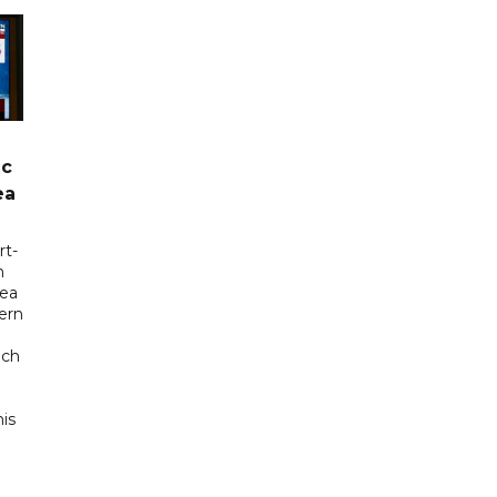
ic
ea
rt-
n
sea
tern
uch
his