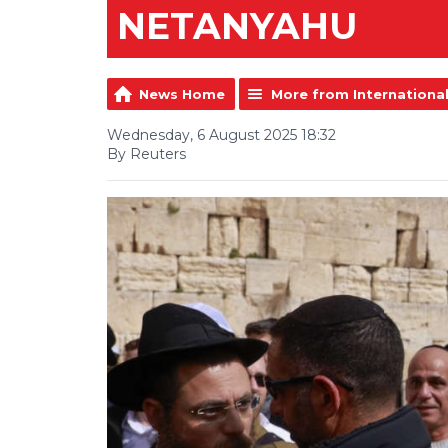
NETANYAHU
News Home
More from Internationa
Wednesday, 6 August 2025 18:32
By Reuters