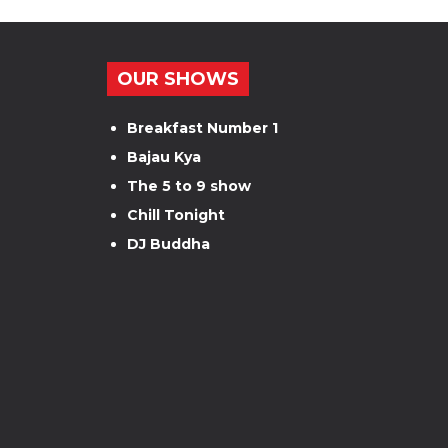
OUR SHOWS
Breakfast Number 1
Bajau Kya
The 5 to 9 show
Chill Tonight
DJ Buddha