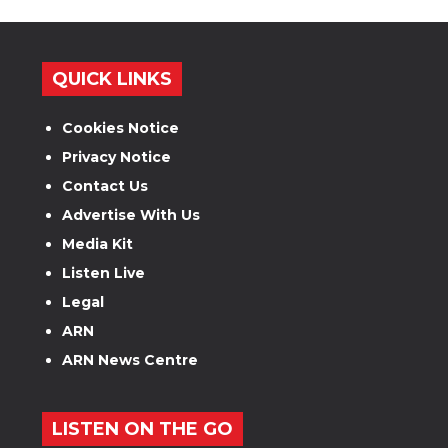
QUICK LINKS
Cookies Notice
Privacy Notice
Contact Us
Advertise With Us
Media Kit
Listen Live
Legal
ARN
ARN News Centre
LISTEN ON THE GO