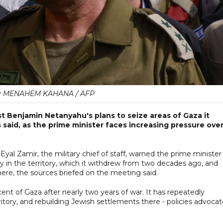
y MENAHEM KAHANA / AFP
nst Benjamin Netanyahu's plans to seize areas of Gaza it
ls said, as the prime minister faces increasing pressure ove
al Zamir, the military chief of staff, warned the prime minister
ary in the territory, which it withdrew from two decades ago, and
ere, the sources briefed on the meeting said.
r cent of Gaza after nearly two years of war. It has repeatedly
itory, and rebuilding Jewish settlements there - policies advoca