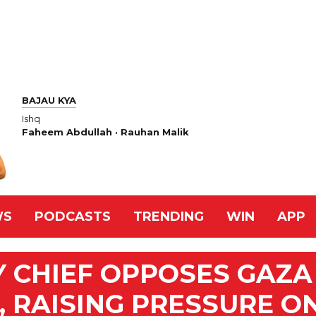
BAJAU KYA
Ishq
Faheem Abdullah · Rauhan Malik
WS
PODCASTS
TRENDING
WIN
APP
RY CHIEF OPPOSES GAZA
 RAISING PRESSURE O