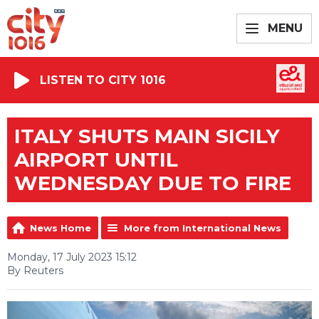
MENU
LISTEN TO CITY 1016
ITALY SHUTS MAIN SICILY
AIRPORT UNTIL
WEDNESDAY DUE TO FIRE
News Home
More from International News
Monday, 17 July 2023 15:12
By Reuters