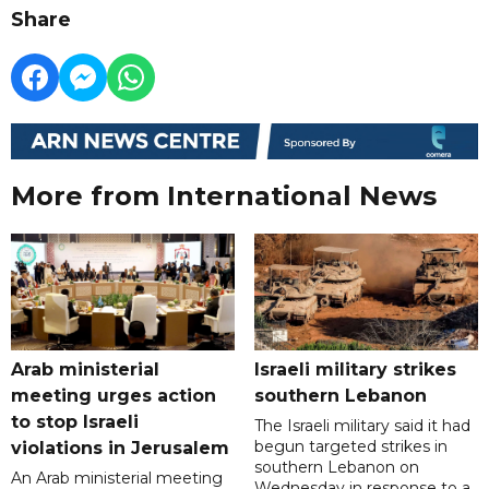
Share
More from International News
Arab ministerial
Israeli military strikes
meeting urges action
southern Lebanon
to stop Israeli
The Israeli military said it had
begun targeted strikes in
violations in Jerusalem
southern Lebanon on
An Arab ministerial meeting
Wednesday in response to a