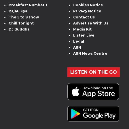
Breakfast Number 1
Cookies Notice
Bajau Kya
Privacy Notice
The 5 to 9 show
Contact Us
Chill Tonight
Advertise With Us
DJ Buddha
Media Kit
Listen Live
Legal
ARN
ARN News Centre
LISTEN ON THE GO