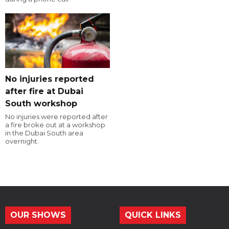
No injuries reported
after fire at Dubai
South workshop
No injuries were reported after
a fire broke out at a workshop
in the Dubai South area
overnight.
OUR SHOWS
QUICK LINKS