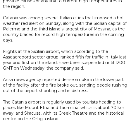
possible causes or any link to current high temperatures in
the region.
Catania was among several Italian cities that imposed a hot
weather red alert on Sunday, along with the Sicilian capital of
Palermo and the third island's largest city of Messina, as the
country braced for record high temperatures in the coming
days.
Flights at the Sicilian airport, which according to the
Assoaeroporti sector group, ranked fifth for traffic in Italy last
year and first on the island, have been suspended until 1200
GMT on Wednesday, the company said.
Ansa news agency reported dense smoke in the lower part
of the facility after the fire broke out, sending people rushing
out of the airport shouting and in distress.
The Catania airport is regularly used by tourists heading to
places like Mount Etna and Taormina, which is about 70 km
away, and Siracusa, with its Greek Theatre and the historical
centre on the Ortigia island.