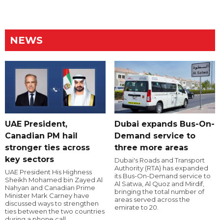
NEWS
UAE President,
Dubai expands Bus-On-
Canadian PM hail
Demand service to
stronger ties across
three more areas
key sectors
Dubai's Roads and Transport
Authority (RTA) has expanded
UAE President His Highness
its Bus-On-Demand service to
Sheikh Mohamed bin Zayed Al
Al Satwa, Al Quoz and Mirdif,
Nahyan and Canadian Prime
bringing the total number of
Minister Mark Carney have
areas served across the
discussed ways to strengthen
emirate to 20.
ties between the two countries
during a phone call.