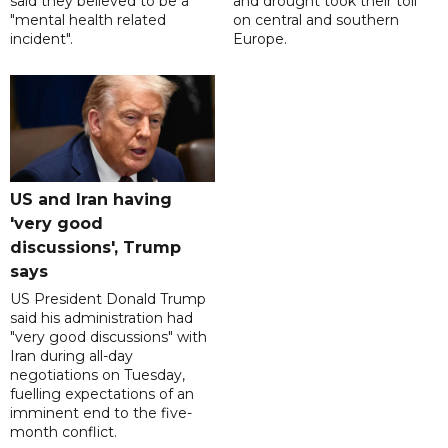
said they believed to be a
and drought took their toll
"mental health related
on central and southern
incident".
Europe.
US and Iran having
'very good
discussions', Trump
says
US President Donald Trump
said his administration had
"very good discussions" with
Iran during all-day
negotiations on Tuesday,
fuelling expectations of an
imminent end to the five-
month conflict.