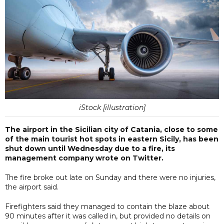
iStock [illustration]
The airport in the Sicilian city of Catania, close to some
of the main tourist hot spots in eastern Sicily, has been
shut down until Wednesday due to a fire, its
management company wrote on Twitter.
The fire broke out late on Sunday and there were no injuries,
the airport said.
Firefighters said they managed to contain the blaze about
90 minutes after it was called in, but provided no details on