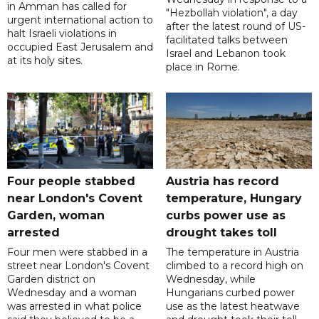
in Amman has called for
"Hezbollah violation", a day
urgent international action to
after the latest round of US-
halt Israeli violations in
facilitated talks between
occupied East Jerusalem and
‌Israel and Lebanon took
at its holy sites.
place in Rome.
Four people stabbed
Austria has record
near London's Covent
temperature, Hungary
Garden, woman
curbs power use as
arrested
drought takes toll
Four men were stabbed in a
The temperature in Austria
street near London's Covent
climbed to a record high on
Garden district on
Wednesday, while
Wednesday and a woman
Hungarians curbed power
was arrested in what police
use as the latest heatwave