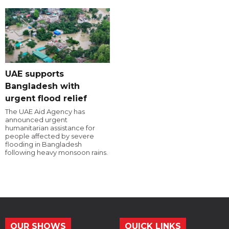
UAE supports
Bangladesh with
urgent flood relief
The UAE Aid Agency has
announced urgent
humanitarian assistance for
people affected by severe
flooding in Bangladesh
following heavy monsoon rains.
OUR SHOWS
QUICK LINKS