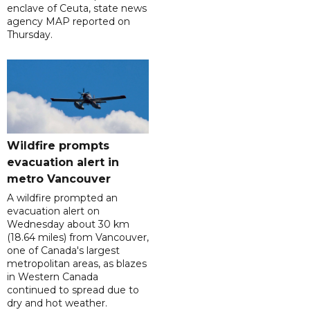
enclave of Ceuta, state news
agency MAP reported on
Thursday.
Wildfire prompts
evacuation alert in
metro Vancouver
A wildfire prompted an
evacuation alert on
Wednesday about 30 km
(18.64 miles) from Vancouver,
one of Canada's largest
metropolitan areas, as blazes
in Western Canada
continued to spread due to
dry and hot weather.