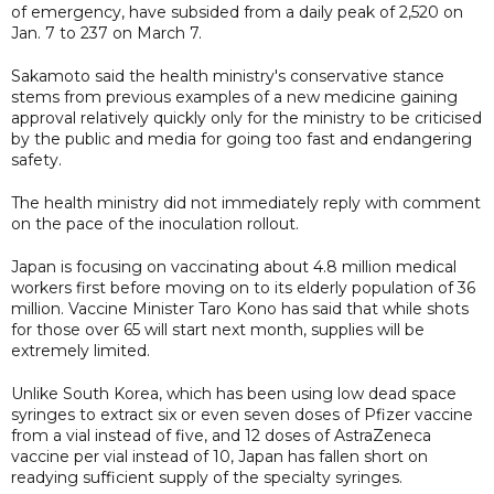
of emergency, have subsided from a daily peak of 2,520 on
Jan. 7 to 237 on March 7.
Sakamoto said the health ministry's conservative stance
stems from previous examples of a new medicine gaining
approval relatively quickly only for the ministry to be criticised
by the public and media for going too fast and endangering
safety.
The health ministry did not immediately reply with comment
on the pace of the inoculation rollout.
Japan is focusing on vaccinating about 4.8 million medical
workers first before moving on to its elderly population of 36
million. Vaccine Minister Taro Kono has said that while shots
for those over 65 will start next month, supplies will be
extremely limited.
Unlike South Korea, which has been using low dead space
syringes to extract six or even seven doses of Pfizer vaccine
from a vial instead of five, and 12 doses of AstraZeneca
vaccine per vial instead of 10, Japan has fallen short on
readying sufficient supply of the specialty syringes.