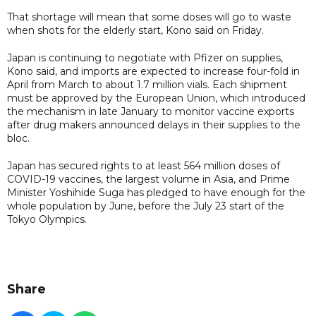
That shortage will mean that some doses will go to waste
when shots for the elderly start, Kono said on Friday.
Japan is continuing to negotiate with Pfizer on supplies,
Kono said, and imports are expected to increase four-fold in
April from March to about 1.7 million vials. Each shipment
must be approved by the European Union, which introduced
the mechanism in late January to monitor vaccine exports
after drug makers announced delays in their supplies to the
bloc.
Japan has secured rights to at least 564 million doses of
COVID-19 vaccines, the largest volume in Asia, and Prime
Minister Yoshihide Suga has pledged to have enough for the
whole population by June, before the July 23 start of the
Tokyo Olympics.
Share