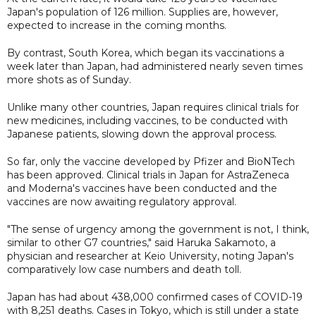
Japan's population of 126 million. Supplies are, however,
expected to increase in the coming months.
By contrast, South Korea, which began its vaccinations a
week later than Japan, had administered nearly seven times
more shots as of Sunday.
Unlike many other countries, Japan requires clinical trials for
new medicines, including vaccines, to be conducted with
Japanese patients, slowing down the approval process.
So far, only the vaccine developed by Pfizer and BioNTech
has been approved. Clinical trials in Japan for AstraZeneca
and Moderna's vaccines have been conducted and the
vaccines are now awaiting regulatory approval.
"The sense of urgency among the government is not, I think,
similar to other G7 countries," said Haruka Sakamoto, a
physician and researcher at Keio University, noting Japan's
comparatively low case numbers and death toll.
Japan has had about 438,000 confirmed cases of COVID-19
with 8,251 deaths. Cases in Tokyo, which is still under a state