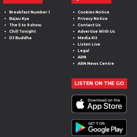
Breakfast Number 1
Cookies Notice
Bajau Kya
Privacy Notice
The 5 to 9 show
Contact Us
Chill Tonight
Advertise With Us
DJ Buddha
Media Kit
Listen Live
Legal
ARN
ARN News Centre
LISTEN ON THE GO