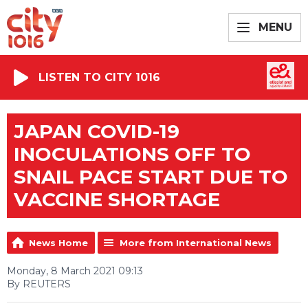
MENU
LISTEN TO CITY 1016
JAPAN COVID-19
INOCULATIONS OFF TO
SNAIL PACE START DUE TO
VACCINE SHORTAGE
News Home
More from International News
Monday, 8 March 2021 09:13
By REUTERS