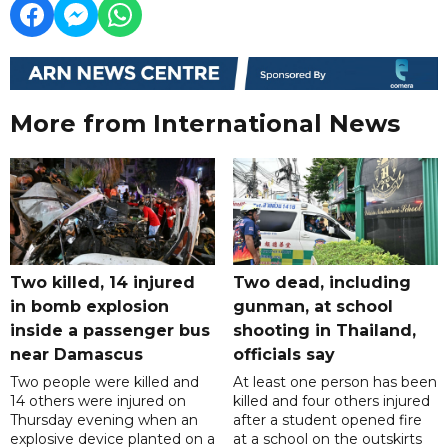
More from International News
Two killed, 14 injured
Two dead, including
in bomb explosion
gunman, at school
inside a passenger bus
shooting in Thailand,
near Damascus
officials say
Two people were killed and
At least one person has been
14 others were injured on
killed and four others injured
Thursday evening when an
after a student opened fire
explosive device planted on a
at a school on the outskirts