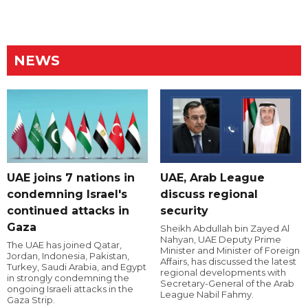
NEWS
UAE joins 7 nations in
UAE, Arab League
condemning Israel's
discuss regional
continued attacks in
security
Gaza
Sheikh Abdullah bin Zayed Al
Nahyan, UAE Deputy Prime
The UAE has joined Qatar,
Minister and Minister of Foreign
Jordan, Indonesia, Pakistan,
Affairs, has discussed the latest
Turkey, Saudi Arabia, and Egypt
regional developments with
in strongly condemning the
Secretary-General of the Arab
ongoing Israeli attacks in the
League Nabil Fahmy.
Gaza Strip.