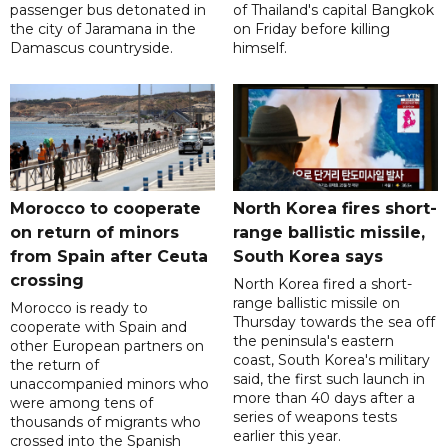
passenger bus detonated in
of Thailand's capital Bangkok
the city of Jaramana in the
on Friday before killing
Damascus countryside.
himself.
Morocco to cooperate
North Korea fires short-
on return of minors
range ballistic missile,
from Spain after Ceuta
South Korea says
crossing
North Korea fired a short-
range ballistic missile on
Morocco is ready to
Thursday towards the sea off
cooperate with Spain and
the peninsula's eastern
other European partners on
coast, South Korea's military
the return of
said, the first such launch in
unaccompanied minors who
more than 40 days after a
were among tens of
series of weapons tests
thousands of migrants who
earlier this year.
crossed into the Spanish