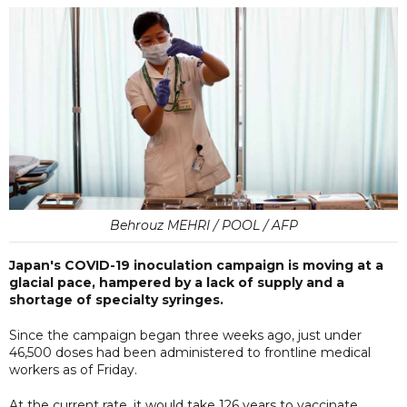
Behrouz MEHRI / POOL / AFP
Japan's COVID-19 inoculation campaign is moving at a
glacial pace, hampered by a lack of supply and a
shortage of specialty syringes.
Since the campaign began three weeks ago, just under
46,500 doses had been administered to frontline medical
workers as of Friday.
At the current rate, it would take 126 years to vaccinate