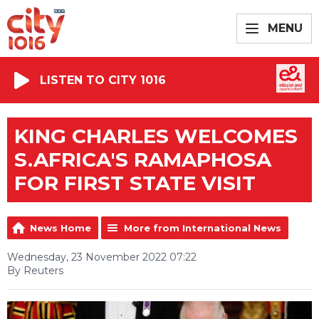
MENU
LISTEN TO CITY 1016
KING CHARLES WELCOMES
S.AFRICA'S RAMAPHOSA
FOR FIRST STATE VISIT
News Home
More from International News
Wednesday, 23 November 2022 07:22
By Reuters