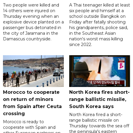
Two people were killed and
A Thai teenager killed at least
14 others were injured on
six people and himself at a
Thursday evening when an
school outside Bangkok on
explosive device planted on a
Friday after fatally shooting
passenger bus detonated in
his grandparents, police said,
the city of Jaramana in the
in the Southeast Asian
Damascus countryside.
nation's worst mass killing
since 2022.
Morocco to cooperate
North Korea fires short-
on return of minors
range ballistic missile,
from Spain after Ceuta
South Korea says
crossing
North Korea fired a short-
range ballistic missile on
Morocco is ready to
Thursday towards the sea off
cooperate with Spain and
the peninsula's eastern
other European partners on