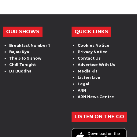
OUR SHOWS
QUICK LINKS
Breakfast Number 1
Cookies Notice
Bajau Kya
Privacy Notice
The 5 to 9 show
Contact Us
Chill Tonight
Advertise With Us
DJ Buddha
Media Kit
Listen Live
Legal
ARN
ARN News Centre
LISTEN ON THE GO