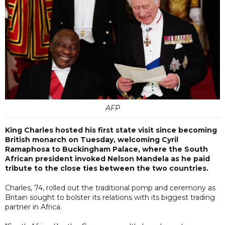
AFP
King Charles hosted his first state visit since becoming
British monarch on Tuesday, welcoming Cyril
Ramaphosa to Buckingham Palace, where the South
African president invoked Nelson Mandela as he paid
tribute to the close ties between the two countries.
Charles, 74, rolled out the traditional pomp and ceremony as
Britain sought to bolster its relations with its biggest trading
partner in Africa.