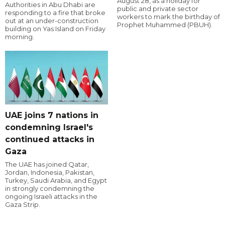
August 28, as a holiday for
Authorities in Abu Dhabi are
public and private sector
responding to a fire that broke
workers to mark the birthday of
out at an under-construction
Prophet Muhammed (PBUH).
building on Yas Island on Friday
morning.
UAE joins 7 nations in
condemning Israel's
continued attacks in
Gaza
The UAE has joined Qatar,
Jordan, Indonesia, Pakistan,
Turkey, Saudi Arabia, and Egypt
in strongly condemning the
ongoing Israeli attacks in the
Gaza Strip.