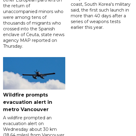
coast, South Korea's military
the return of
said, the first such launch in
unaccompanied minors who
more than 40 days after a
were among tens of
series of weapons tests
thousands of migrants who
earlier this year.
crossed into the Spanish
enclave of Ceuta, state news
agency MAP reported on
Thursday.
Wildfire prompts
evacuation alert in
metro Vancouver
A wildfire prompted an
evacuation alert on
Wednesday about 30 km
(18.64 miles) from Vancouver,