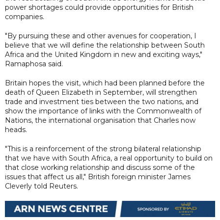
power shortages could provide opportunities for British
companies.
"By pursuing these and other avenues for cooperation, I
believe that we will define the relationship between South
Africa and the United Kingdom in new and exciting ways,"
Ramaphosa said.
Britain hopes the visit, which had been planned before the
death of Queen Elizabeth in September, will strengthen
trade and investment ties between the two nations, and
show the importance of links with the Commonwealth of
Nations, the international organisation that Charles now
heads.
"This is a reinforcement of the strong bilateral relationship
that we have with South Africa, a real opportunity to build on
that close working relationship and discuss some of the
issues that affect us all," British foreign minister James
Cleverly told Reuters.