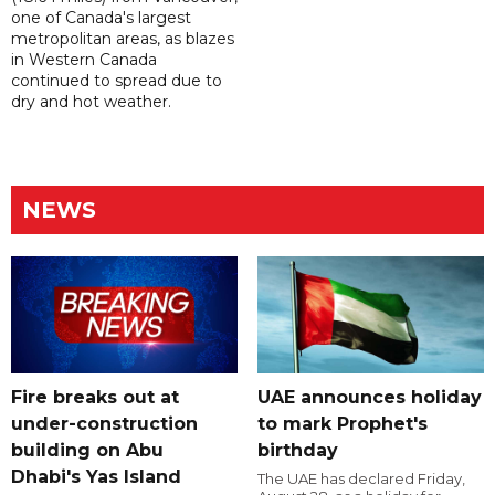
one of Canada's largest
metropolitan areas, as blazes
in Western Canada
continued to spread due to
dry and hot weather.
NEWS
Fire breaks out at
UAE announces holiday
under-construction
to mark Prophet's
building on Abu
birthday
Dhabi's Yas Island
The UAE has declared Friday,