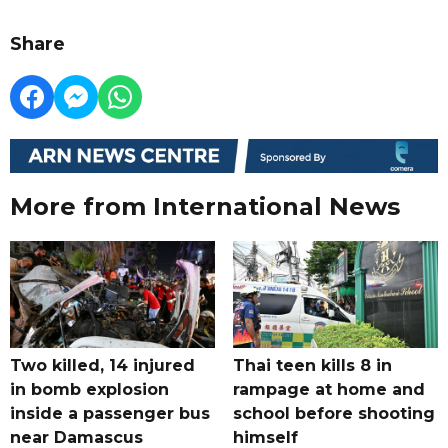
Share
More from International News
Two killed, 14 injured
Thai teen kills 8 in
in bomb explosion
rampage at home and
inside a passenger bus
school before shooting
near Damascus
himself