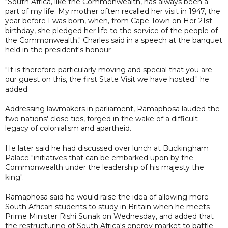
"South Africa, like the Commonwealth, has always been a
part of my life. My mother often recalled her visit in 1947, the
year before I was born, when, from Cape Town on Her 21st
birthday, she pledged her life to the service of the people of
the Commonwealth," Charles said in a speech at the banquet
held in the president's honour
"It is therefore particularly moving and special that you are
our guest on this, the first State Visit we have hosted." he
added.
Addressing lawmakers in parliament, Ramaphosa lauded the
two nations' close ties, forged in the wake of a difficult
legacy of colonialism and apartheid.
He later said he had discussed over lunch at Buckingham
Palace "initiatives that can be embarked upon by the
Commonwealth under the leadership of his majesty the
king".
Ramaphosa said he would raise the idea of allowing more
South African students to study in Britain when he meets
Prime Minister Rishi Sunak on Wednesday, and added that
the restructuring of South Africa's energy market to battle