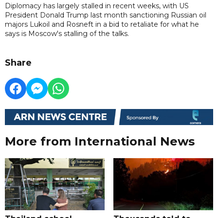
Diplomacy has largely stalled in recent weeks, with US
President Donald Trump last month sanctioning Russian oil
majors Lukoil and Rosneft in a bid to retaliate for what he
says is Moscow's stalling of the talks.
Share
More from International News