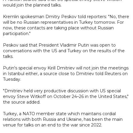
would join the planned talks.
Kremlin spokesman Dmitry Peskov told reporters: "No, there
will be no Russian representatives in Turkey tomorrow. For
now, these contacts are taking place without Russian
participation."
Peskov said that President Vladimir Putin was open to
conversations with the US and Turkey on the results of the
talks.
Putin's special envoy Kirill Dmitriev will not join the meetings
in Istanbul either, a source close to Dmitriev told Reuters on
Tuesday.
"Dmitriev held very productive discussion with US special
envoy Steve Witkoff on October 24–26 in the United States,"
the source added.
Turkey, a NATO member state which maintains cordial
relations with both Russia and Ukraine, has been the main
venue for talks on an end to the war since 2022.