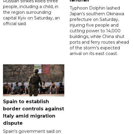
Russian strikes killed three
people, including a child, in
Typhoon Dolphin lashed
the region surrounding
Japan's southern Okinawa
capital Kyiv on Saturday, an
prefecture on Saturday,
official said.
injuring five people and
cutting power to 14,000
buildings, while China shut
ports and ferry routes ahead
of the storm's expected
arrival on its east coast.
Spain to establish
border controls against
Italy amid migration
dispute
Spain's government said on