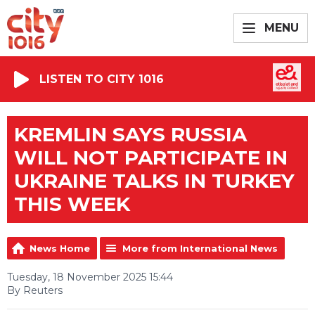
MENU
LISTEN TO CITY 1016
KREMLIN SAYS RUSSIA
WILL NOT PARTICIPATE IN
UKRAINE TALKS IN TURKEY
THIS WEEK
News Home
More from International News
Tuesday, 18 November 2025 15:44
By Reuters