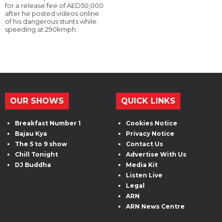
for a release fee of AED50,000
after he posted videos online
of his dangerous stunts while
speeding at 290kmph.
OUR SHOWS
QUICK LINKS
Breakfast Number 1
Cookies Notice
Bajau Kya
Privacy Notice
The 5 to 9 show
Contact Us
Chill Tonight
Advertise With Us
DJ Buddha
Media Kit
Listen Live
Legal
ARN
ARN News Centre