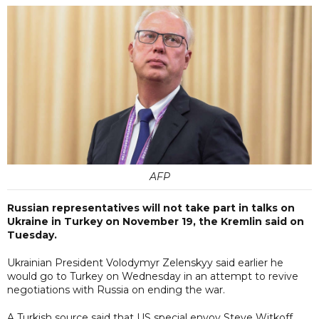
AFP
Russian representatives will not take part in talks on
Ukraine in Turkey on November 19, the Kremlin said on
Tuesday.
Ukrainian President Volodymyr Zelenskyy said earlier he
would go to Turkey on Wednesday in an attempt to revive
negotiations with Russia on ending the war.
A Turkish source said that US special envoy Steve Witkoff