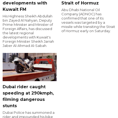
developments with
Strait of Hormuz
Kuwait FM
Abu Dhabi National Oil
Company (ADNOC) has
His Highness Sheikh Abdullah
confirmed that one of its
bin Zayed Al Nahyan, Deputy
vessels was targeted by a
Prime Minister and Minister of
missile while transiting the Strait
Foreign Affairs, has discussed
of Hormuz early on Saturday.
the latest regional
developments with Kuwait's
Foreign Minister Sheikh Jarrah
Jaber Al-Ahmad Al-Sabah.
Dubai rider caught
speeding at 290kmph,
filming dangerous
stunts
Dubai Police has summoned a
rider and impounded his bike