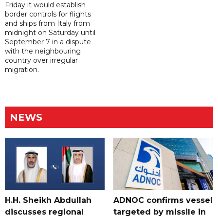
Friday it would establish
border controls for flights
and ships from Italy from
midnight on Saturday until
September 7 in a dispute
with the neighbouring
country over irregular
migration.
NEWS
H.H. Sheikh Abdullah
ADNOC confirms vessel
discusses regional
targeted by missile in