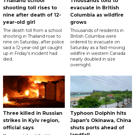
Thailand school
Thousands told to
shooting toll rises to
evacuate in British
nine after death of 12-
Columbia as wildfire
year-old girl
grows
The death toll from a school
Thousands of residents in
shooting in Thailand rose to
British Columbia were
nine on Saturday, after police
ordered to evacuate on
said a 12-year-old girl caught
Saturday as a fast-moving
up in Friday's incident had
wildfire in western Canada
died.
nearly doubled in size
overnight.
Three killed in Russian
Typhoon Dolphin hits
strikes in Kyiv region,
Japan's Okinawa, China
official says
shuts ports ahead of
landfall