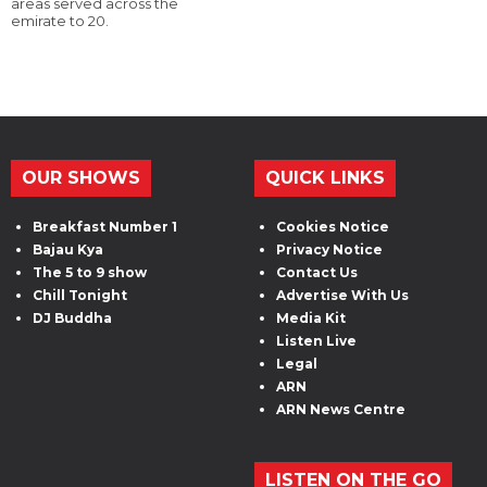
areas served across the
emirate to 20.
OUR SHOWS
QUICK LINKS
Breakfast Number 1
Cookies Notice
Bajau Kya
Privacy Notice
The 5 to 9 show
Contact Us
Chill Tonight
Advertise With Us
DJ Buddha
Media Kit
Listen Live
Legal
ARN
ARN News Centre
LISTEN ON THE GO