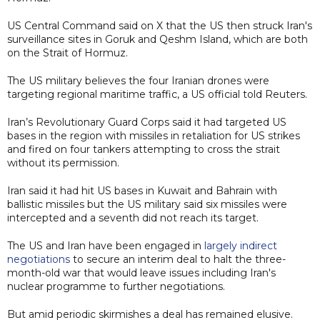
US Central Command said on X that the US then struck Iran's
surveillance sites in Goruk and Qeshm Island, which are both
on the Strait of Hormuz.
The US military believes the four Iranian drones were
targeting regional maritime traffic, a US official told Reuters.
Iran’s Revolutionary Guard Corps said it had targeted US
bases in the region with missiles in retaliation for US strikes
and fired on four tankers attempting to cross the strait
without its permission.
Iran said it had hit US bases in Kuwait and Bahrain with
ballistic missiles but the US military said six missiles were
intercepted and a seventh did not reach its target.
The US and Iran have been engaged in
largely indirect
negotiations
to secure an interim deal to halt the three-
month-old war that would leave issues including Iran's
nuclear programme to further negotiations.
But amid periodic skirmishes a deal has remained elusive.