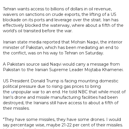
Tehran wants access to billions of dollars in oil revenue,
waivers on sanctions on crude exports, the lifting of a US
blockade on its ports and leverage over the strait. Iran has
effectively blocked the waterway, where about a fifth of the
world's oil transited before the war.
Iranian state media reported that Mohsin Naqvi, the interior
minister of Pakistan, which has been mediating an end to
the conflict, was on his way to Tehran on Saturday.
A Pakistani source said Naqvi would carry a message from
Pakistan to the Iranian Supreme Leader Mojtaba Khamenei.
US President Donald Trump is facing mounting domestic
political pressure due to rising gas prices to bring
the
u
npopular war to an end. He told NBC that while most of
Iran's drone and missile manufacturing facilities had been
destroyed, the Iranians still have access to about a fifth of
their missiles.
"They have some missiles, they have some drones. I would
say percentage wise, maybe 21-22 per cent of their missiles.