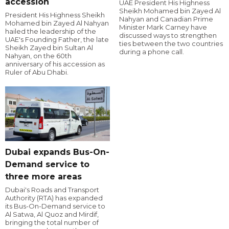
accession
UAE President His Highness
Sheikh Mohamed bin Zayed Al
President His Highness Sheikh
Nahyan and Canadian Prime
Mohamed bin Zayed Al Nahyan
Minister Mark Carney have
hailed the leadership of the
discussed ways to strengthen
UAE's Founding Father, the late
ties between the two countries
Sheikh Zayed bin Sultan Al
during a phone call.
Nahyan, on the 60th
anniversary of his accession as
Ruler of Abu Dhabi.
Dubai expands Bus-On-
Demand service to
three more areas
Dubai's Roads and Transport
Authority (RTA) has expanded
its Bus-On-Demand service to
Al Satwa, Al Quoz and Mirdif,
bringing the total number of