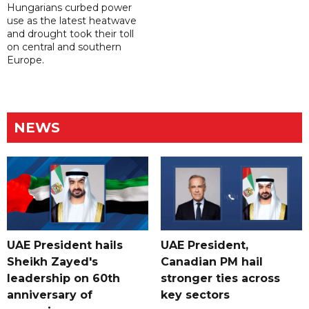
Hungarians curbed power
use as the latest heatwave
and drought took their toll
on central and southern
Europe.
NEWS
UAE President hails
UAE President,
Sheikh Zayed's
Canadian PM hail
leadership on 60th
stronger ties across
anniversary of
key sectors