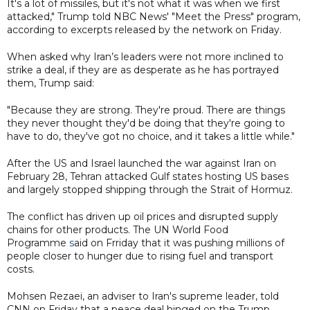
It's a lot of missiles, but it's not what it was when we first
attacked," Trump told NBC News' "Meet the Press" program,
according to excerpts released by the network on Friday.
When asked why Iran’s leaders were not more inclined to
strike a deal, if they are as desperate as he has portrayed
them, Trump said:
"Because they are strong. They're proud. There are things
they never thought they'd be doing that they're going to
have to do, they've got no choice, and it takes a little while."
After the US and Israel launched the war against Iran on
February 28, Tehran attacked Gulf states hosting US bases
and largely stopped shipping through the Strait of Hormuz.
The conflict has driven up oil prices and disrupted supply
chains for other products. The UN World Food
Programme
s
aid on Frriday that it was pushing millions of
people closer to hunger due to rising fuel and transport
costs.
Mohsen Rezaei, an adviser to Iran's supreme leader, told
CNN on Friday that a peace deal hinged on the Trump