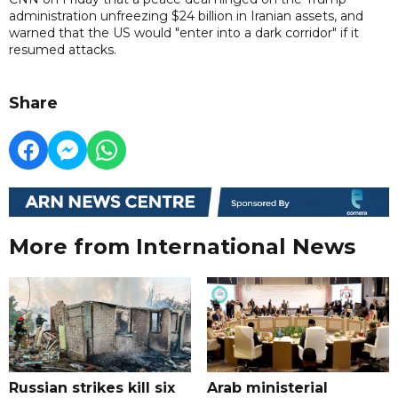
administration unfreezing $24 billion in Iranian assets, and
warned that the US would "enter into a dark corridor" if it
resumed attacks.
Share
More from International News
Russian strikes kill six
Arab ministerial