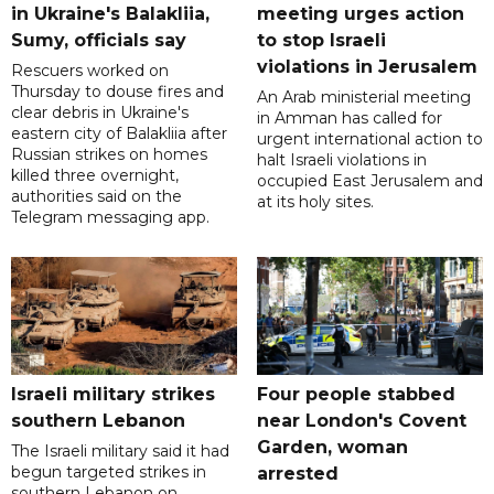
in Ukraine's Balakliia,
meeting urges action
Sumy, officials say
to stop Israeli
violations in Jerusalem
Rescuers worked on
Thursday to douse fires and
An Arab ministerial meeting
clear debris in Ukraine's
in Amman has called for
eastern city of Balakliia after
urgent international action to
Russian strikes on homes
halt Israeli violations in
killed three overnight,
occupied East Jerusalem and
authorities said on the
at its holy sites.
Telegram messaging app.
Israeli military strikes
Four people stabbed
southern Lebanon
near London's Covent
Garden, woman
The Israeli military said it had
begun targeted strikes in
arrested
southern Lebanon on