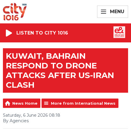
MENU
LISTEN TO CITY 1016
KUWAIT, BAHRAIN
RESPOND TO DRONE
ATTACKS AFTER US-IRAN
CLASH
News Home
More from International News
Saturday, 6 June 2026 08:18
By Agencies