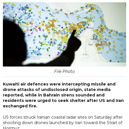
File Photo
Kuwaiti air defences were ​intercepting missile and
drone attacks of undisclosed origin, state media
reported, while in Bahrain sirens sounded and
residents were urged to seek shelter after US and Iran
exchanged fire.
US forces struck Iranian coastal radar sites on Saturday after
shooting down drones launched by Iran toward the Strait of
Hormuz.