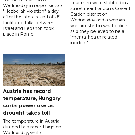
Four men were stabbed in a
Wednesday in response to a
street near London's Covent
"Hezbollah violation", a day
Garden district on
after the latest round of US-
Wednesday and a woman
facilitated talks between
was arrested in what police
‌Israel and Lebanon took
said they believed to be a
place in Rome.
"mental health related
incident".
Austria has record
temperature, Hungary
curbs power use as
drought takes toll
The temperature in Austria
climbed to a record high on
Wednesday, while