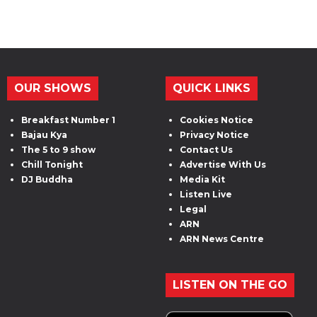
OUR SHOWS
QUICK LINKS
Breakfast Number 1
Cookies Notice
Bajau Kya
Privacy Notice
The 5 to 9 show
Contact Us
Chill Tonight
Advertise With Us
DJ Buddha
Media Kit
Listen Live
Legal
ARN
ARN News Centre
LISTEN ON THE GO