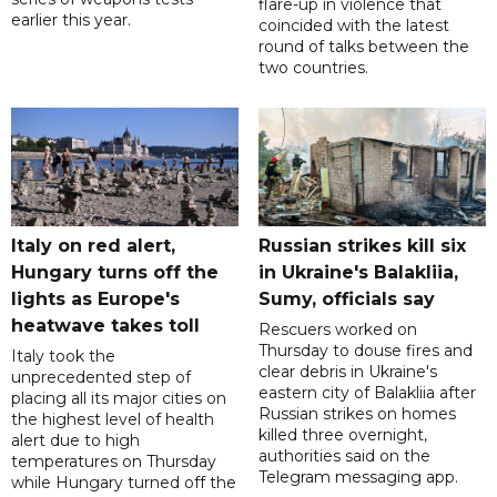
flare-up in violence that
earlier this year.
coincided with the latest
round of talks between the
two countries.
Italy on red alert,
Russian strikes kill six
Hungary turns off the
in Ukraine's Balakliia,
lights as Europe's
Sumy, officials say
heatwave takes toll
Rescuers worked on
Thursday to douse fires and
Italy took the
clear debris in Ukraine's
unprecedented step of
eastern city of Balakliia after
placing all its major cities on
Russian strikes on homes
the highest level of health
killed three overnight,
alert due to high
authorities said on the
temperatures on Thursday
Telegram messaging app.
while Hungary turned off the