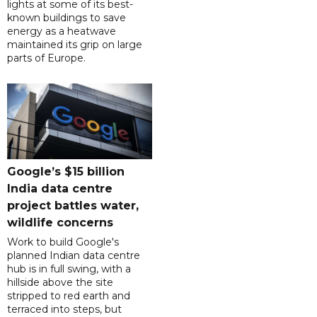
lights at some of its best-
known buildings to save
energy as a heatwave
maintained its grip on large
parts of Europe.
Google’s $15 billion
India data centre
project battles water,
wildlife concerns
Work to build Google's
planned Indian data centre
hub is in full swing, with a
hillside above the site
stripped to red earth and
terraced into steps, but