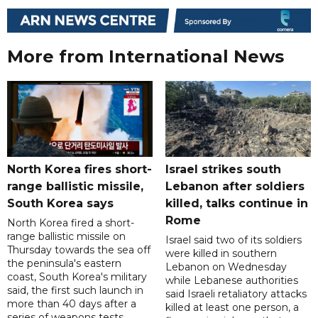
More from International News
North Korea fires short-
Israel strikes south
range ballistic missile,
Lebanon after soldiers
South Korea says
killed, talks continue in
Rome
North Korea fired a short-
range ballistic missile on
Israel said two of its soldiers
Thursday towards the sea off
were killed in southern
the peninsula's eastern
Lebanon on Wednesday
coast, South Korea's military
while Lebanese authorities
said, the first such launch in
said Israeli retaliatory attacks
more than 40 days after a
killed at least one person, a
series of weapons tests