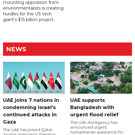
mounting opposition from
environmentalists is creating
hurdles for the US tech
giant's $15 billion project.
NEWS
UAE joins 7 nations in
UAE supports
condemning Israel's
Bangladesh with
continued attacks in
urgent flood relief
Gaza
The UAE Aid Agency has
announced urgent
The UAE has joined Qatar,
humanitarian assistance for
Jordan, Indonesia, Pakistan,