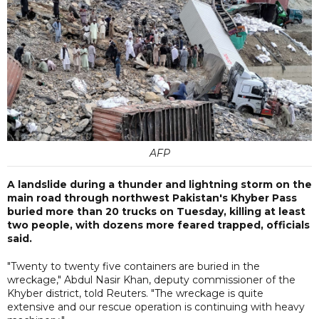
AFP
A landslide during a thunder and lightning storm on the
main road through northwest Pakistan's Khyber Pass
buried more than 20 trucks on Tuesday, killing at least
two people, with dozens more feared trapped, officials
said.
"Twenty to twenty five containers are buried in the
wreckage," Abdul Nasir Khan, deputy commissioner of the
Khyber district, told Reuters. "The wreckage is quite
extensive and our rescue operation is continuing with heavy