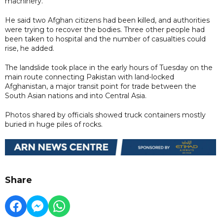
machinery."
He said two Afghan citizens had been killed, and authorities
were trying to recover the bodies. Three other people had
been taken to hospital and the number of casualties could
rise, he added.
The landslide took place in the early hours of Tuesday on the
main route connecting Pakistan with land-locked
Afghanistan, a major transit point for trade between the
South Asian nations and into Central Asia.
Photos shared by officials showed truck containers mostly
buried in huge piles of rocks.
Share