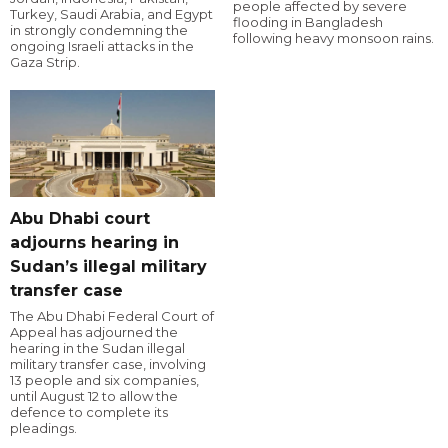
people affected by severe
Turkey, Saudi Arabia, and Egypt
flooding in Bangladesh
in strongly condemning the
following heavy monsoon rains.
ongoing Israeli attacks in the
Gaza Strip.
Abu Dhabi court
adjourns hearing in
Sudan’s illegal military
transfer case
The Abu Dhabi Federal Court of
Appeal has adjourned the
hearing in the Sudan illegal
military transfer case, involving
13 people and six companies,
until August 12 to allow the
defence to complete its
pleadings.