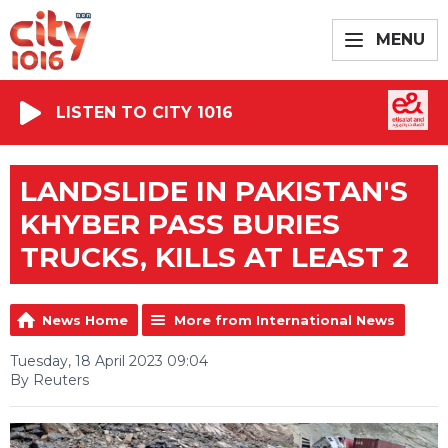
MENU
LISTEN TO CITY 1016
LANDSLIDE IN PAKISTAN'S
KHYBER PASS BURIES
TRUCKS, KILLS AT LEAST 2
News Home
More from International News
Tuesday, 18 April 2023 09:04
By Reuters