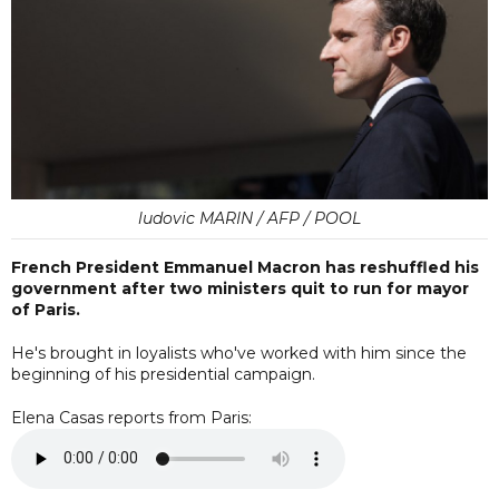
ludovic MARIN / AFP / POOL
French President Emmanuel Macron has reshuffled his
government after two ministers quit to run for mayor
of Paris.
He's brought in loyalists who've worked with him since the
beginning of his presidential campaign.
Elena Casas reports from Paris: