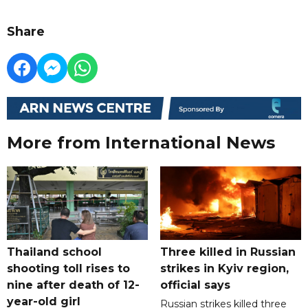
Share
More from International News
Thailand school
Three killed in Russian
shooting toll rises to
strikes in Kyiv region,
nine after death of 12-
official says
year-old girl
Russian strikes killed three