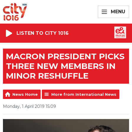
MENU
LISTEN TO CITY 1016
MACRON PRESIDENT PICKS
THREE NEW MEMBERS IN
MINOR RESHUFFLE
News Home
More from International News
Monday, 1 April 2019 15:09