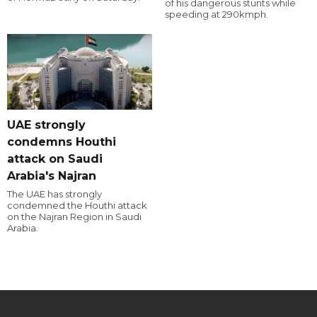
of his dangerous stunts while
speeding at 290kmph.
UAE strongly
condemns Houthi
attack on Saudi
Arabia's Najran
The UAE has strongly
condemned the Houthi attack
on the Najran Region in Saudi
Arabia.