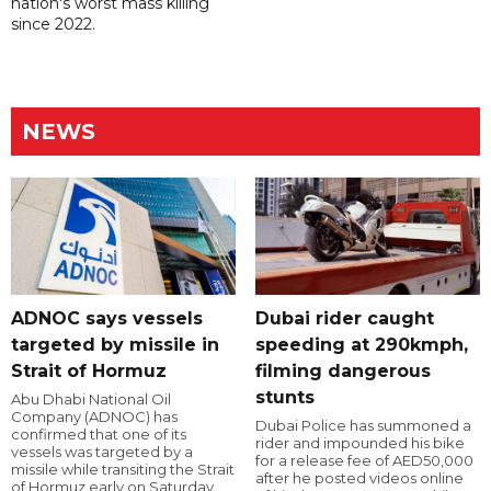
nation's worst mass killing
since 2022.
NEWS
ADNOC says vessels
Dubai rider caught
targeted by missile in
speeding at 290kmph,
Strait of Hormuz
filming dangerous
stunts
Abu Dhabi National Oil
Company (ADNOC) has
Dubai Police has summoned a
confirmed that one of its
rider and impounded his bike
vessels was targeted by a
for a release fee of AED50,000
missile while transiting the Strait
after he posted videos online
of Hormuz early on Saturday.