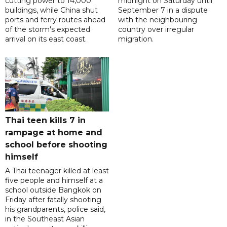
cutting power to 14,000
midnight on Saturday until
buildings, while China shut
September 7 in a dispute
ports and ferry routes ahead
with the neighbouring
of the storm's expected
country over irregular
arrival on its east coast.
migration.
Thai teen kills 7 in
rampage at home and
school before shooting
himself
A Thai teenager killed at least
five people and himself at a
school outside Bangkok on
Friday after fatally shooting
his grandparents, police said,
in the Southeast Asian