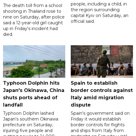
people, including a child, in
The death toll from a school
the region surrounding
shooting in Thailand rose to
capital Kyiv on Saturday, an
nine on Saturday, after police
official said.
said a 12-year-old girl caught
up in Friday's incident had
died.
Typhoon Dolphin hits
Spain to establish
Japan's Okinawa, China
border controls against
shuts ports ahead of
Italy amid migration
landfall
dispute
Typhoon Dolphin lashed
Spain's government said on
Japan's southern Okinawa
Friday it would establish
prefecture on Saturday,
border controls for flights
injuring five people and
and ships from Italy from