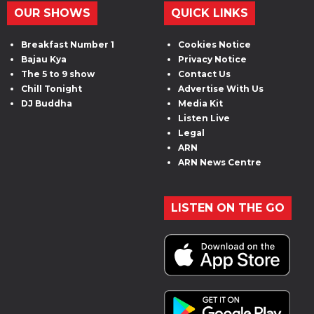
OUR SHOWS
QUICK LINKS
Breakfast Number 1
Cookies Notice
Bajau Kya
Privacy Notice
The 5 to 9 show
Contact Us
Chill Tonight
Advertise With Us
DJ Buddha
Media Kit
Listen Live
Legal
ARN
ARN News Centre
LISTEN ON THE GO