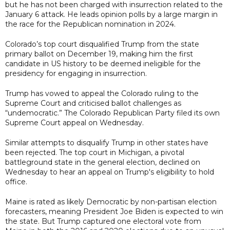
but he has not been charged with insurrection related to the
January 6 attack. He leads opinion polls by a large margin in
the race for the Republican nomination in 2024.
Colorado’s top court disqualified Trump from the state
primary ballot on December 19, making him the first
candidate in US history to be deemed ineligible for the
presidency for engaging in insurrection.
Trump has vowed to appeal the Colorado ruling to the
Supreme Court and criticised ballot challenges as
“undemocratic.” The Colorado Republican Party filed its own
Supreme Court appeal on Wednesday.
Similar attempts to disqualify Trump in other states have
been rejected. The top court in Michigan, a pivotal
battleground state in the general election, declined on
Wednesday to hear an appeal on Trump's eligibility to hold
office.
Maine is rated as likely Democratic by non-partisan election
forecasters, meaning President Joe Biden is expected to win
the state. But Trump captured one electoral vote from