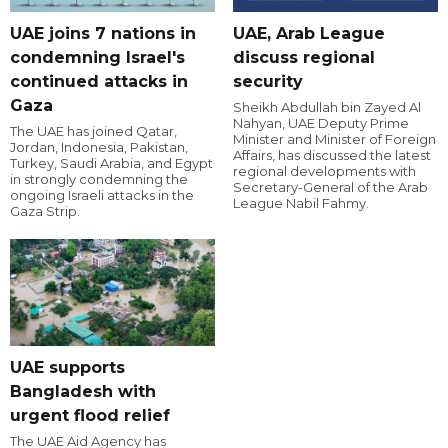
UAE joins 7 nations in
UAE, Arab League
condemning Israel's
discuss regional
continued attacks in
security
Gaza
Sheikh Abdullah bin Zayed Al
Nahyan, UAE Deputy Prime
The UAE has joined Qatar,
Minister and Minister of Foreign
Jordan, Indonesia, Pakistan,
Affairs, has discussed the latest
Turkey, Saudi Arabia, and Egypt
regional developments with
in strongly condemning the
Secretary-General of the Arab
ongoing Israeli attacks in the
League Nabil Fahmy.
Gaza Strip.
UAE supports
Bangladesh with
urgent flood relief
The UAE Aid Agency has