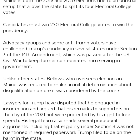
Maine in both the 2016 and 2020 elections due to an unusual
setup that allows the state to split its four Electoral College
votes.
Candidates must win 270 Electoral College votes to win the
presidency.
Advocacy groups and some anti-Trump voters have
challenged Trump’s candidacy in several states under Section
3 of the 14th Amendment, which was passed after the US
Civil War to keep former confederates from serving in
government.
Unlike other states, Bellows, who oversees elections in
Maine, was required to make an initial determination about
disqualification before it was considered by the courts.
Lawyers for Trump have disputed that he engaged in
insurrection and argued that his remarks to supporters on
the day of the 2021 riot were protected by his right to free
speech. His legal team also made several procedural
arguments, including that eligibility under Section 3 was not
mentioned in required paperwork Trump filed to be on the
ballot in the state.