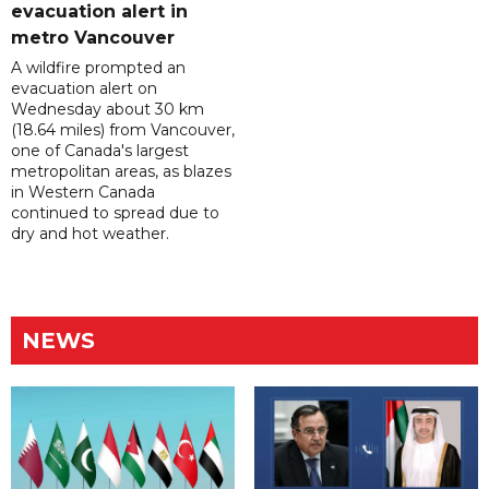
evacuation alert in
metro Vancouver
A wildfire prompted an
evacuation alert on
Wednesday about 30 km
(18.64 miles) from Vancouver,
one of Canada's largest
metropolitan areas, as blazes
in Western Canada
continued to spread due to
dry and hot weather.
NEWS