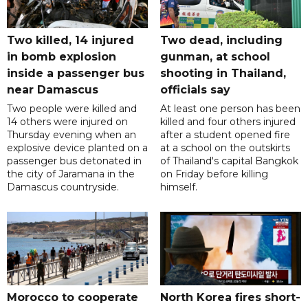
Two killed, 14 injured
Two dead, including
in bomb explosion
gunman, at school
inside a passenger bus
shooting in Thailand,
near Damascus
officials say
Two people were killed and
At least one person has been
14 others were injured on
killed and four others injured
Thursday evening when an
after a student opened fire
explosive device planted on a
at a school on the outskirts
passenger bus detonated in
of Thailand's capital Bangkok
the city of Jaramana in the
on Friday before killing
Damascus countryside.
himself.
Morocco to cooperate
North Korea fires short-