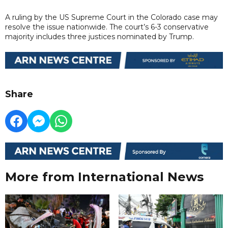
A ruling by the US Supreme Court in the Colorado case may
resolve the issue nationwide. The court’s 6-3 conservative
majority includes three justices nominated by Trump.
Share
More from International News