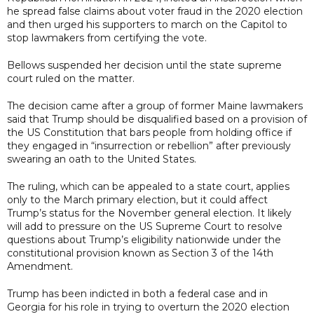
he spread false claims about voter fraud in the 2020 election
and then urged his supporters to march on the Capitol to
stop lawmakers from certifying the vote.
Bellows suspended her decision until the state supreme
court ruled on the matter.
The decision came after a group of former Maine lawmakers
said that Trump should be disqualified based on a provision of
the US Constitution that bars people from holding office if
they engaged in “insurrection or rebellion” after previously
swearing an oath to the United States.
The ruling, which can be appealed to a state court, applies
only to the March primary election, but it could affect
Trump’s status for the November general election. It likely
will add to pressure on the US Supreme Court to resolve
questions about Trump’s eligibility nationwide under the
constitutional provision known as Section 3 of the 14th
Amendment.
Trump has been indicted in both a federal case and in
Georgia for his role in trying to overturn the 2020 election