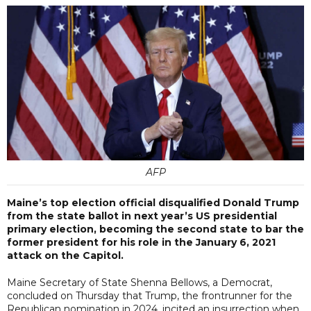
AFP
Maine’s top election official disqualified Donald Trump
from the state ballot in next year’s US presidential
primary election, becoming the second state to bar the
former president for his role in the January 6, 2021
attack on the Capitol.
Maine Secretary of State Shenna Bellows, a Democrat,
concluded on Thursday that Trump, the frontrunner for the
Republican nomination in 2024, incited an insurrection when