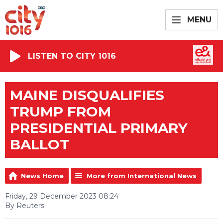
MENU
LISTEN TO CITY 1016
MAINE DISQUALIFIES
TRUMP FROM
PRESIDENTIAL PRIMARY
BALLOT
News Home
More from International News
Friday, 29 December 2023 08:24
By Reuters