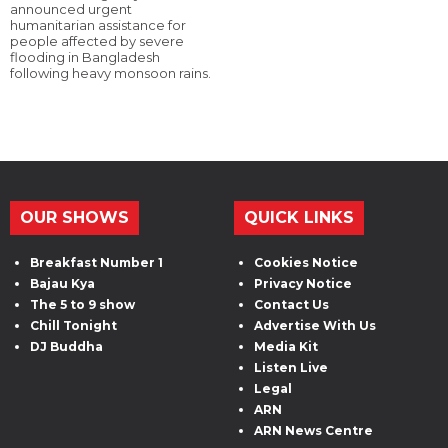
announced urgent
humanitarian assistance for
people affected by severe
flooding in Bangladesh
following heavy monsoon rains.
OUR SHOWS
QUICK LINKS
Breakfast Number 1
Cookies Notice
Bajau Kya
Privacy Notice
The 5 to 9 show
Contact Us
Chill Tonight
Advertise With Us
DJ Buddha
Media Kit
Listen Live
Legal
ARN
ARN News Centre