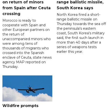
on return of minors
range ballistic missile,
from Spain after Ceuta
South Korea says
crossing
North Korea fired a short-
range ballistic missile on
Morocco is ready to
Thursday towards the sea off
cooperate with Spain and
the peninsula's eastern
other European partners on
coast, South Korea's military
the return of
said, the first such launch in
unaccompanied minors who
more than 40 days after a
were among tens of
series of weapons tests
thousands of migrants who
earlier this year.
crossed into the Spanish
enclave of Ceuta, state news
agency MAP reported on
Thursday.
Wildfire prompts