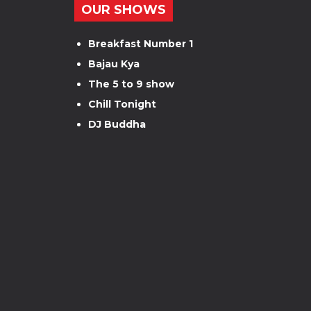
OUR SHOWS
Breakfast Number 1
Bajau Kya
The 5 to 9 show
Chill Tonight
DJ Buddha