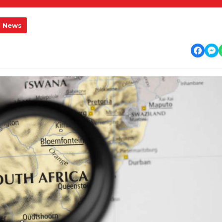
l News