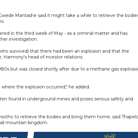
wede Mantashe said it might take a while to retrieve the bodie
es.
rred in the third week of May - as a criminal matter and has
ther investigation.
who survived) that there had been an explosion and that the
zer, Harmony's head of investor relations.
1980s but was closed shortly after due to a methane gas explosio
 where the explosion occurred," he added.
ften found in underground mines and poses serious safety and
sotho to retrieve the bodies and bring them home, said Thapel
all mountain kingdom.