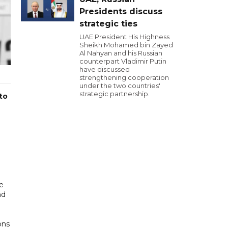
Presidents discuss
strategic ties
UAE President His Highness
Sheikh Mohamed bin Zayed
Al Nahyan and his Russian
counterpart Vladimir Putin
have discussed
strengthening cooperation
under the two countries'
strategic partnership.
to
e
nd
ons