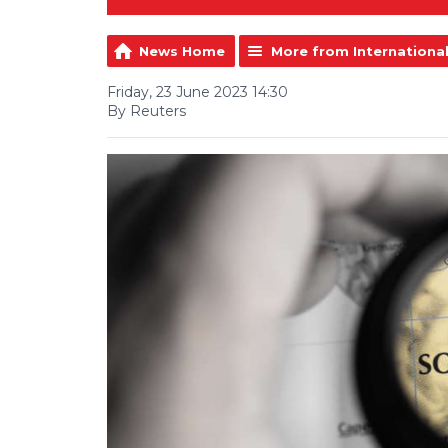
News Home
More from Internationa
Friday, 23 June 2023 14:30
By Reuters