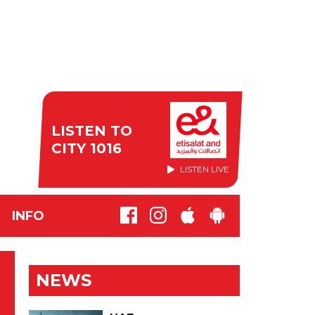
LISTEN TO
CITY 1016
LISTEN LIVE
INFO
NEWS