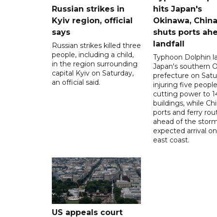
Russian strikes in
hits Japan's
Kyiv region, official
Okinawa, Chin
says
shuts ports ah
landfall
Russian strikes killed three
people, including a child,
Typhoon Dolphin l
in the region surrounding
Japan's southern 
capital Kyiv on Saturday,
prefecture on Satu
an official said.
injuring five peopl
cutting power to 
buildings, while Ch
ports and ferry rou
ahead of the storm
expected arrival on 
east coast.
US appeals court