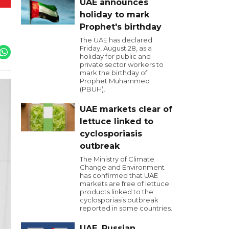
UAE announces
holiday to mark
Prophet's birthday
The UAE has declared
Friday, August 28, as a
holiday for public and
private sector workers to
mark the birthday of
Prophet Muhammed
(PBUH).
UAE markets clear of
lettuce linked to
cyclosporiasis
outbreak
The Ministry of Climate
Change and Environment
has confirmed that UAE
markets are free of lettuce
products linked to the
cyclosporiasis outbreak
reported in some countries.
UAE, Russian