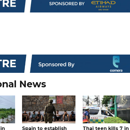
onal News
in
Spain to establish
Thai teen kills 7 in