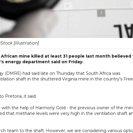
iStock [illustration]
frican mine killed at least 31 people last month believed 
's energy department said on Friday.
 (DMRE) had said late on Thursday that South Africa was
ilation shaft in the shuttered Virginia mine in the country's Free
 Pretoria, it said.
t with the help of Harmony Gold - the previous owner of the min
d that methane levels were very high in the ventilation shaft a
search team to the shaft. However, we are considering various opti