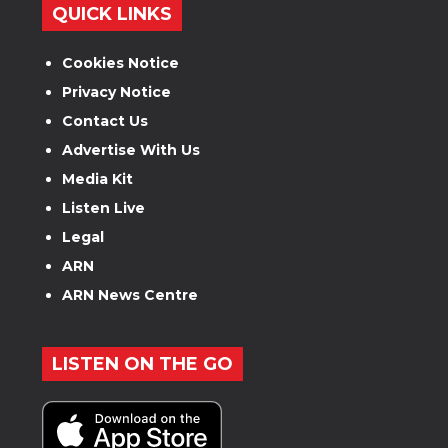
QUICK LINKS
Cookies Notice
Privacy Notice
Contact Us
Advertise With Us
Media Kit
Listen Live
Legal
ARN
ARN News Centre
LISTEN ON THE GO