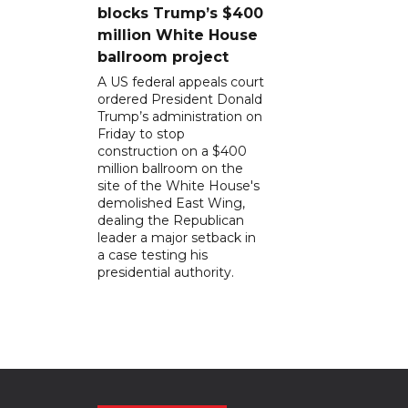
blocks Trump’s $400
million White House
ballroom project
A US federal appeals court
ordered President Donald
Trump’s administration on
Friday to stop
construction on a $400
million ballroom on the
site of the White House's
demolished East Wing,
dealing the Republican
leader a major setback in
a case testing his
presidential authority.