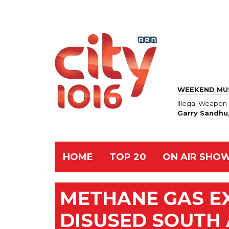
WEEKEND MU
Illegal Weapon
Garry Sandhu
HOME
TOP 20
ON AIR SHO
METHANE GAS EX
DISUSED SOUTH 