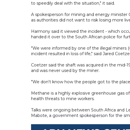
to speedily deal with the situation," it said.
A spokesperson for mining and energy minister G
as authorities did not want to risk losing more liv
Harmony said it viewed the incident - which occu
handed it over to the South African police for fur
"We were informed by one of the illegal miners (
incident resulted in loss of life," said Jared Coet
Coetzer said the shaft was acquired in the mid-
and was never used by the miner.
"We don't know how the people got to the place
Methane is a highly explosive greenhouse gas o
health threats to mine workers.
Talks were ongoing between South Africa and Le
Mabote, a government spokesperson for the sm