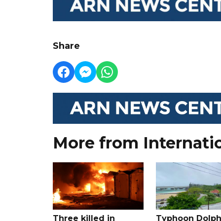
Share
More from Internati
Three killed in
Typhoon Dolph