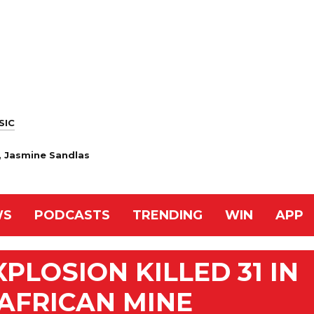
SIC
, Jasmine Sandlas
WS
PODCASTS
TRENDING
WIN
APP
PLOSION KILLED 31 IN
AFRICAN MINE