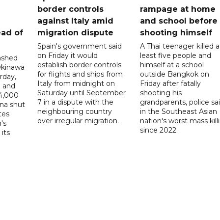
border controls
rampage at home
a
against Italy amid
and school before
ead of
migration dispute
shooting himself
Spain's government said
A Thai teenager killed a
on Friday it would
least five people and
ashed
establish border controls
himself at a school
Okinawa
for flights and ships from
outside Bangkok on
rday,
Italy from midnight on
Friday after fatally
e and
Saturday until September
shooting his
14,000
7 in a dispute with the
grandparents, police sai
ina shut
neighbouring country
in the Southeast Asian
tes
over irregular migration.
nation's worst mass kill
's
since 2022.
its