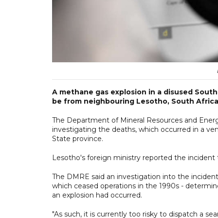
A methane gas explosion in a disused South A
be from neighbouring Lesotho, South Africa
The Department of Mineral Resources and Energy
investigating the deaths, which occurred in a vent
State province.
Lesotho's foreign ministry reported the incident to
The DMRE said an investigation into the inciden
which ceased operations in the 1990s - determine
an explosion had occurred.
"As such, it is currently too risky to dispatch a 