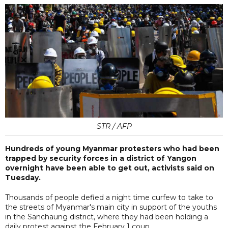
STR / AFP
Hundreds of young Myanmar protesters who had been
trapped by security forces in a district of Yangon
overnight have been able to get out, activists said on
Tuesday.
Thousands of people defied a night time curfew to take to
the streets of Myanmar's main city in support of the youths
in the Sanchaung district, where they had been holding a
daily protest against the February 1 coup.