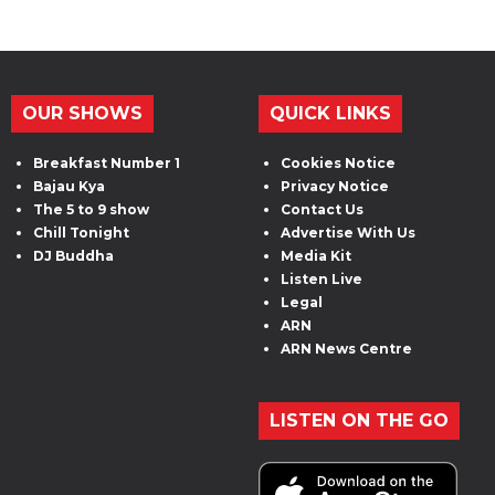
OUR SHOWS
QUICK LINKS
Breakfast Number 1
Cookies Notice
Bajau Kya
Privacy Notice
The 5 to 9 show
Contact Us
Chill Tonight
Advertise With Us
DJ Buddha
Media Kit
Listen Live
Legal
ARN
ARN News Centre
LISTEN ON THE GO