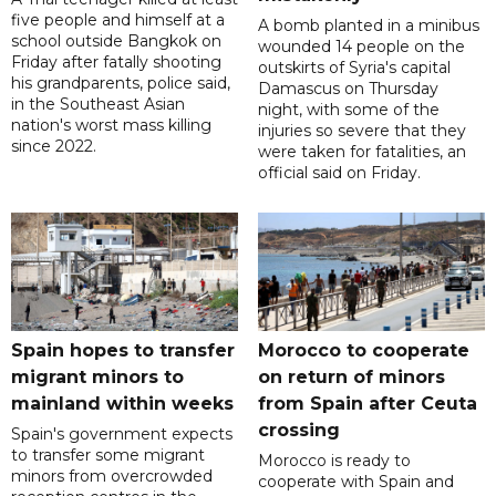
five people and himself at a
A bomb planted in a minibus
school outside Bangkok on
wounded 14 people on the
Friday after fatally shooting
outskirts of Syria's capital
his grandparents, police said,
Damascus on Thursday
in the Southeast Asian
night, with some of the
nation's worst mass killing
injuries so severe that they
since 2022.
were taken for fatalities, an
official said on Friday.
Spain hopes to transfer
Morocco to cooperate
migrant minors to
on return of minors
mainland within weeks
from Spain after Ceuta
crossing
Spain's government expects
to transfer some migrant
Morocco is ready to
minors from overcrowded
cooperate with Spain and