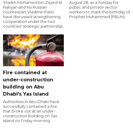
Sheikh Mohamed bin Zayed Al
August 28, as a holiday for
Nahyan and his Russian
public and private sector
counterpart Vladimir Putin
workers to mark the birthday of
have discussed strengthening
Prophet Muhammed (PBUH).
cooperation under the two
countries' strategic partnership.
Fire contained at
under-construction
building on Abu
Dhabi's Yas Island
Authorities in Abu Dhabi have
successfully contained a fire
that broke out at an under-
construction building on Yas
Island on Friday morning.