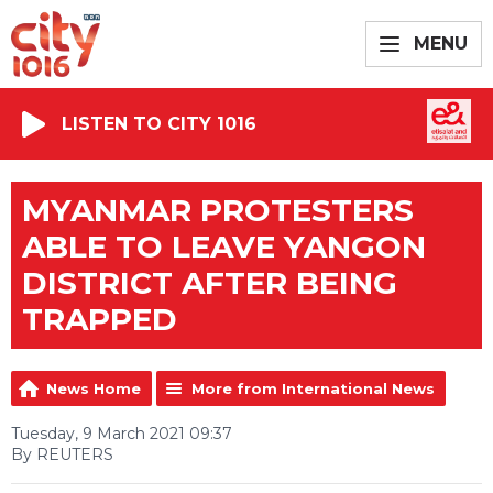
MENU
LISTEN TO CITY 1016
MYANMAR PROTESTERS
ABLE TO LEAVE YANGON
DISTRICT AFTER BEING
TRAPPED
News Home
More from International News
Tuesday, 9 March 2021 09:37
By REUTERS