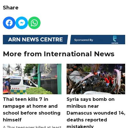
Share
More from International News
Thai teen kills 7 in
Syria says bomb on
rampage at home and
minibus near
school before shooting
Damascus wounded 14,
himself
deaths reported
mistakenly
A Thai teenager killed at least