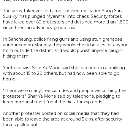
The army takeover and arrest of elected leader Aung San
Suu Kyi has plunged Myanmar into chaos. Security forces
have killed over 60 protesters and detained more than 1,800
since then, an advocacy group said.
In Sanchaung, police firing guns and using stun grenades
announced on Monday they would check houses for anyone
from outside the district and would punish anyone caught
hiding them.
Youth activist Shar Ya Mone said she had been in a building
with about 15 to 20 others, but had now been able to go
home.
"There were many free car rides and people welcoming the
protesters," Shar Ya Mone said by telephone, pledging to
keep demonstrating "until the dictatorship ends."
Another protester posted on social media that they had
been able to leave the area at around 5 a.m. after security
forces pulled out.