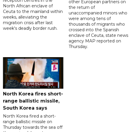
reception centres in the
other European partners on
North African enclave of
the return of
Ceuta to the mainland within
unaccompanied minors who
weeks, alleviating the
were among tens of
migration crisis after last
thousands of migrants who
week's deadly border rush.
crossed into the Spanish
enclave of Ceuta, state news
agency MAP reported on
Thursday.
North Korea fires short-
range ballistic missile,
South Korea says
North Korea fired a short-
range ballistic missile on
Thursday towards the sea off