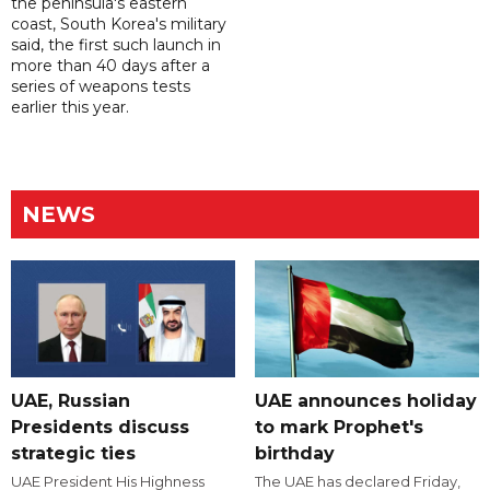
the peninsula's eastern
coast, South Korea's military
said, the first such launch in
more than 40 days after a
series of weapons tests
earlier this year.
NEWS
UAE, Russian
UAE announces holiday
Presidents discuss
to mark Prophet's
strategic ties
birthday
UAE President His Highness
The UAE has declared Friday,