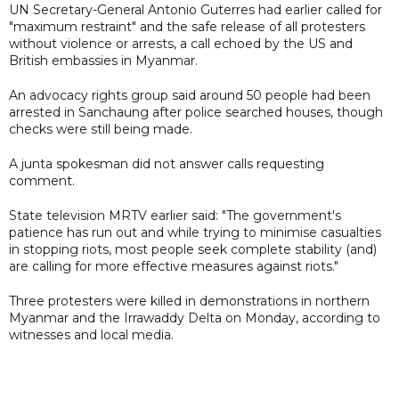
UN Secretary-General Antonio Guterres had earlier called for
"maximum restraint" and the safe release of all protesters
without violence or arrests, a call echoed by the US and
British embassies in Myanmar.
An advocacy rights group said around 50 people had been
arrested in Sanchaung after police searched houses, though
checks were still being made.
A junta spokesman did not answer calls requesting
comment.
State television MRTV earlier said: "The government's
patience has run out and while trying to minimise casualties
in stopping riots, most people seek complete stability (and)
are calling for more effective measures against riots."
Three protesters were killed in demonstrations in northern
Myanmar and the Irrawaddy Delta on Monday, according to
witnesses and local media.