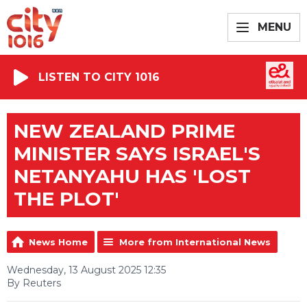
MENU
LISTEN TO CITY 1016
NEW ZEALAND PRIME
MINISTER SAYS ISRAEL'S
NETANYAHU HAS 'LOST
THE PLOT'
News Home
More from International News
Wednesday, 13 August 2025 12:35
By Reuters