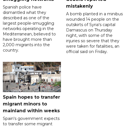
mistakenly
Spanish police have
dismantled what they
A bomb planted in a minibus
described as one of the
wounded 14 people on the
largest people-smuggling
outskirts of Syria's capital
networks operating in the
Damascus on Thursday
Mediterranean, believed to
night, with some of the
have brought more than
injuries so severe that they
2,000 migrants into the
were taken for fatalities, an
country.
official said on Friday.
Spain hopes to transfer
migrant minors to
mainland within weeks
Spain's government expects
to transfer some migrant