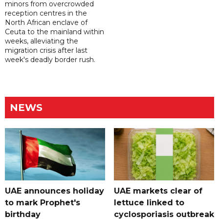
minors from overcrowded
reception centres in the
North African enclave of
Ceuta to the mainland within
weeks, alleviating the
migration crisis after last
week's deadly border rush.
NEWS
UAE announces holiday
UAE markets clear of
to mark Prophet's
lettuce linked to
birthday
cyclosporiasis outbreak