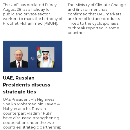
The UAE has declared Friday,
The Ministry of Climate Change
August 28, as a holiday for
and Environment has
public and private sector
confirmed that UAE markets
workers to mark the birthday of
are free of lettuce products
Prophet Muhammed (PBUH).
linked to the cyclosporiasis
outbreak reported in some
countries.
UAE, Russian
Presidents discuss
strategic ties
UAE President His Highness
Sheikh Mohamed bin Zayed Al
Nahyan and his Russian
counterpart Vladimir Putin
have discussed strengthening
cooperation under the two
countries' strategic partnership.