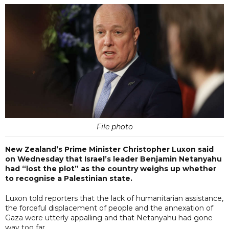
File photo
New Zealand’s Prime Minister Christopher Luxon said
on Wednesday that Israel’s leader Benjamin Netanyahu
had “lost the plot” as the country weighs up whether
to recognise a Palestinian state.
Luxon told reporters that the lack of humanitarian assistance,
the forceful displacement of people and the annexation of
Gaza were utterly appalling and that Netanyahu had gone
way too far.