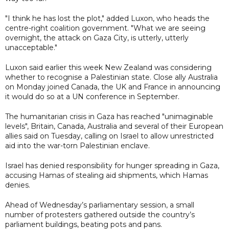
"I think he has lost the plot," added Luxon, who heads the
centre-right coalition government. "What we are seeing
overnight, the attack on Gaza City, is utterly, utterly
unacceptable."
Luxon said earlier this week New Zealand was considering
whether to recognise a Palestinian state. Close ally Australia
on Monday joined Canada, the UK and France in announcing
it would do so at a UN conference in September.
The humanitarian crisis in Gaza has reached "unimaginable
levels", Britain, Canada, Australia and several of their European
allies said on Tuesday, calling on Israel to allow unrestricted
aid into the war-torn Palestinian enclave.
Israel has denied responsibility for hunger spreading in Gaza,
accusing Hamas of stealing aid shipments, which Hamas
denies.
Ahead of Wednesday’s parliamentary session, a small
number of protesters gathered outside the country’s
parliament buildings, beating pots and pans.