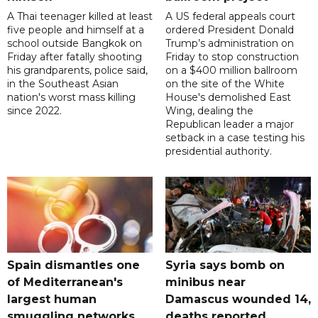
A Thai teenager killed at least
A US federal appeals court
five people and himself at a
ordered President Donald
school outside Bangkok on
Trump’s administration on
Friday after fatally shooting
Friday to stop construction
his grandparents, police said,
on a $400 million ballroom
in the Southeast Asian
on the site of the White
nation's worst mass killing
House's demolished East
since 2022.
Wing, dealing the
Republican leader a major
setback in a case testing his
presidential authority.
Spain dismantles one
Syria says bomb on
of Mediterranean's
minibus near
largest human
Damascus wounded 14,
smuggling networks
deaths reported