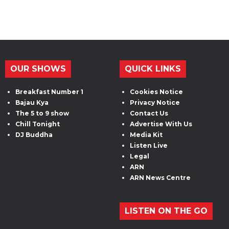
OUR SHOWS
QUICK LINKS
Breakfast Number 1
Cookies Notice
Bajau Kya
Privacy Notice
The 5 to 9 show
Contact Us
Chill Tonight
Advertise With Us
DJ Buddha
Media Kit
Listen Live
Legal
ARN
ARN News Centre
LISTEN ON THE GO