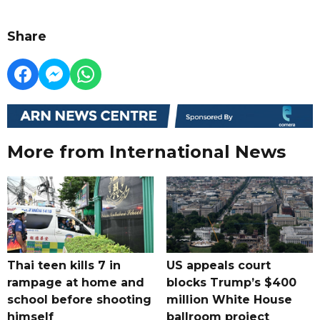
Share
More from International News
Thai teen kills 7 in
US appeals court
rampage at home and
blocks Trump’s $400
school before shooting
million White House
himself
ballroom project