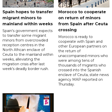
Spain hopes to transfer
Morocco to cooperate
migrant minors to
on return of minors
mainland within weeks
from Spain after Ceuta
crossing
Spain's government expects
to transfer some migrant
Morocco is ready to
minors from overcrowded
cooperate with Spain and
reception centres in the
other European partners on
North African enclave of
the return of
Ceuta to the mainland within
unaccompanied minors who
weeks, alleviating the
were among tens of
migration crisis after last
thousands of migrants who
week's deadly border rush.
crossed into the Spanish
enclave of Ceuta, state news
agency MAP reported on
Thursday.