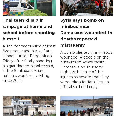
Thai teen kills 7 in
Syria says bomb on
rampage at home and
minibus near
school before shooting
Damascus wounded 14,
himself
deaths reported
mistakenly
A Thai teenager killed at least
five people and himself at a
A bomb planted in a minibus
school outside Bangkok on
wounded 14 people on the
Friday after fatally shooting
outskirts of Syria's capital
his grandparents, police said,
Damascus on Thursday
in the Southeast Asian
night, with some of the
nation's worst mass killing
injuries so severe that they
since 2022.
were taken for fatalities, an
official said on Friday.