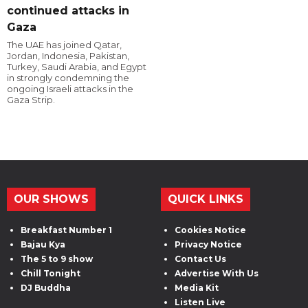
continued attacks in
Gaza
The UAE has joined Qatar,
Jordan, Indonesia, Pakistan,
Turkey, Saudi Arabia, and Egypt
in strongly condemning the
ongoing Israeli attacks in the
Gaza Strip.
OUR SHOWS
QUICK LINKS
Breakfast Number 1
Cookies Notice
Bajau Kya
Privacy Notice
The 5 to 9 show
Contact Us
Chill Tonight
Advertise With Us
DJ Buddha
Media Kit
Listen Live