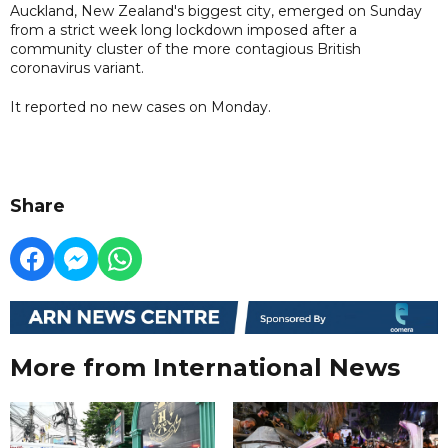
Auckland, New Zealand's biggest city, emerged on Sunday
from a strict week long lockdown imposed after a
community cluster of the more contagious British
coronavirus variant.
It reported no new cases on Monday.
Share
More from International News