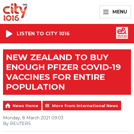
MENU
LISTEN TO CITY 1016
NEW ZEALAND TO BUY
ENOUGH PFIZER COVID-19
VACCINES FOR ENTIRE
POPULATION
News Home
More from International News
Monday, 8 March 2021 09:03
By REUTERS