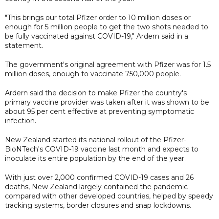
"This brings our total Pfizer order to 10 million doses or
enough for 5 million people to get the two shots needed to
be fully vaccinated against COVID-19," Ardern said in a
statement.
The government's original agreement with Pfizer was for 1.5
million doses, enough to vaccinate 750,000 people.
Ardern said the decision to make Pfizer the country's
primary vaccine provider was taken after it was shown to be
about 95 per cent effective at preventing symptomatic
infection.
New Zealand started its national rollout of the Pfizer-
BioNTech's COVID-19 vaccine last month and expects to
inoculate its entire population by the end of the year.
With just over 2,000 confirmed COVID-19 cases and 26
deaths, New Zealand largely contained the pandemic
compared with other developed countries, helped by speedy
tracking systems, border closures and snap lockdowns.