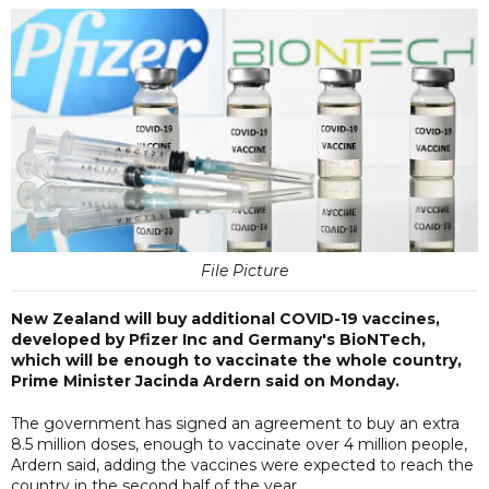
File Picture
New Zealand will buy additional COVID-19 vaccines,
developed by Pfizer Inc and Germany's BioNTech,
which will be enough to vaccinate the whole country,
Prime Minister Jacinda Ardern said on Monday.
The government has signed an agreement to buy an extra
8.5 million doses, enough to vaccinate over 4 million people,
Ardern said, adding the vaccines were expected to reach the
country in the second half of the year.