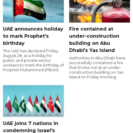
UAE announces holiday
Fire contained at
to mark Prophet's
under-construction
birthday
building on Abu
Dhabi's Yas Island
The UAE has declared Friday,
August 28, as a holiday for
Authorities in Abu Dhabi have
public and private sector
successfully contained a fire
workers to mark the birthday of
that broke out at an under-
Prophet Muhammed (PBUH).
construction building on Yas
Island on Friday morning.
UAE joins 7 nations in
condemning Israel's