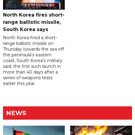
North Korea fires short-
range ballistic missile,
South Korea says
North Korea fired a short-
range ballistic missile on
Thursday towards the sea off
the peninsula's eastern
coast, South Korea's military
said, the first such launch in
more than 40 days after a
series of weapons tests
earlier this year.
NEWS