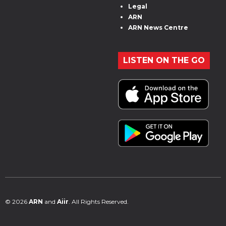
Legal
ARN
ARN News Centre
LISTEN ON THE GO
© 2026
ARN
and
Aiir
. All Rights Reserved.