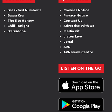
Breakfast Number 1
Cookies Notice
Bajau Kya
Privacy Notice
The 5 to 9 show
Contact Us
Chill Tonight
Advertise With Us
DJ Buddha
Media Kit
Listen Live
Legal
ARN
ARN News Centre
LISTEN ON THE GO