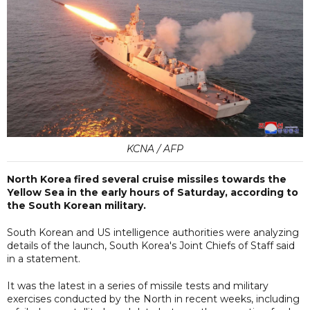
KCNA / AFP
North Korea fired several cruise missiles towards the
Yellow Sea in the early hours of Saturday, according to
the South Korean military.
South Korean and US intelligence authorities were analyzing
details of the launch, South Korea's Joint Chiefs of Staff said
in a statement.
It was the latest in a series of missile tests and military
exercises conducted by the North in recent weeks, including