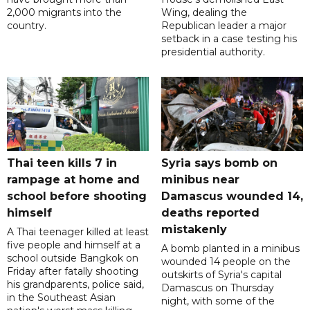
2,000 migrants into the
Wing, dealing the
country.
Republican leader a major
setback in a case testing his
presidential authority.
Thai teen kills 7 in
Syria says bomb on
rampage at home and
minibus near
school before shooting
Damascus wounded 14,
himself
deaths reported
mistakenly
A Thai teenager killed at least
five people and himself at a
A bomb planted in a minibus
school outside Bangkok on
wounded 14 people on the
Friday after fatally shooting
outskirts of Syria's capital
his grandparents, police said,
Damascus on Thursday
in the Southeast Asian
night, with some of the