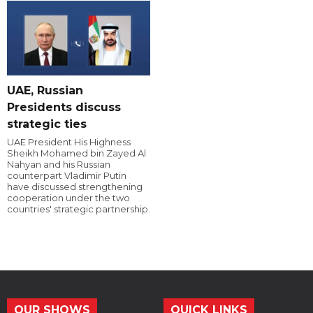
UAE, Russian
Presidents discuss
strategic ties
UAE President His Highness
Sheikh Mohamed bin Zayed Al
Nahyan and his Russian
counterpart Vladimir Putin
have discussed strengthening
cooperation under the two
countries' strategic partnership.
OUR SHOWS
QUICK LINKS