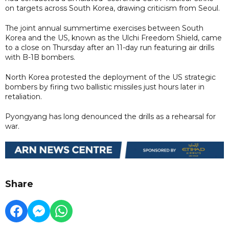
on targets across South Korea, drawing criticism from Seoul.
The joint annual summertime exercises between South
Korea and the US, known as the Ulchi Freedom Shield, came
to a close on Thursday after an 11-day run featuring air drills
with B-1B bombers.
North Korea protested the deployment of the US strategic
bombers by firing two ballistic missiles just hours later in
retaliation.
Pyongyang has long denounced the drills as a rehearsal for
war.
Share