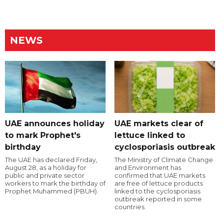
NEWS
UAE announces holiday
UAE markets clear of
to mark Prophet's
lettuce linked to
birthday
cyclosporiasis outbreak
The UAE has declared Friday,
The Ministry of Climate Change
August 28, as a holiday for
and Environment has
public and private sector
confirmed that UAE markets
workers to mark the birthday of
are free of lettuce products
Prophet Muhammed (PBUH).
linked to the cyclosporiasis
outbreak reported in some
countries.