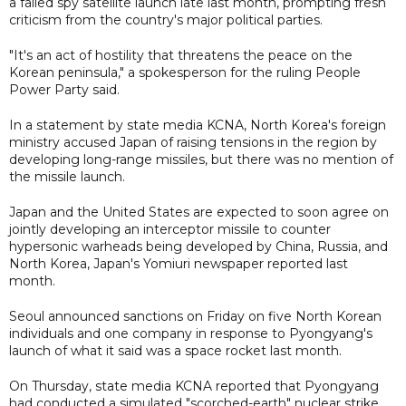
a failed spy satellite launch late last month, prompting fresh
criticism from the country's major political parties.
"It's an act of hostility that threatens the peace on the
Korean peninsula," a spokesperson for the ruling People
Power Party said.
In a statement by state media KCNA, North Korea's foreign
ministry accused Japan of raising tensions in the region by
developing long-range missiles, but there was no mention of
the missile launch.
Japan and the United States are expected to soon agree on
jointly developing an interceptor missile to counter
hypersonic warheads being developed by China, Russia, and
North Korea, Japan's Yomiuri newspaper reported last
month.
Seoul announced sanctions on Friday on five North Korean
individuals and one company in response to Pyongyang's
launch of what it said was a space rocket last month.
On Thursday, state media KCNA reported that Pyongyang
had conducted a simulated "scorched-earth" nuclear strike