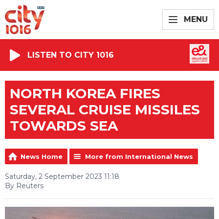
MENU
LISTEN TO CITY 1016
NORTH KOREA FIRES
SEVERAL CRUISE MISSILES
TOWARDS SEA
News Home
More from International News
Saturday, 2 September 2023 11:18
By Reuters