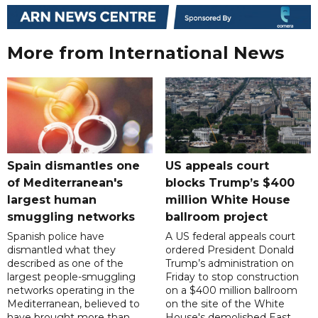
More from International News
Spain dismantles one
US appeals court
of Mediterranean's
blocks Trump’s $400
largest human
million White House
smuggling networks
ballroom project
Spanish police have
A US federal appeals court
dismantled what they
ordered President Donald
described as one of the
Trump’s administration on
largest people-smuggling
Friday to stop construction
networks operating in the
on a $400 million ballroom
Mediterranean, believed to
on the site of the White
have brought more than
House's demolished East