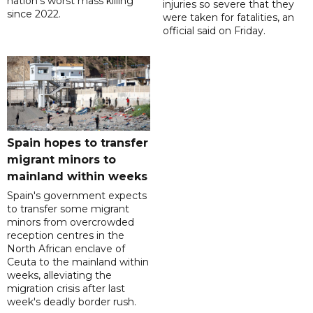
nation's worst mass killing
injuries so severe that they
since 2022.
were taken for fatalities, an
official said on Friday.
Spain hopes to transfer
migrant minors to
mainland within weeks
Spain's government expects
to transfer some migrant
minors from overcrowded
reception centres in the
North African enclave of
Ceuta to the mainland within
weeks, alleviating the
migration crisis after last
week's deadly border rush.