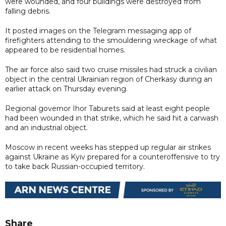
were wounded, and four buildings were destroyed from
falling debris.
It posted images on the Telegram messaging app of
firefighters attending to the smouldering wreckage of what
appeared to be residential homes.
The air force also said two cruise missiles had struck a civilian
object in the central Ukrainian region of Cherkasy during an
earlier attack on Thursday evening.
Regional governor Ihor Taburets said at least eight people
had been wounded in that strike, which he said hit a carwash
and an industrial object.
Moscow in recent weeks has stepped up regular air strikes
against Ukraine as Kyiv prepared for a counteroffensive to try
to take back Russian-occupied territory.
Share