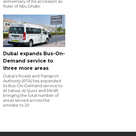
anniversary of his accession as
Ruler of Abu Dhabi.
Dubai expands Bus-On-
Demand service to
three more areas
Dubai's Roads and Transport
Authority (RTA) has expanded
its Bus-On-Demand service to
Al Satwa, Al Quoz and Mirdif,
bringing the total number of
areas served across the
emirate to 20.