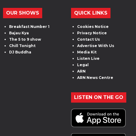
OUR SHOWS
QUICK LINKS
Breakfast Number 1
Cookies Notice
Bajau Kya
Privacy Notice
The 5 to 9 show
Contact Us
Chill Tonight
Advertise With Us
DJ Buddha
Media Kit
Listen Live
Legal
ARN
ARN News Centre
LISTEN ON THE GO