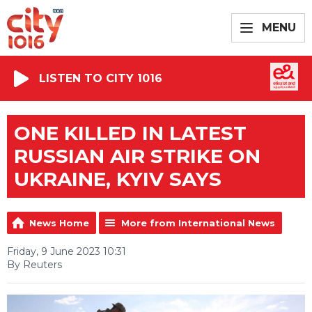
MENU
LISTEN TO CITY 1016
ONE KILLED IN LATEST
RUSSIAN AIR STRIKE ON
UKRAINE, KYIV SAYS
News Home
More from International News
Friday, 9 June 2023 10:31
By Reuters