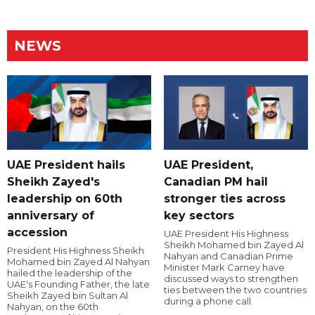
NEWS
UAE President hails
UAE President,
Sheikh Zayed's
Canadian PM hail
leadership on 60th
stronger ties across
anniversary of
key sectors
accession
UAE President His Highness
Sheikh Mohamed bin Zayed Al
President His Highness Sheikh
Nahyan and Canadian Prime
Mohamed bin Zayed Al Nahyan
Minister Mark Carney have
hailed the leadership of the
discussed ways to strengthen
UAE's Founding Father, the late
ties between the two countries
Sheikh Zayed bin Sultan Al
during a phone call.
Nahyan, on the 60th