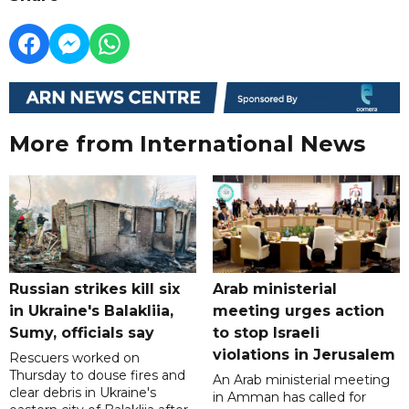
More from International News
Russian strikes kill six
Arab ministerial
in Ukraine's Balakliia,
meeting urges action
Sumy, officials say
to stop Israeli
violations in Jerusalem
Rescuers worked on
Thursday to douse fires and
An Arab ministerial meeting
clear debris in Ukraine's
in Amman has called for