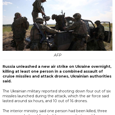
AFP
Russia unleashed a new air strike on Ukraine overnight,
killing at least one person in a combined assault of
cruise missiles and attack drones, Ukrainian authorities
said.
The Ukrainian military reported shooting down four out of six
missiles launched during the attack, which the air force said
lasted around six hours, and 10 out of 16 drones.
The interior ministry said one person had been killed, three