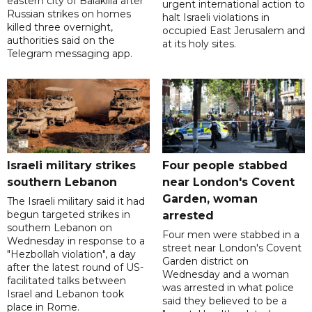
eastern city of Balakliia after
urgent international action to
Russian strikes on homes
halt Israeli violations in
killed three overnight,
occupied East Jerusalem and
authorities said on the
at its holy sites.
Telegram messaging app.
Israeli military strikes
Four people stabbed
southern Lebanon
near London's Covent
Garden, woman
The Israeli military said it had
begun targeted strikes in
arrested
southern Lebanon on
Four men were stabbed in a
Wednesday in response to a
street near London's Covent
"Hezbollah violation", a day
Garden district on
after the latest round of US-
Wednesday and a woman
facilitated talks between
was arrested in what police
‌Israel and Lebanon took
said they believed to be a
place in Rome.