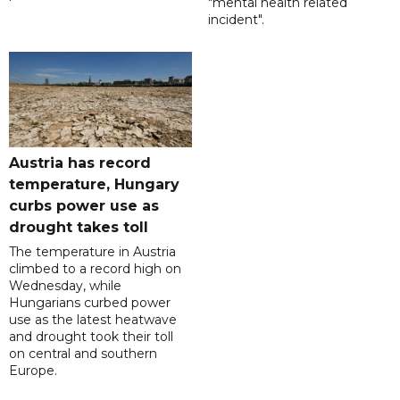
"mental health related
incident".
Austria has record
temperature, Hungary
curbs power use as
drought takes toll
The temperature in Austria
climbed to a record high on
Wednesday, while
Hungarians curbed power
use as the latest heatwave
and drought took their toll
on central and southern
Europe.