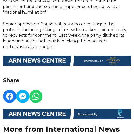
with which the convoy shut down the area around the
parliament and the seeming impotence of police was a
"national humiliation".
Senior opposition Conservatives who encouraged the
protests, including taking selfies with truckers, did not reply
to requests for comment. Last week, the party ditched its
leader in part for not initially backing the blockade
enthusiastically enough.
Share
More from International News