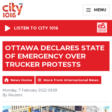
MENU
LISTEN TO CITY 1016
OTTAWA DECLARES STATE
OF EMERGENCY OVER
TRUCKER PROTESTS
News Home
More from International News
Monday, 7 February 2022 09:59
By Reuters