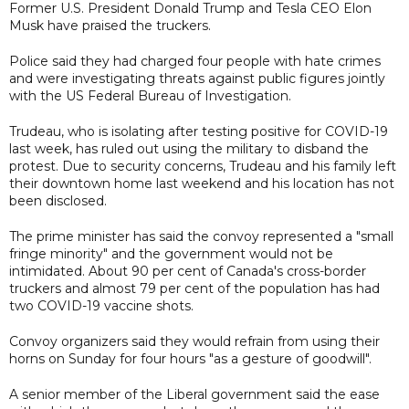
Former U.S. President Donald Trump and Tesla CEO Elon
Musk have praised the truckers.
Police said they had charged four people with hate crimes
and were investigating threats against public figures jointly
with the US Federal Bureau of Investigation.
Trudeau, who is isolating after testing positive for COVID-19
last week, has ruled out using the military to disband the
protest. Due to security concerns, Trudeau and his family left
their downtown home last weekend and his location has not
been disclosed.
The prime minister has said the convoy represented a "small
fringe minority" and the government would not be
intimidated. About 90 per cent of Canada's cross-border
truckers and almost 79 per cent of the population has had
two COVID-19 vaccine shots.
Convoy organizers said they would refrain from using their
horns on Sunday for four hours "as a gesture of goodwill".
A senior member of the Liberal government said the ease