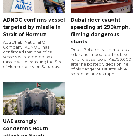
ADNOC confirms vessel
Dubai rider caught
targeted by missile in
speeding at 290kmph,
Strait of Hormuz
filming dangerous
stunts
Abu Dhabi National Oil
Company (ADNOC) has
Dubai Police has summoned a
confirmed that one of its
rider and impounded his bike
vessels was targeted by a
for a release fee of AED50,000
missile while transiting the Strait
after he posted videos online
of Hormuz early on Saturday.
of his dangerous stunts while
speeding at 290kmph.
UAE strongly
condemns Houthi
attack on Saudi