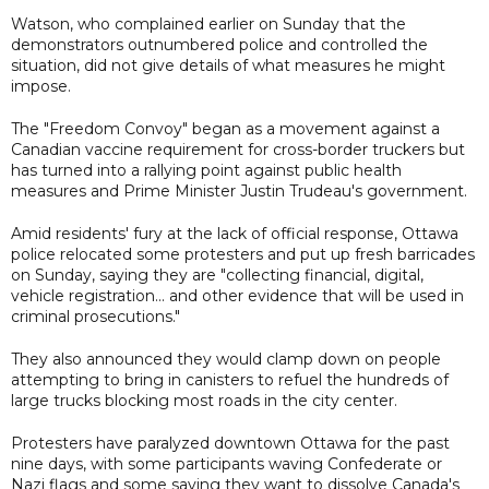
Watson, who complained earlier on Sunday that the
demonstrators outnumbered police and controlled the
situation, did not give details of what measures he might
impose.
The "Freedom Convoy" began as a movement against a
Canadian vaccine requirement for cross-border truckers but
has turned into a rallying point against public health
measures and Prime Minister Justin Trudeau's government.
Amid residents' fury at the lack of official response, Ottawa
police relocated some protesters and put up fresh barricades
on Sunday, saying they are "collecting financial, digital,
vehicle registration... and other evidence that will be used in
criminal prosecutions."
They also announced they would clamp down on people
attempting to bring in canisters to refuel the hundreds of
large trucks blocking most roads in the city center.
Protesters have paralyzed downtown Ottawa for the past
nine days, with some participants waving Confederate or
Nazi flags and some saying they want to dissolve Canada's