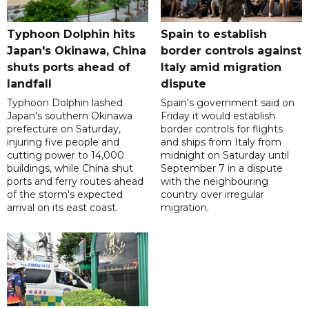
Typhoon Dolphin hits
Spain to establish
Japan's Okinawa, China
border controls against
shuts ports ahead of
Italy amid migration
landfall
dispute
Typhoon Dolphin lashed
Spain's government said on
Japan's southern Okinawa
Friday it would establish
prefecture on Saturday,
border controls for flights
injuring five people and
and ships from Italy from
cutting power to 14,000
midnight on Saturday until
buildings, while China shut
September 7 in a dispute
ports and ferry routes ahead
with the neighbouring
of the storm's expected
country over irregular
arrival on its east coast.
migration.