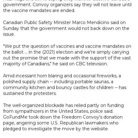
government. Convoy organizers say they will not leave until
the vaccine mandates are ended.
Canadian Public Safety Minister Marco Mendicino said on
Sunday that the government would not back down on the
issue.
"We put the question of vaccines and vaccine mandates on
the ballot ... in the (2021) election and we're simply carrying
out the promise that we made with the support of the vast
majority of Canadians," he said on CBC television.
Amid incessant horn blaring and occasional fireworks, a
polished supply chain -- including portable saunas, a
community kitchen and bouncy castles for children -- has
sustained the protesters.
The well-organized blockade has relied partly on funding
from sympathizers in the United States, police said.
GoFundMe took down the Freedom Convoy's donation
page, angering some U.S. Republican lawmakers who
pledged to investigate the move by the website.