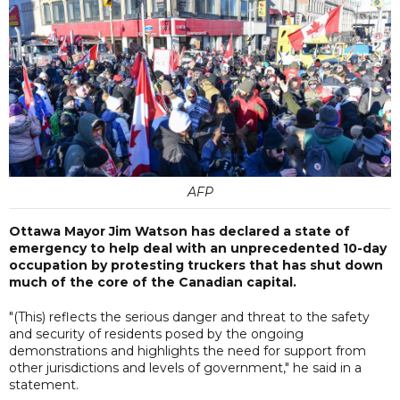
AFP
Ottawa Mayor Jim Watson has declared a state of
emergency to help deal with an unprecedented 10-day
occupation by protesting truckers that has shut down
much of the core of the Canadian capital.
"(This) reflects the serious danger and threat to the safety
and security of residents posed by the ongoing
demonstrations and highlights the need for support from
other jurisdictions and levels of government," he said in a
statement.