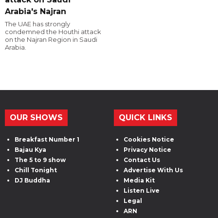
Arabia's Najran
The UAE has strongly
condemned the Houthi attack
on the Najran Region in Saudi
Arabia.
OUR SHOWS
QUICK LINKS
Breakfast Number 1
Cookies Notice
Bajau Kya
Privacy Notice
The 5 to 9 show
Contact Us
Chill Tonight
Advertise With Us
DJ Buddha
Media Kit
Listen Live
Legal
ARN