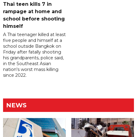
Thai teen kills 7 in
rampage at home and
school before shooting
himself
A Thai teenager killed at least
five people and himself at a
school outside Bangkok on
Friday after fatally shooting
his grandparents, police said,
in the Southeast Asian
nation's worst mass killing
since 2022.
NEWS