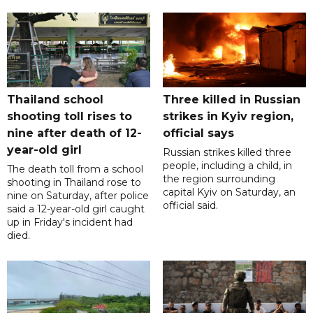
Thailand school
Three killed in Russian
shooting toll rises to
strikes in Kyiv region,
nine after death of 12-
official says
year-old girl
Russian strikes killed three
people, including a child, in
The death toll from a school
the region surrounding
shooting in Thailand rose to
capital Kyiv on Saturday, an
nine on Saturday, after police
official said.
said a 12-year-old girl caught
up in Friday's incident had
died.