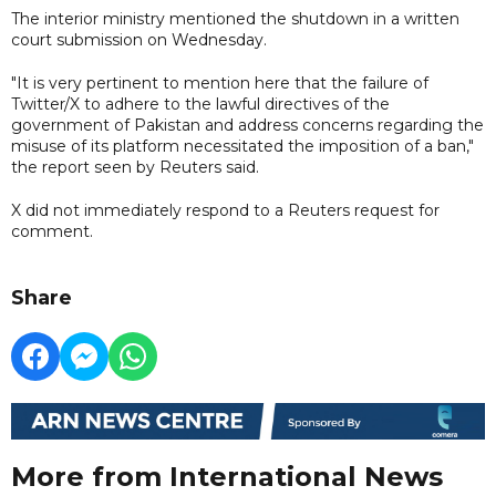
The interior ministry mentioned the shutdown in a written
court submission on Wednesday.
"It is very pertinent to mention here that the failure of
Twitter/X to adhere to the lawful directives of the
government of Pakistan and address concerns regarding the
misuse of its platform necessitated the imposition of a ban,"
the report seen by Reuters said.
X did not immediately respond to a Reuters request for
comment.
Share
More from International News