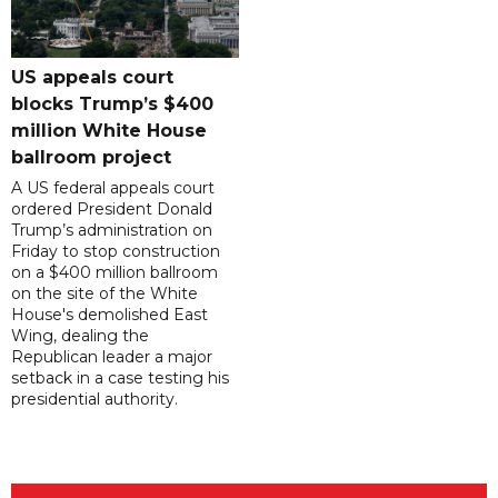
US appeals court
blocks Trump’s $400
million White House
ballroom project
A US federal appeals court
ordered President Donald
Trump’s administration on
Friday to stop construction
on a $400 million ballroom
on the site of the White
House's demolished East
Wing, dealing the
Republican leader a major
setback in a case testing his
presidential authority.