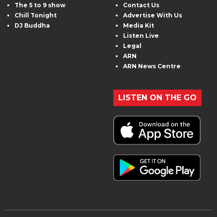
The 5 to 9 show
Contact Us
Chill Tonight
Advertise With Us
DJ Buddha
Media Kit
Listen Live
Legal
ARN
ARN News Centre
LISTEN ON THE GO