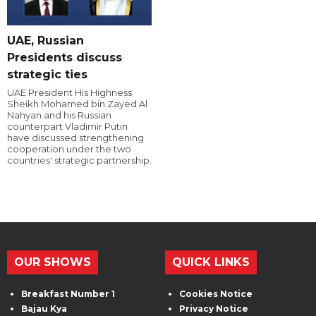
UAE, Russian
Presidents discuss
strategic ties
UAE President His Highness
Sheikh Mohamed bin Zayed Al
Nahyan and his Russian
counterpart Vladimir Putin
have discussed strengthening
cooperation under the two
countries' strategic partnership.
OUR SHOWS
QUICK LINKS
Breakfast Number 1
Cookies Notice
Bajau Kya
Privacy Notice