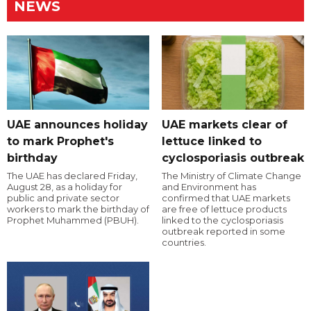
NEWS
UAE announces holiday
UAE markets clear of
to mark Prophet's
lettuce linked to
birthday
cyclosporiasis outbreak
The UAE has declared Friday,
The Ministry of Climate Change
August 28, as a holiday for
and Environment has
public and private sector
confirmed that UAE markets
workers to mark the birthday of
are free of lettuce products
Prophet Muhammed (PBUH).
linked to the cyclosporiasis
outbreak reported in some
countries.