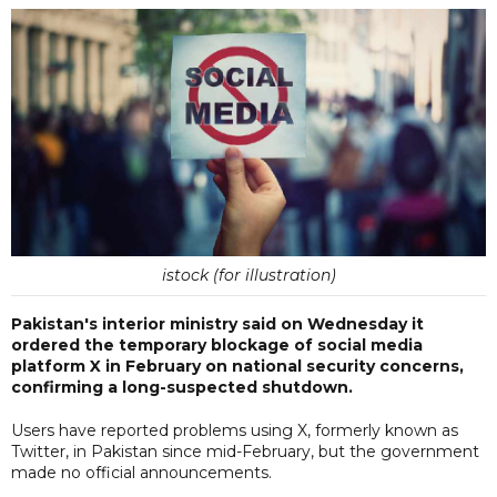
istock (for illustration)
Pakistan's interior ministry said on Wednesday it
ordered the temporary blockage of social media
platform X in February on national security concerns,
confirming a long-suspected shutdown.
Users have reported problems using X, formerly known as
Twitter, in Pakistan since mid-February, but the government
made no official announcements.