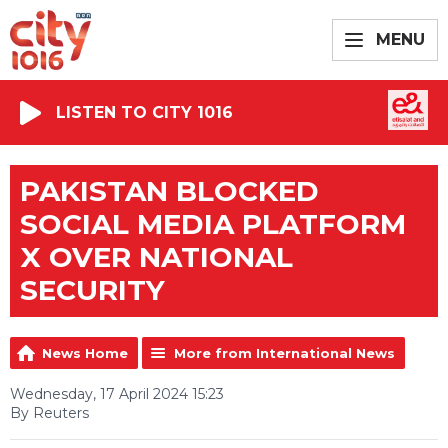
MENU
LISTEN TO CITY 1016
PAKISTAN BLOCKED
SOCIAL MEDIA PLATFORM
X OVER NATIONAL
SECURITY
News Home
More from International News
Wednesday, 17 April 2024 15:23
By Reuters