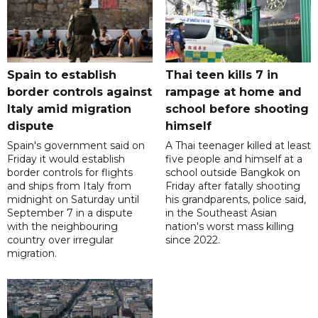
Spain to establish
Thai teen kills 7 in
border controls against
rampage at home and
Italy amid migration
school before shooting
dispute
himself
Spain's government said on
A Thai teenager killed at least
Friday it would establish
five people and himself at a
border controls for flights
school outside Bangkok on
and ships from Italy from
Friday after fatally shooting
midnight on Saturday until
his grandparents, police said,
September 7 in a dispute
in the Southeast Asian
with the neighbouring
nation's worst mass killing
country over irregular
since 2022.
migration.