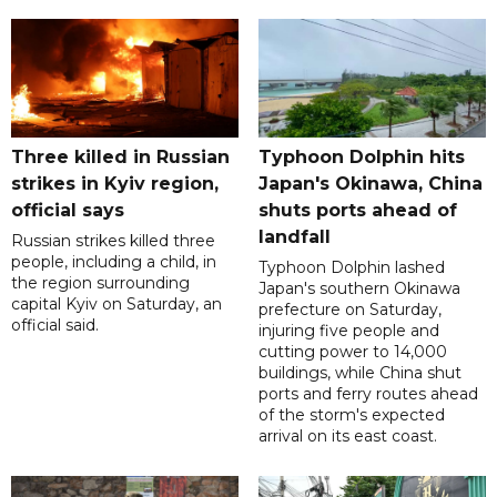
Three killed in Russian
Typhoon Dolphin hits
strikes in Kyiv region,
Japan's Okinawa, China
official says
shuts ports ahead of
landfall
Russian strikes killed three
people, including a child, in
Typhoon Dolphin lashed
the region surrounding
Japan's southern Okinawa
capital Kyiv on Saturday, an
prefecture on Saturday,
official said.
injuring five people and
cutting power to 14,000
buildings, while China shut
ports and ferry routes ahead
of the storm's expected
arrival on its east coast.