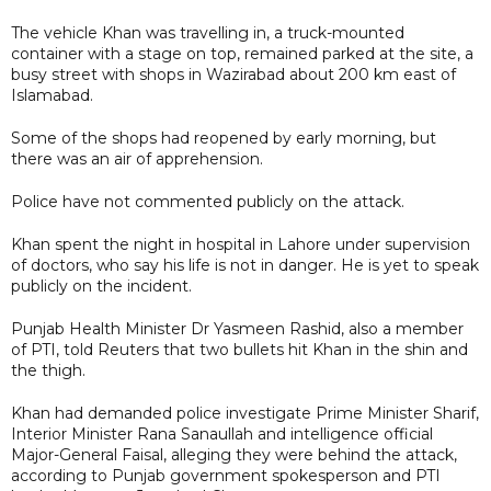
The vehicle Khan was travelling in, a truck-mounted
container with a stage on top, remained parked at the site, a
busy street with shops in Wazirabad about 200 km east of
Islamabad.
Some of the shops had reopened by early morning, but
there was an air of apprehension.
Police have not commented publicly on the attack.
Khan spent the night in hospital in Lahore under supervision
of doctors, who say his life is not in danger. He is yet to speak
publicly on the incident.
Punjab Health Minister Dr Yasmeen Rashid, also a member
of PTI, told Reuters that two bullets hit Khan in the shin and
the thigh.
Khan had demanded police investigate Prime Minister Sharif,
Interior Minister Rana Sanaullah and intelligence official
Major-General Faisal, alleging they were behind the attack,
according to Punjab government spokesperson and PTI