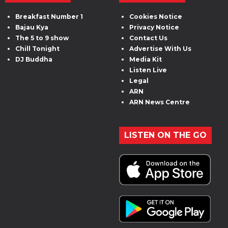
Breakfast Number 1
Cookies Notice
Bajau Kya
Privacy Notice
The 5 to 9 show
Contact Us
Chill Tonight
Advertise With Us
DJ Buddha
Media Kit
Listen Live
Legal
ARN
ARN News Centre
LISTEN ON THE GO