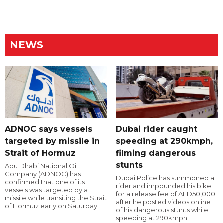
NEWS
ADNOC says vessels
Dubai rider caught
targeted by missile in
speeding at 290kmph,
Strait of Hormuz
filming dangerous
stunts
Abu Dhabi National Oil
Company (ADNOC) has
Dubai Police has summoned a
confirmed that one of its
rider and impounded his bike
vessels was targeted by a
for a release fee of AED50,000
missile while transiting the Strait
after he posted videos online
of Hormuz early on Saturday.
of his dangerous stunts while
speeding at 290kmph.