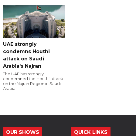
UAE strongly
condemns Houthi
attack on Saudi
Arabia's Najran
The UAE has strongly
condemned the Houthi attack
on the Najran Region in Saudi
Arabia.
OUR SHOWS
QUICK LINKS