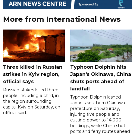
More from International News
Three killed in Russian
Typhoon Dolphin hits
strikes in Kyiv region,
Japan's Okinawa, China
official says
shuts ports ahead of
landfall
Russian strikes killed three
people, including a child, in
Typhoon Dolphin lashed
the region surrounding
Japan's southern Okinawa
capital Kyiv on Saturday, an
prefecture on Saturday,
official said.
injuring five people and
cutting power to 14,000
buildings, while China shut
ports and ferry routes ahead