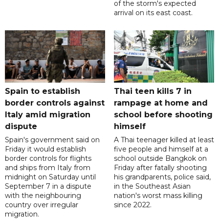
of the storm's expected
arrival on its east coast.
Spain to establish
Thai teen kills 7 in
border controls against
rampage at home and
Italy amid migration
school before shooting
dispute
himself
Spain's government said on
A Thai teenager killed at least
Friday it would establish
five people and himself at a
border controls for flights
school outside Bangkok on
and ships from Italy from
Friday after fatally shooting
midnight on Saturday until
his grandparents, police said,
September 7 in a dispute
in the Southeast Asian
with the neighbouring
nation's worst mass killing
country over irregular
since 2022.
migration.