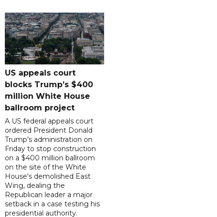
US appeals court
blocks Trump’s $400
million White House
ballroom project
A US federal appeals court
ordered President Donald
Trump’s administration on
Friday to stop construction
on a $400 million ballroom
on the site of the White
House's demolished East
Wing, dealing the
Republican leader a major
setback in a case testing his
presidential authority.