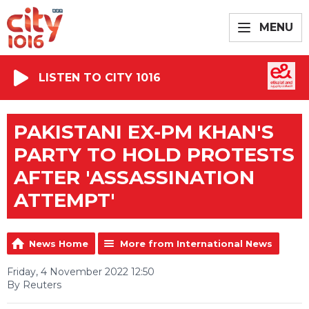
MENU
LISTEN TO CITY 1016
PAKISTANI EX-PM KHAN'S
PARTY TO HOLD PROTESTS
AFTER 'ASSASSINATION
ATTEMPT'
News Home
More from International News
Friday, 4 November 2022 12:50
By Reuters