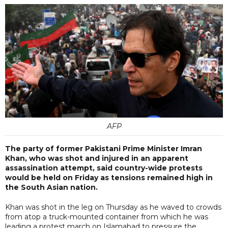
AFP
The party of former Pakistani Prime Minister Imran
Khan, who was shot and injured in an apparent
assassination attempt, said country-wide protests
would be held on Friday as tensions remained high in
the South Asian nation.
Khan was shot in the leg on Thursday as he waved to crowds
from atop a truck-mounted container from which he was
leading a protest march on Islamabad to pressure the