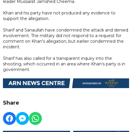
leader Mussarat Jamshed Cheema.
Khan and his party have not produced any evidence to
support the allegation.
Sharif and Sanaullah have condemned the attack and denied
involvement. The military did not respond to a request for
comment on Khan's allegation, but earlier condemned the
incident.
Sharif has also called for a transparent inquiry into the
shooting, which occurred in an area where Khan's party is in
government.
Share