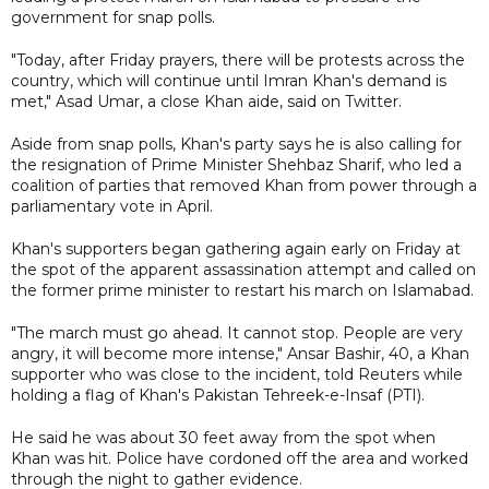
government for snap polls.
"Today, after Friday prayers, there will be protests across the
country, which will continue until Imran Khan's demand is
met," Asad Umar, a close Khan aide, said on Twitter.
Aside from snap polls, Khan's party says he is also calling for
the resignation of Prime Minister Shehbaz Sharif, who led a
coalition of parties that removed Khan from power through a
parliamentary vote in April.
Khan's supporters began gathering again early on Friday at
the spot of the apparent assassination attempt and called on
the former prime minister to restart his march on Islamabad.
"The march must go ahead. It cannot stop. People are very
angry, it will become more intense," Ansar Bashir, 40, a Khan
supporter who was close to the incident, told Reuters while
holding a flag of Khan's Pakistan Tehreek-e-Insaf (PTI).
He said he was about 30 feet away from the spot when
Khan was hit. Police have cordoned off the area and worked
through the night to gather evidence.